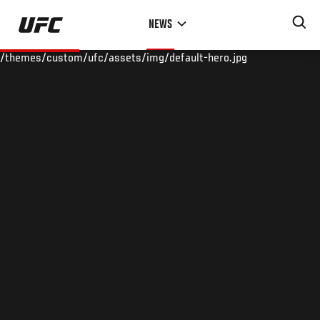
Skip
NEWS
to
main
/themes/custom/ufc/assets/img/default-hero.jpg
content