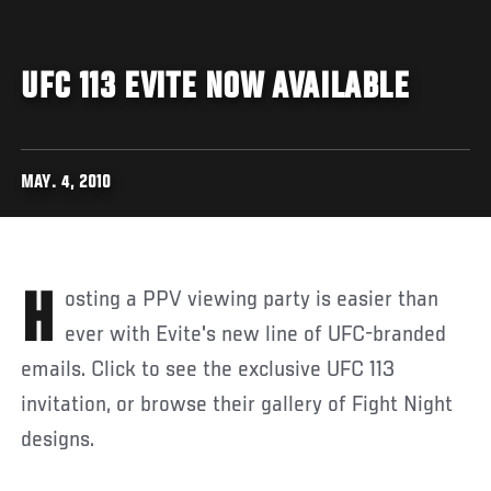
UFC 113 EVITE NOW AVAILABLE
MAY. 4, 2010
Hosting a PPV viewing party is easier than
ever with Evite's new line of UFC-branded
emails. Click to see the exclusive UFC 113
invitation, or browse their gallery of Fight Night
designs.