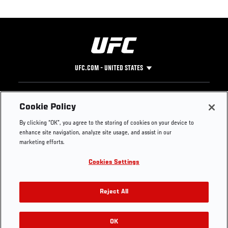
UFC.COM - UNITED STATES
Footer
UFC
SOCIAL MEDIA
HELP
Cookie Policy
The Sport
Facebook
Fight Pass FAQ
By clicking “OK”, you agree to the storing of cookies on your device to
UFC Foundation
Instagram
Press
enhance site navigation, analyze site usage, and assist in our
UFC Careers
Threads
Credentials
marketing efforts.
Zuffa Boxing
WhatsApp
Cookies Settings
Careers
YouTube
Store
TikTok
UFC Fight Club
Twitter
Reject All
UFC Video
Archive
OK