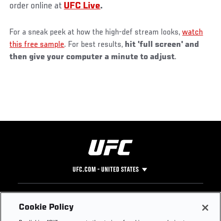
order online at
UFC Live
.
For a sneak peek at how the high-def stream looks,
watch
this free sample
. For best results,
hit 'full screen' and
then give your computer a minute to adjust
.
UFC.COM - UNITED STATES
Footer
UFC
SOCIAL MEDIA
HELP
Cookie Policy
The Sport
Facebook
Fight Pass FAQ