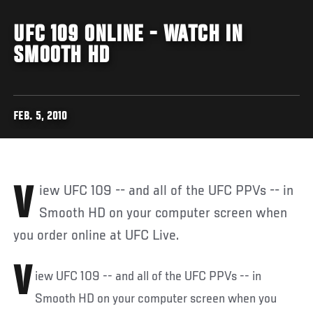
UFC 109 ONLINE - WATCH IN
SMOOTH HD
FEB. 5, 2010
View UFC 109 -- and all of the UFC PPVs -- in
Smooth HD on your computer screen when
you order online at UFC Live.
V
iew UFC 109 -- and all of the UFC PPVs -- in
Smooth HD on your computer screen when you