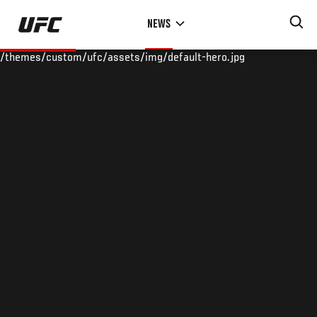
Skip
NEWS
to
main
/themes/custom/ufc/assets/img/default-hero.jpg
content