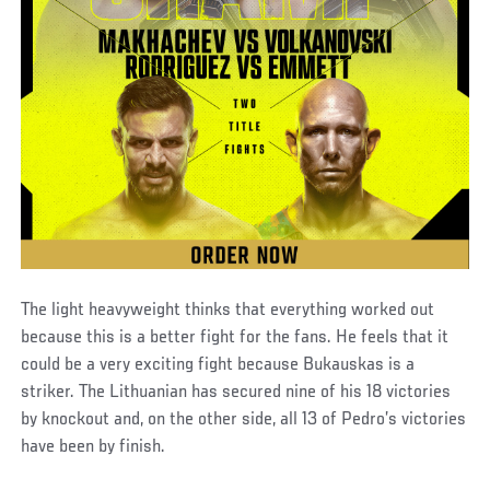
The light heavyweight thinks that everything worked out
because this is a better fight for the fans. He feels that it
could be a very exciting fight because Bukauskas is a
striker. The Lithuanian has secured nine of his 18 victories
by knockout and, on the other side, all 13 of Pedro’s victories
have been by finish.