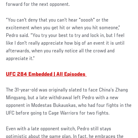
forward for the next opponent.
“You can't deny that you can’t hear "ooooh" or the
excitement when you get hit or when you hit someone,”
Pedro said. “You try your best to try and lock in, but I feel
like I don't really appreciate how big of an event it is until
afterwards, when you really notice all the crowd and
appreciate it.”
UFC 284 Embedded | All Episodes
The 31-year-old was originally slated to face China’s Zhang
Mingyang, but a late withdrawal left Pedro with a new
opponent in Modestas Bukauskas, who had four fights in the
UFC before going to Cage Warriors for two fights.
Even with a late opponent switch, Pedro still stays
optimistic about the game plan. In fact, he embraces the