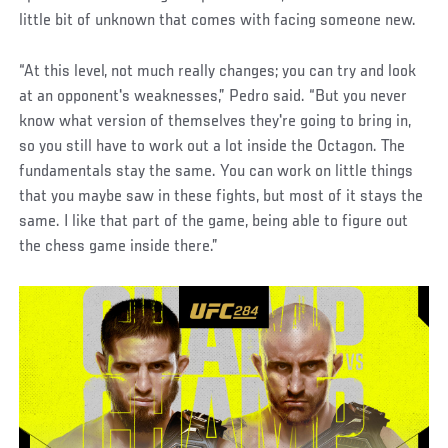
little bit of unknown that comes with facing someone new.
“At this level, not much really changes; you can try and look
at an opponent's weaknesses,” Pedro said. “But you never
know what version of themselves they're going to bring in,
so you still have to work out a lot inside the Octagon. The
fundamentals stay the same. You can work on little things
that you maybe saw in these fights, but most of it stays the
same. I like that part of the game, being able to figure out
the chess game inside there.”