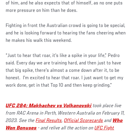
of him, and he also expects that of himself, as no one puts
more pressure on him than he does.
Fighting in front the Australian crowd is going to be special,
and he is looking forward to hearing the fans cheering when
he makes his walk this weekend.
“Just to hear that roar, it's like a spike in your life,” Pedro
said. Every day we are training hard, and then just to have
that big spike, there's almost a come down after it, to be
honest. I'm excited to hear that roar. I just want to get my
work done, get in that Top 10 and then keep grinding.”
UFC 284: Makhachev vs Volkanovski
took place live
from RAC Arena in Perth, Western Australia on February 11,
2023. See the
Final Results
,
Official Scorecards
and
Who
Won Bonuses
- and relive all the action on
UFC Fight