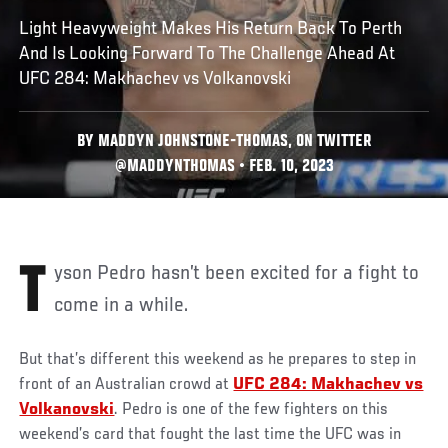
Light Heavyweight Makes His Return Back To Perth
And Is Looking Forward To The Challenge Ahead At
UFC 284: Makhachev vs Volkanovski
BY MADDYN JOHNSTONE-THOMAS, ON TWITTER
@MADDYNTHOMAS • FEB. 10, 2023
Tyson Pedro hasn’t been excited for a fight to
come in a while.
But that’s different this weekend as he prepares to step in
front of an Australian crowd at
UFC 284: Makhachev vs
Volkanovski
. Pedro is one of the few fighters on this
weekend’s card that fought the last time the UFC was in