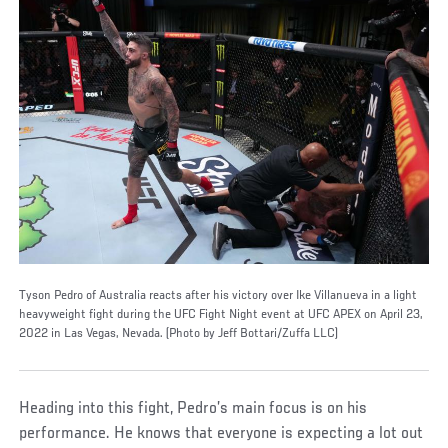
Tyson Pedro of Australia reacts after his victory over Ike Villanueva in a light
heavyweight fight during the UFC Fight Night event at UFC APEX on April 23,
2022 in Las Vegas, Nevada. (Photo by Jeff Bottari/Zuffa LLC)
Heading into this fight, Pedro’s main focus is on his
performance. He knows that everyone is expecting a lot out