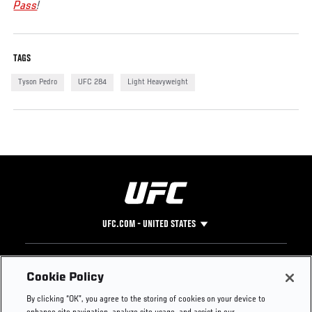
Pass
!
TAGS
Tyson Pedro
UFC 284
Light Heavyweight
UFC.COM - UNITED STATES
Footer
UFC
SOCIAL MEDIA
HELP
Cookie Policy
The Sport
Facebook
Fight Pass FAQ
By clicking “OK”, you agree to the storing of cookies on your device to
UFC Foundation
Instagram
Press