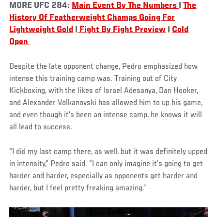
MORE UFC 284:
Main Event By The Numbers
|
The
History Of Featherweight Champs Going For
Lightweight Gold
|
Fight By Fight Preview
|
Cold
Open
Despite the late opponent change, Pedro emphasized how
intense this training camp was. Training out of City
Kickboxing, with the likes of Israel Adesanya, Dan Hooker,
and Alexander Volkanovski has allowed him to up his game,
and even though it’s been an intense camp, he knows it will
all lead to success.
“I did my last camp there, as well, but it was definitely upped
in intensity,” Pedro said. “I can only imagine it's going to get
harder and harder, especially as opponents get harder and
harder, but I feel pretty freaking amazing.”