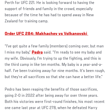
Perth for UFC 221. He is looking forward to having the
support of friends and family in the crowd, especially
because of the time he has had to spend away in New
Zealand for training camp.
Order UFC 284: Makhachev vs Volkanovski
“I've got quite a few family (members) coming over, but man
I miss my baby,”
Pedro
said. “I'm ready to see my baby and
my wife. Obviously, I'm trying to up the fighting, and this is
the third camp in like ten months. My baby is a year-and-a-
half. I've been training away for nine months. It's been rough,
but they’re all sacrifices so that she can have a better life.”
Pedro has been reaping the benefits of those sacrifices,
going 2-0 in 2022 after being away for over three years.
Both his victories were first-round finishes, his most recent
one came last year at UFC 278, when he defeated Harry