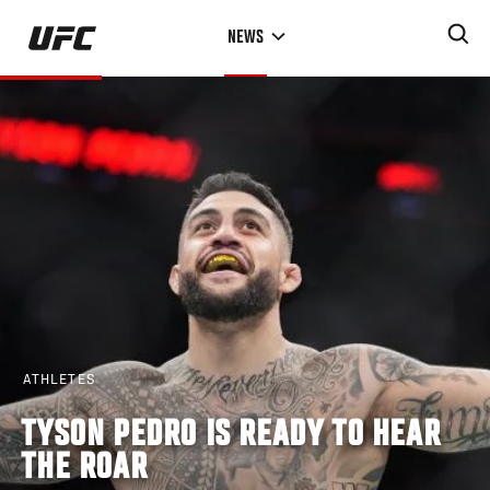
Skip
NEWS
to
main
content
ATHLETES
TYSON PEDRO IS READY TO HEAR
THE ROAR