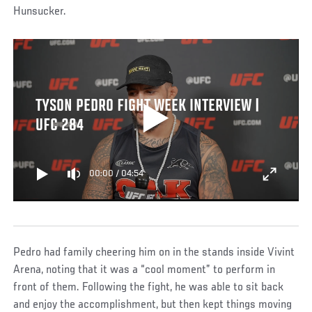
Hunsucker.
TYSON PEDRO FIGHT WEEK INTERVIEW |
UFC 284
00:00
/
04:54
Pedro had family cheering him on in the stands inside Vivint
Arena, noting that it was a “cool moment” to perform in
front of them. Following the fight, he was able to sit back
and enjoy the accomplishment, but then kept things moving