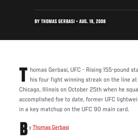
BY THOMAS GERBASI • AUG. 19, 2008
Thomas Gerbasi, UFC - Rising 155-pound star Tyson Griffin will put
his four fight winning streak on the line at
Chicago, Illinois on October 25th when he squa
accomplished foe to date, former UFC lightwe
in a key matchup on the UFC 90 main card.
B
y
Thomas Gerbasi