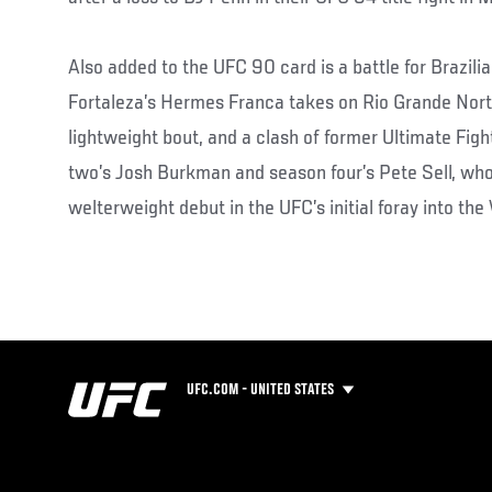
Also added to the UFC 90 card is a battle for Brazili
Fortaleza’s Hermes Franca takes on Rio Grande Norte
lightweight bout, and a clash of former Ultimate Fi
two’s Josh Burkman and season four’s Pete Sell, who
welterweight debut in the UFC’s initial foray into the
UFC.COM - UNITED STATES