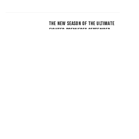
THE NEW SEASON OF THE ULTIMATE
FIGHTER PREMIERES SEPTEMBER
17TH