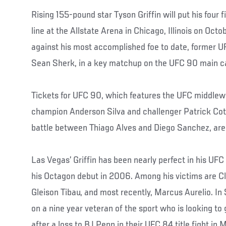
Rising 155-pound star Tyson Griffin will put his four 
line at the Allstate Arena in Chicago, Illinois on Oc
against his most accomplished foe to date, former 
Sean Sherk, in a key matchup on the UFC 90 main c
Tickets for UFC 90, which features the UFC middlewe
champion Anderson Silva and challenger Patrick Cote
battle between Thiago Alves and Diego Sanchez, are
Las Vegas’ Griffin has been nearly perfect in his UFC
his Octagon debut in 2006. Among his victims are Cl
Gleison Tibau, and most recently, Marcus Aurelio. In S
on a nine year veteran of the sport who is looking to
after a loss to BJ Penn in their UFC 84 title fight in 