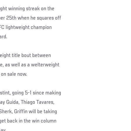
fight winning streak on the
tober 25th when he squares off
UFC lightweight champion
ard.
ight title bout between
, as well as a welterweight
 on sale now.
 stint, going 5-1 since making
ay Guida, Thiago Tavares,
herk, Griffin will be taking
 get back in the win column
May.