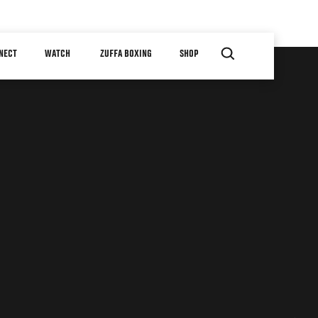
NECT
WATCH
ZUFFA BOXING
SHOP