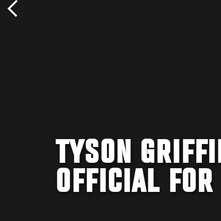
TYSON GRIFFI
OFFICIAL FOR