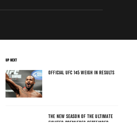
UP NEXT
OFFICIAL UFC 145 WEIGH IN RESULTS
THE NEW SEASON OF THE ULTIMATE
FIGHTER PREMIERES SEPTEMBER
17TH