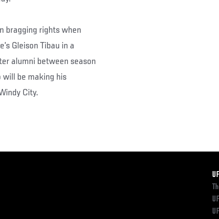
an bragging rights when
’s Gleison Tibau in a
ghter alumni between season
 will be making his
 Windy City.
F
U
Th
UF
UF