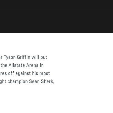
 the Allstate Arena in
res off against his most
ight champion Sean Sherk,