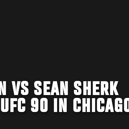
N VS SEAN SHERK
 UFC 90 IN CHICAG