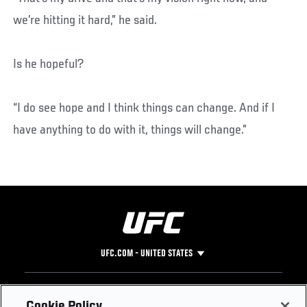
we’re hitting it hard,” he said.
Is he hopeful?
“I do see hope and I think things can change. And if I
have anything to do with it, things will change.”
UFC.COM - UNITED STATES
Footer
UFC
SOCIAL MEDIA
HELP
Cookie Policy