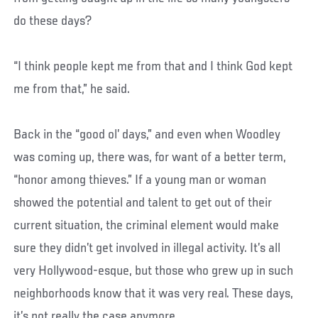
do these days?
“I think people kept me from that and I think God kept
me from that,” he said.
Back in the “good ol’ days,” and even when Woodley
was coming up, there was, for want of a better term,
“honor among thieves.” If a young man or woman
showed the potential and talent to get out of their
current situation, the criminal element would make
sure they didn’t get involved in illegal activity. It’s all
very Hollywood-esque, but those who grew up in such
neighborhoods know that it was very real. These days,
it’s not really the case anymore.