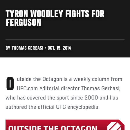
TYRON WOODLEY FIGHTS FOR
FERGUSON
BY THOMAS GERBASI • OCT. 15, 2014
Outside the Octagon is a weekly column from
UFC.com editorial director Thomas Gerbasi,
who has covered the sport since 2000 and has
authored the official UFC encyclopedia.