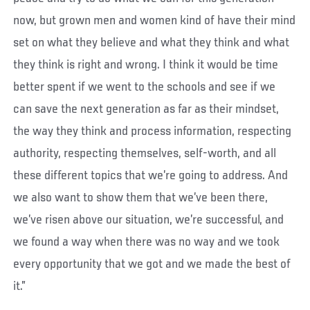
now, but grown men and women kind of have their mind
set on what they believe and what they think and what
they think is right and wrong. I think it would be time
better spent if we went to the schools and see if we
can save the next generation as far as their mindset,
the way they think and process information, respecting
authority, respecting themselves, self-worth, and all
these different topics that we’re going to address. And
we also want to show them that we’ve been there,
we’ve risen above our situation, we’re successful, and
we found a way when there was no way and we took
every opportunity that we got and we made the best of
it.”