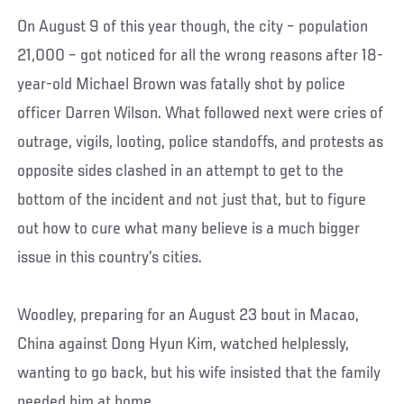
On August 9 of this year though, the city – population
21,000 – got noticed for all the wrong reasons after 18-
year-old Michael Brown was fatally shot by police
officer Darren Wilson. What followed next were cries of
outrage, vigils, looting, police standoffs, and protests as
opposite sides clashed in an attempt to get to the
bottom of the incident and not just that, but to figure
out how to cure what many believe is a much bigger
issue in this country’s cities.
Woodley, preparing for an August 23 bout in Macao,
China against Dong Hyun Kim, watched helplessly,
wanting to go back, but his wife insisted that the family
needed him at home.