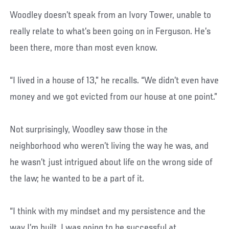
Woodley doesn’t speak from an Ivory Tower, unable to
really relate to what’s been going on in Ferguson. He’s
been there, more than most even know.
“I lived in a house of 13,” he recalls. “We didn’t even have
money and we got evicted from our house at one point.”
Not surprisingly, Woodley saw those in the
neighborhood who weren’t living the way he was, and
he wasn’t just intrigued about life on the wrong side of
the law; he wanted to be a part of it.
“I think with my mindset and my persistence and the
way I’m built, I was going to be successful at