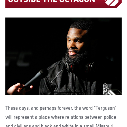
These days, and perhaps forever, the word “Ferguson”
will represent a place where relations between police
and civilians and black and white in a small Missouri