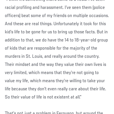
racial profiling and harassment. I’ve seen them (police
officers) beat some of my friends on multiple occasions.
And these are real things. Unfortunately it took for this
kid’s life to be gone for us to bring up those facts. But in
addition to that, we do have the 14 to 18-year-old group
of kids that are responsible for the majority of the
murders in St. Louis, and really around the country.
Their mindset and the way they value their own lives is
very limited, which means that they’re not going to
value my life, which means they’re willing to take your
life because they don’t even really care about their life.
So their value of life is not existent at all.”
That’s not just a problem in Ferguson, but around the