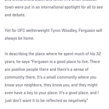
town were put in an international spotlight for all to see
and debate.
Yet for UFC welterweight Tyron Woodley, Ferguson will
always be home.
In describing the place where he spent much of his 32
years, he says “Ferguson is a good place to live. There
are positive people there and there’s a sense of
community there. It’s a small community where you
know your neighbors, they know you, and they might
even have a key to your place. It’s a good place, and I
just don’t want it to be reflected so negatively.”