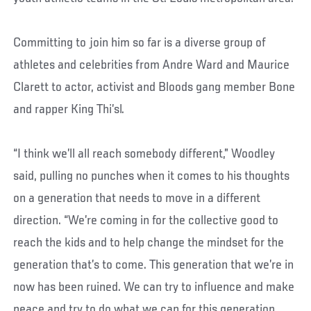
Committing to join him so far is a diverse group of
athletes and celebrities from Andre Ward and Maurice
Clarett to actor, activist and Bloods gang member Bone
and rapper King Thi’sl.
“I think we’ll all reach somebody different,” Woodley
said, pulling no punches when it comes to his thoughts
on a generation that needs to move in a different
direction. “We’re coming in for the collective good to
reach the kids and to help change the mindset for the
generation that’s to come. This generation that we’re in
now has been ruined. We can try to influence and make
peace and try to do what we can for this generation