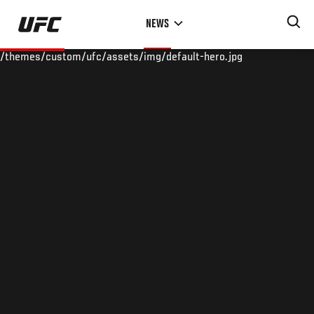
Skip
NEWS
to
main
/themes/custom/ufc/assets/img/default-hero.jpg
content