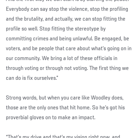
Everybody can say stop the violence, stop the profiling
and the brutality, and actually, we can stop fitting the
profile so well. Stop fitting the stereotype by
committing crimes and being unlawful. Be engaged, be
voters, and be people that care about what’s going on in
our community. We bring a lot of these officials in
through voting or through not voting. The first thing we
can do is fix ourselves.”
Strong words, but when you care like Woodley does,
those are the only ones that hit home. So he’s got his
proverbial gloves on to make an impact.
“That’s my drive and that’s my vision right now, and