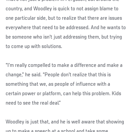
country, and Woodley is quick to not assign blame to
one particular side, but to realize that there are issues
everywhere that need to be addressed. And he wants to
be someone who isn’t just addressing them, but trying
to come up with solutions.
“I’m really compelled to make a difference and make a
change,” he said. “People don’t realize that this is
something that we, as people of influence with a
certain power or platform, can help this problem. Kids
need to see the real deal.”
Woodley is just that, and he is well aware that showing
up to make a speech at a school and take some