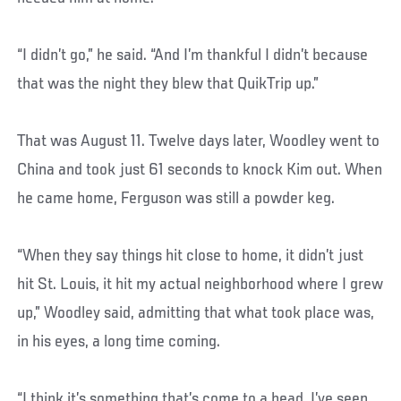
“I didn’t go,” he said. “And I’m thankful I didn’t because
that was the night they blew that QuikTrip up.”
That was August 11. Twelve days later, Woodley went to
China and took just 61 seconds to knock Kim out. When
he came home, Ferguson was still a powder keg.
“When they say things hit close to home, it didn’t just
hit St. Louis, it hit my actual neighborhood where I grew
up,” Woodley said, admitting that what took place was,
in his eyes, a long time coming.
“I think it’s something that’s come to a head. I’ve seen