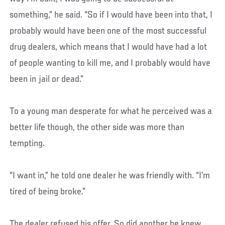
something,” he said. “So if I would have been into that, I
probably would have been one of the most successful
drug dealers, which means that I would have had a lot
of people wanting to kill me, and I probably would have
been in jail or dead.”
To a young man desperate for what he perceived was a
better life though, the other side was more than
tempting.
“I want in,” he told one dealer he was friendly with. “I’m
tired of being broke.”
The dealer refused his offer. So did another he knew.