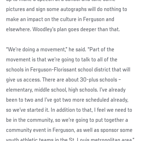
pictures and sign some autographs will do nothing to
make an impact on the culture in Ferguson and
elsewhere. Woodley’s plan goes deeper than that.
“We’re doing a movement,” he said. “Part of the
movement is that we’re going to talk to all of the
schools in Ferguson-Florissant school district that will
give us access. There are about 30-plus schools –
elementary, middle school, high schools. I’ve already
been to two and I’ve got two more scheduled already,
so we’ve started it. In addition to that, I feel we need to
be in the community, so we’re going to put together a
community event in Ferguson, as well as sponsor some
youth athletic teams in the St. Louis metropolitan area.”