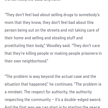
“They don’t feel bad about selling drugs to somebody’s
mom that they know, they don’t feel bad about this
person being out on the streets and not taking care of
their home and selling and stealing stuff and
prostituting their body,” Woodley said. “They don’t care
that they’re killing people or making people prisoners in
their own neighborhood.”
“The problem is way beyond the actual case and the
situation that happened,” he continues. “The problem is
a mindset. The respect for authority, the authority
respecting the community – it’s a double-edged sword.
And the first way we can start is by starting the peace.