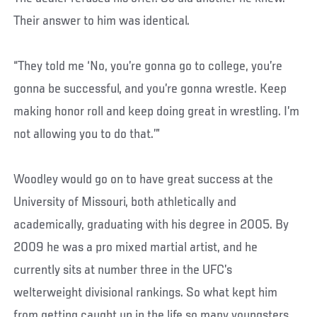
Their answer to him was identical.
“They told me ‘No, you’re gonna go to college, you’re
gonna be successful, and you’re gonna wrestle. Keep
making honor roll and keep doing great in wrestling. I’m
not allowing you to do that.’”
Woodley would go on to have great success at the
University of Missouri, both athletically and
academically, graduating with his degree in 2005. By
2009 he was a pro mixed martial artist, and he
currently sits at number three in the UFC’s
welterweight divisional rankings. So what kept him
from getting caught up in the life so many youngsters