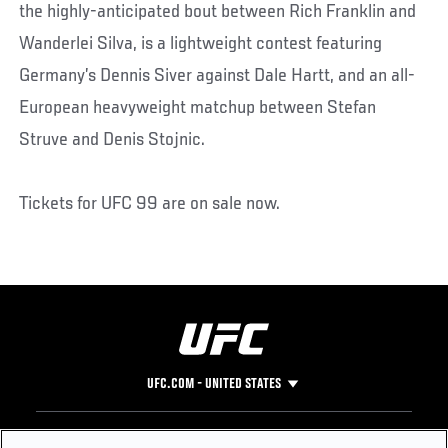
the highly-anticipated bout between Rich Franklin and
Wanderlei Silva, is a lightweight contest featuring
Germany’s Dennis Siver against Dale Hartt, and an all-
European heavyweight matchup between Stefan
Struve and Denis Stojnic.
Tickets for UFC 99 are on sale now.
UFC.COM - UNITED STATES