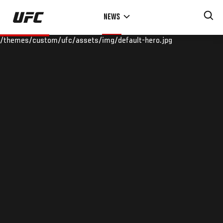
Skip
NEWS
to
main
/themes/custom/ufc/assets/img/default-hero.jpg
content