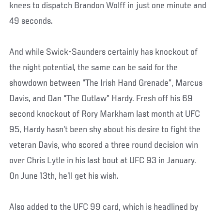
knees to dispatch Brandon Wolff in just one minute and
49 seconds.
And while Swick-Saunders certainly has knockout of
the night potential, the same can be said for the
showdown between “The Irish Hand Grenade”, Marcus
Davis, and Dan “The Outlaw” Hardy. Fresh off his 69
second knockout of Rory Markham last month at UFC
95, Hardy hasn’t been shy about his desire to fight the
veteran Davis, who scored a three round decision win
over Chris Lytle in his last bout at UFC 93 in January.
On June 13th, he’ll get his wish.
Also added to the UFC 99 card, which is headlined by