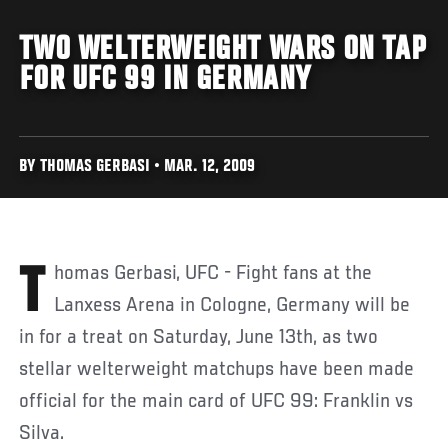
TWO WELTERWEIGHT WARS ON TAP
FOR UFC 99 IN GERMANY
BY THOMAS GERBASI • MAR. 12, 2009
Thomas Gerbasi, UFC - Fight fans at the
Lanxess Arena in Cologne, Germany will be
in for a treat on Saturday, June 13th, as two
stellar welterweight matchups have been made
official for the main card of UFC 99: Franklin vs
Silva.