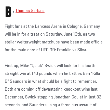
B
y
Thomas Gerbasi
Fight fans at the Lanxess Arena in Cologne, Germany
will be in for a treat on Saturday, June 13th, as two
stellar welterweight matchups have been made official
for the main card of UFC 99: Franklin vs Silva.
First up, Mike “Quick” Swick will look for his fourth
straight win at 170 pounds when he battles Ben “Killa
B” Saunders in what should be a fight to remember.
Both are coming off devastating knockout wins last
December, Swick stopping Jonathan Goulet in just 33
seconds, and Saunders using a ferocious assault of