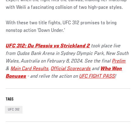
with Weili a fascinating collision of two high-pace styles.
With these two title fights, UFC 312 promises to bring
nonstop action ‘Down Under.’
UFC 312: Du Plessis vs Strickland 2
took place live
from Qudos Bank Arena in Sydney Olympic Park, New South
Wales, Australia on February 8, 2024. See the final
Prelim
&
Main Card Results
,
Official Scorecards
and
Who Won
Bonuses
- and relive the action on
UFC FIGHT PASS
!
TAGS
UFC 312