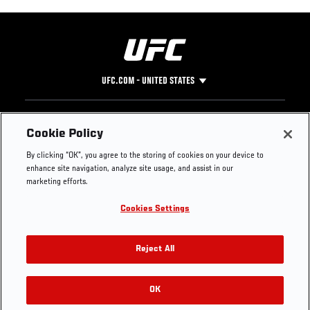
UFC.COM - UNITED STATES
Footer
UFC
SOCIAL MEDIA
HELP
Cookie Policy
The Sport
Facebook
Fight Pass FAQ
By clicking “OK”, you agree to the storing of cookies on your device to
UFC Foundation
Instagram
Press
enhance site navigation, analyze site usage, and assist in our
UFC Careers
Threads
Credentials
marketing efforts.
Zuffa Boxing
WhatsApp
Cookies Settings
Careers
YouTube
Store
TikTok
UFC Fight Club
Twitter
Reject All
UFC Video
Archive
OK