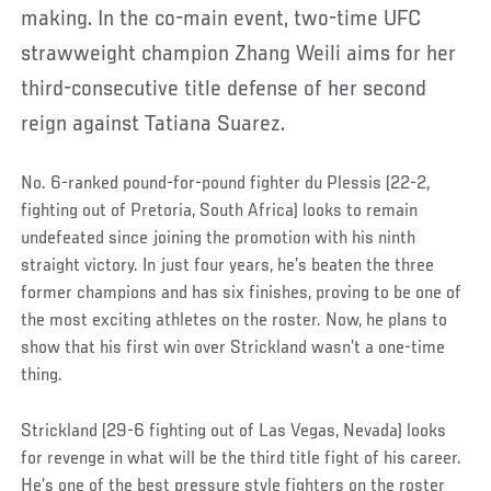
making. In the co-main event, two-time UFC
strawweight champion Zhang Weili aims for her
third-consecutive title defense of her second
reign against Tatiana Suarez.
No. 6-ranked pound-for-pound fighter du Plessis (22-2,
fighting out of Pretoria, South Africa) looks to remain
undefeated since joining the promotion with his ninth
straight victory. In just four years, he’s beaten the three
former champions and has six finishes, proving to be one of
the most exciting athletes on the roster. Now, he plans to
show that his first win over Strickland wasn’t a one-time
thing.
Strickland (29-6 fighting out of Las Vegas, Nevada) looks
for revenge in what will be the third title fight of his career.
He’s one of the best pressure style fighters on the roster