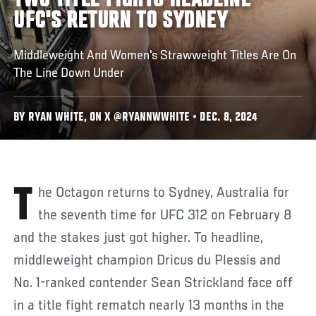
TWO TITLE FIGHTS HEADLINE
UFC'S RETURN TO SYDNEY
Middleweight And Women's Strawweight Titles Are On
The Line Down Under
BY RYAN WHITE, ON X @RYANNWWHITE • DEC. 8, 2024
The Octagon returns to Sydney, Australia for
the seventh time for UFC 312 on February 8
and the stakes just got higher. To headline,
middleweight champion Dricus du Plessis and
No. 1-ranked contender Sean Strickland face off
in a title fight rematch nearly 13 months in the