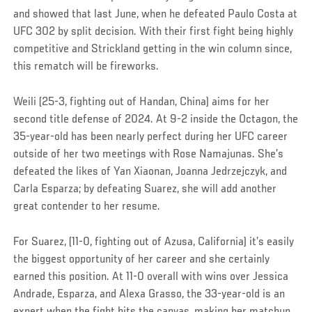
and showed that last June, when he defeated Paulo Costa at
UFC 302 by split decision. With their first fight being highly
competitive and Strickland getting in the win column since,
this rematch will be fireworks.
Weili (25-3, fighting out of Handan, China) aims for her
second title defense of 2024. At 9-2 inside the Octagon, the
35-year-old has been nearly perfect during her UFC career
outside of her two meetings with Rose Namajunas. She’s
defeated the likes of Yan Xiaonan, Joanna Jedrzejczyk, and
Carla Esparza; by defeating Suarez, she will add another
great contender to her resume.
For Suarez, (11-0, fighting out of Azusa, California) it’s easily
the biggest opportunity of her career and she certainly
earned this position. At 11-0 overall with wins over Jessica
Andrade, Esparza, and Alexa Grasso, the 33-year-old is an
expert when the fight hits the canvas, making her matchup