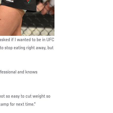
asked if I wanted to be in UFC
to stop eating right away, but
rofessional and knows
 not so easy to cut weight so
 camp for next time."