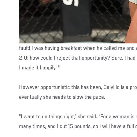
fault! I was having breakfast when he called me and 
210; how could I reject that opportunity? Sure, I had 
I made it happily. "
However opportunistic this has been, Calvillo is a p
eventually she needs to slow the pace.
"I want to do things right,” she said. “For a woman is
many times, and I cut 15 pounds, so I will have a full