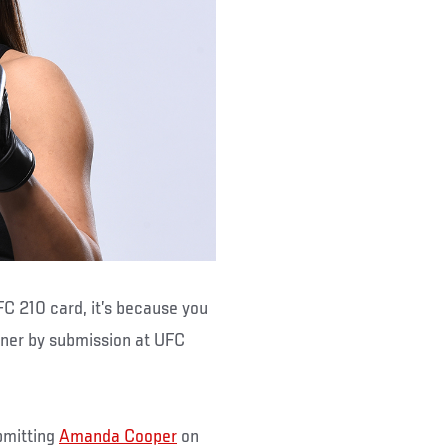
FC 210 card, it’s because you
nner by submission at UFC
bmitting
Amanda Cooper
on