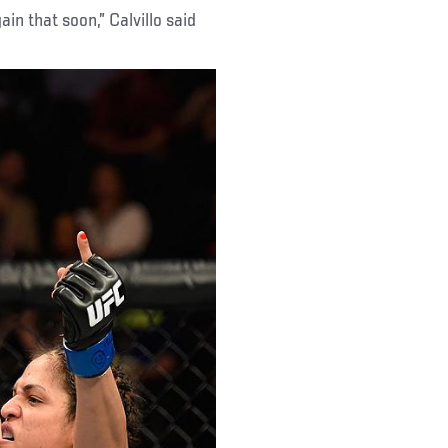
gain that soon,” Calvillo said