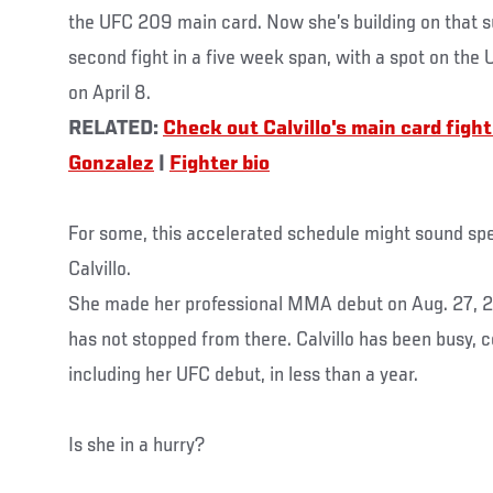
the UFC 209 main card. Now she’s building on that s
second fight in a five week span, with a spot on the
on April 8.
RELATED:
Check out Calvillo's main card figh
Gonzalez
|
Fighter bio
For some, this accelerated schedule might sound spe
Calvillo.
She made her professional MMA debut on Aug. 27, 2
has not stopped from there. Calvillo has been busy, c
including her UFC debut, in less than a year.
Is she in a hurry?