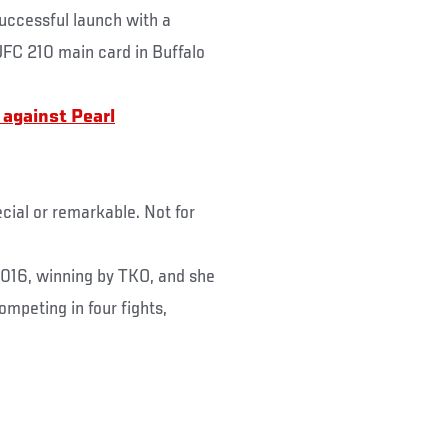
uccessful launch with a
 UFC 210 main card in Buffalo
t against
Pearl
cial or remarkable. Not for
016, winning by TKO, and she
ompeting in four fights,