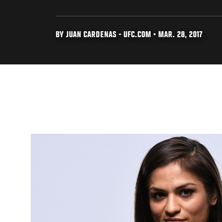
BY JUAN CARDENAS - UFC.COM • MAR. 28, 2017