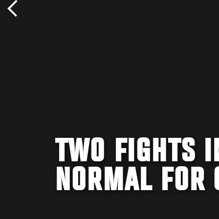
TWO FIGHTS 
NORMAL FOR 