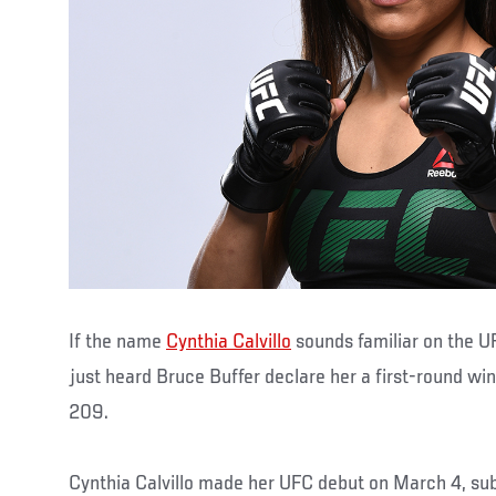
If the name
Cynthia Calvillo
sounds familiar on the U
just heard Bruce Buffer declare her a first-round wi
209.
Cynthia Calvillo made her UFC debut on March 4, su