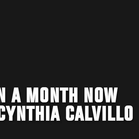
IN A MONTH NOW
CYNTHIA CALVILLO