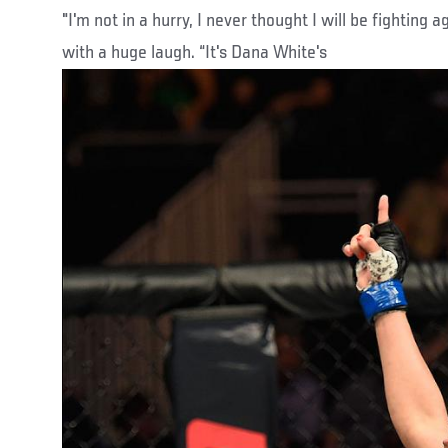
"I'm not in a hurry, I never thought I will be fighting a
with a huge laugh. “It's Dana White's