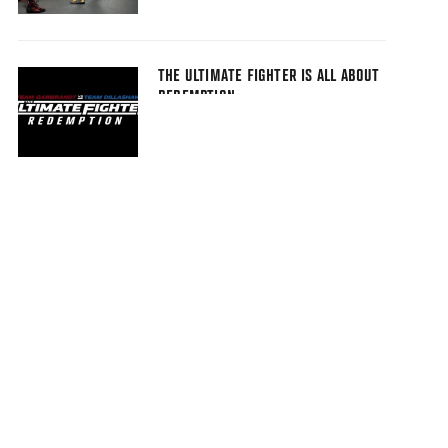
THE ULTIMATE FIGHTER IS ALL ABOUT
REDEMPTION