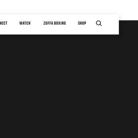
NECT
WATCH
ZUFFA BOXING
SHOP