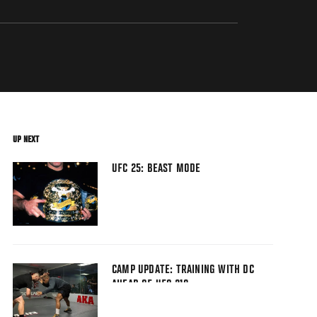
UP NEXT
UFC 25: BEAST MODE
CAMP UPDATE: TRAINING WITH DC
AHEAD OF UFC 210