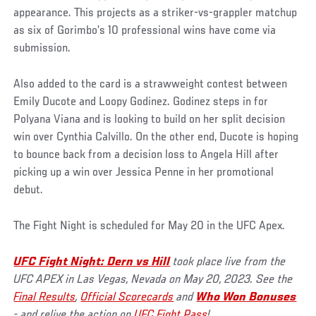
appearance. This projects as a striker-vs-grappler matchup
as six of Gorimbo’s 10 professional wins have come via
submission.
Also added to the card is a strawweight contest between
Emily Ducote and Loopy Godinez. Godinez steps in for
Polyana Viana and is looking to build on her split decision
win over Cynthia Calvillo. On the other end, Ducote is hoping
to bounce back from a decision loss to Angela Hill after
picking up a win over Jessica Penne in her promotional
debut.
The Fight Night is scheduled for May 20 in the UFC Apex.
UFC Fight Night: Dern vs Hill
took place live from the
UFC APEX in Las Vegas, Nevada on May 20, 2023. See the
Final Results
,
Official Scorecards
and
Who Won Bonuses
- and relive the action on
UFC Fight Pass
!