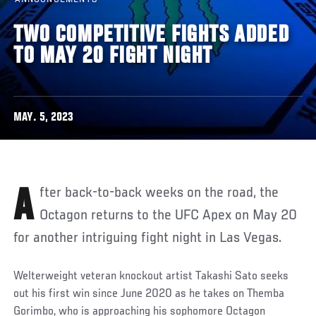
TWO COMPETITIVE FIGHTS ADDED
TO MAY 20 FIGHT NIGHT
MAY. 5, 2023
After back-to-back weeks on the road, the
Octagon returns to the UFC Apex on May 20
for another intriguing fight night in Las Vegas.
Welterweight veteran knockout artist Takashi Sato seeks
out his first win since June 2020 as he takes on Themba
Gorimbo, who is approaching his sophomore Octagon