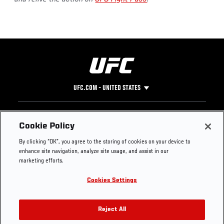
UFC.COM - UNITED STATES
Footer
UFC
SOCIAL MEDIA
HELP
Cookie Policy
The Sport
Facebook
Fight Pass FAQ
By clicking “OK”, you agree to the storing of cookies on your device to
UFC Foundation
Instagram
Press
enhance site navigation, analyze site usage, and assist in our
UFC Careers
Threads
Credentials
marketing efforts.
Zuffa Boxing
WhatsApp
Cookies Settings
Careers
YouTube
Store
TikTok
UFC Fight Club
Twitter
Reject All
UFC Video