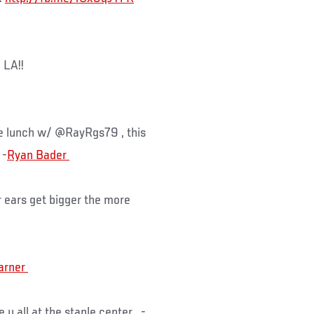
 LA!!
e lunch w/ @RayRgs79 , this
-
 ears get bigger the more
e u all at the staple center -