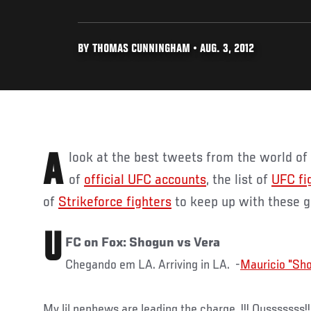
BY THOMAS CUNNINGHAM • AUG. 3, 2012
A look at the best tweets from the world o
of
official UFC accounts
, the list of
UFC fi
of
Strikeforce fighters
to keep up with these 
U
FC on Fox: Shogun vs Vera
Chegando em LA. Arriving in LA. -
My lil nephews are leading the charge..!!! Ousssssss!!