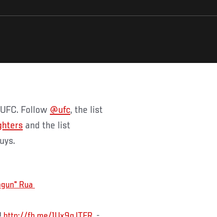
f UFC. Follow
@ufc
, the list
ghters
and the list
guys.
!
http://fb.me/1Ux9qJTFR
-