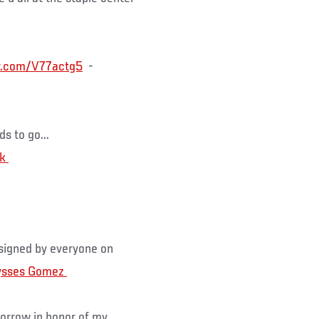
er.com/V77actg5
-
s to go...
s signed by everyone on
orrow in honor of my