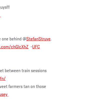
uys!!!
e one behind @
StefanStruve
.
er.com/chGlcXhZ
-
UFC
pet between train sessions
fn/
weet farmers tan on those