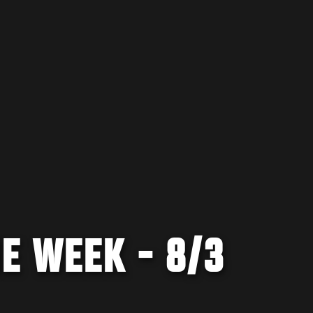
E WEEK - 8/3