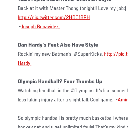
Back at it with Master Thong tonight!! Love my job:)
http://pic.twitter.com/2HDOfBPH
-
Dan Hardy’s Feet Also Have Style
Rockin' my new Batman's. #SuperKicks.
http://pic
Olympic Handball? Four Thumbs Up
Watching handball in the #Olympics. It's like soccer
less faking injury after a slight fall. Cool game. -
Amir
So olympic handball is pretty much basketball where t
hockey net and u get unlimited fouls! That's my kind