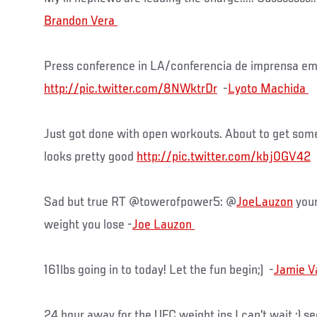
Press conference in LA/conferencia de imprensa em
http://pic.twitter.com/8NWktrDr
-
Just got done with open workouts. About to get som
looks pretty good
http://pic.twitter.com/kbj0GV42
Sad but true RT @towerofpower5: @
JoeLauzon
your
weight you lose -
161lbs going in to today! Let the fun begin;) -
24 hour away for the UFC weight ins I can't wait :) se