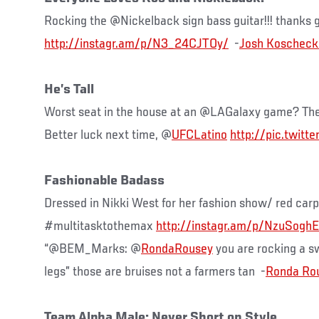
Rocking the @Nickelback sign bass guitar!!! thanks g
http://instagr.am/p/N3_24CJTOy/
-
He’s Tall
Worst seat in the house at an @LAGalaxy game? Th
Better luck next time, @
UFCLatino
http://pic.twitt
Fashionable Badass
Dressed in Nikki West for her fashion show/ red car
#multitasktothemax
http://instagr.am/p/NzuSoghE
“@BEM_Marks: @
RondaRousey
you are rocking a s
legs” those are bruises not a farmers tan -
Team Alpha Male: Never Short on Style