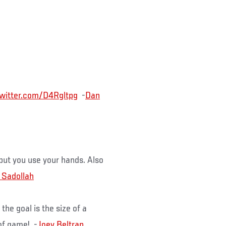
.twitter.com/D4Rgltpg
-
Dan
 but you use your hands. Also
 Sadollah
he goal is the size of a
 of game! -