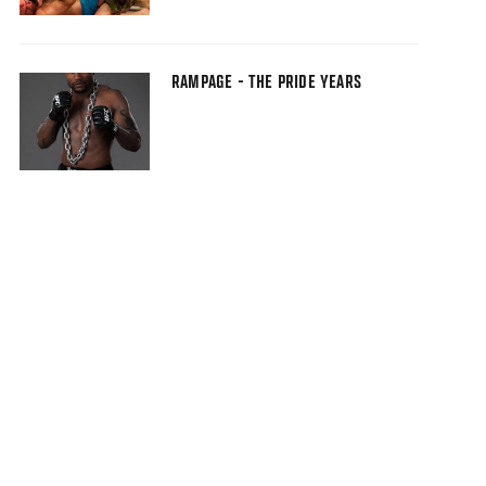
RAMPAGE - THE PRIDE YEARS