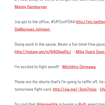
Manny Gamburyan
Jus got to the office. #UFConFOX4
http://pic.twitt
Doing work in the sauna. Never a fun time! Few pound
http://instagr.am/p/N4OlisglOc/
-
I'm excited to fight soon!!! -
These are the shorts that's I'm going to raffle off, it
tomorrows fight card.
http://via.me/-3om7moo
-
So cool that @
danawhite
is having a @
ufc
event tom