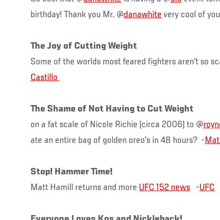
birthday! Thank you Mr. @
danawhite
very cool of yo
The Joy of Cutting Weight
Some of the worlds most feared fighters aren't so sc
The Shame of Not Having to Cut Weight
on a fat scale of Nicole Richie (circa 2006) to @
roy
ate an entire bag of golden oreo's in 48 hours? ‏ -
Mat
Stop! Hammer Time!
Matt Hamill returns and more
UFC 152 news
-
UFC
Everyone Loves Kos and Nickleback!