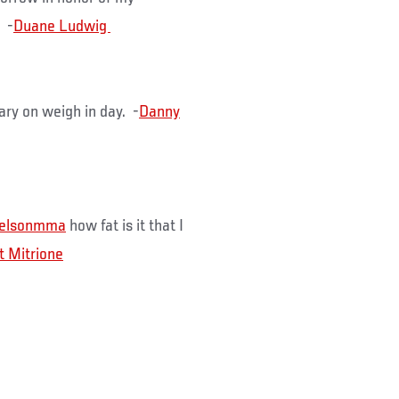
u -
ary on weigh in day. -
Danny
nelsonmma
how fat is it that I
t Mitrione