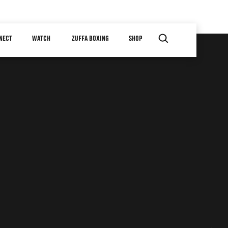
NECT
WATCH
ZUFFA BOXING
SHOP