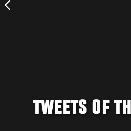
TWEETS OF TH