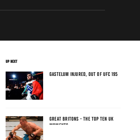
UP NEXT
GASTELUM INJURED, OUT OF UFC 195
GREAT BRITONS - THE TOP TEN UK
MOMENTS