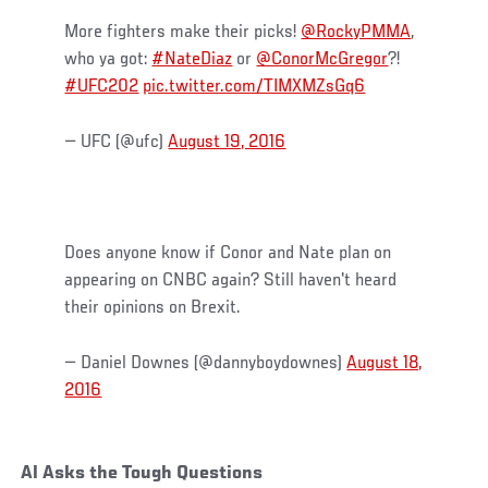
More fighters make their picks!
@RockyPMMA
,
who ya got:
#NateDiaz
or
@ConorMcGregor
?!
#UFC202
pic.twitter.com/TIMXMZsGq6
— UFC (@ufc)
August 19, 2016
Does anyone know if Conor and Nate plan on
appearing on CNBC again? Still haven't heard
their opinions on Brexit.
— Daniel Downes (@dannyboydownes)
August 18,
2016
Al Asks the Tough Questions