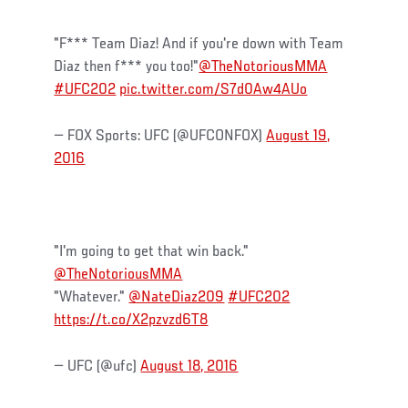
"F*** Team Diaz! And if you're down with Team
Diaz then f*** you too!"
@TheNotoriousMMA
#UFC202
pic.twitter.com/S7d0Aw4AUo
— FOX Sports: UFC (@UFCONFOX)
August 19,
2016
"I'm going to get that win back."
@TheNotoriousMMA
"Whatever."
@NateDiaz209
#UFC202
https://t.co/X2pzvzd6T8
— UFC (@ufc)
August 18, 2016