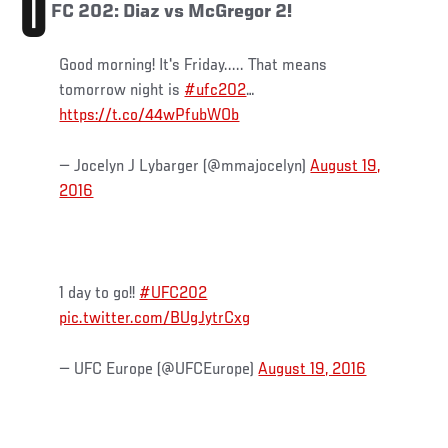
U
FC 202: Diaz vs McGregor 2!
Good morning! It's Friday..... That means
tomorrow night is
#ufc202
…
https://t.co/44wPfubWOb
— Jocelyn J Lybarger (@mmajocelyn)
August 19,
2016
1 day to go!!
#UFC202
pic.twitter.com/BUgJytrCxg
— UFC Europe (@UFCEurope)
August 19, 2016