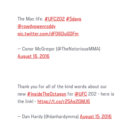
The Mac life.
#UFC202
#5days
@rowdyowenroddy
pic.twitter.com/dF06DuGDFm
— Conor McGregor (@TheNotoriousMMA)
August 16, 2016
Thank you for all of the kind words about our
new
#InsideTheOctagon
for
@UFC
202 - here is
the link! -
https://t.co/r25As2GMJ6
— Dan Hardy (@danhardymma)
August 15, 2016