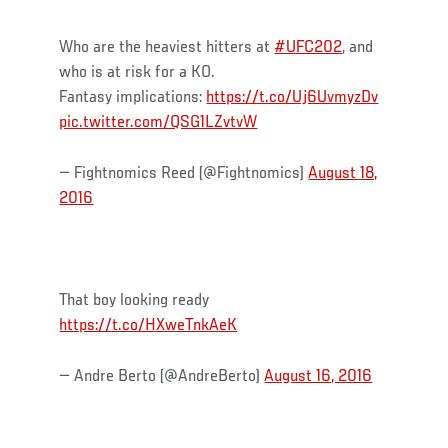
Who are the heaviest hitters at
#UFC202
, and
who is at risk for a KO.
Fantasy implications:
https://t.co/Uj6UvmyzDv
pic.twitter.com/QSG1LZvtvW
— Fightnomics Reed (@Fightnomics)
August 18,
2016
That boy looking ready
https://t.co/HXweTnkAeK
— Andre Berto (@AndreBerto)
August 16, 2016