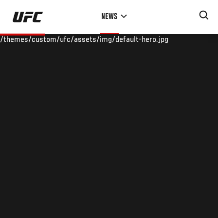
Skip
NEWS
to
main
/themes/custom/ufc/assets/img/default-hero.jpg
content