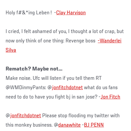
Holy f#&*ing Leben ! -
Clay Harvison
I cried, I felt ashamed of you, I thought a lot of crap, but
now only think of one thing: Revenge boss
-Wanderlei
Silva
Rematch? Maybe not…
Make noise. Ufc will listen if you tell them RT
@WMDinmyPants: @
jonfitchdotnet
what do us fans
need to do to have you fight bj in san jose? -
Jon Fitch
@
jonfitchdotnet
Please stop flooding my twitter with
this monkey business. @
danawhite
-
BJ PENN