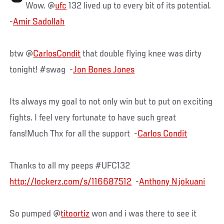
Wow. @
ufc
132 lived up to every bit of its potential.
-
Amir Sadollah
btw @
CarlosCondit
that double flying knee was dirty
tonight! #swag -
Jon Bones Jones
Its always my goal to not only win but to put on exciting
fights. I feel very fortunate to have such great
fans!Much Thx for all the support -
Carlos Condit
Thanks to all my peeps #UFC132
http://lockerz.com/s/116687512
-
Anthony Njokuani
So pumped @
titoortiz
won and i was there to see it