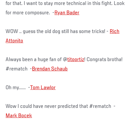
for that. I want to stay more technical in this fight. Look
for more composure. -
Ryan Bader
WOW .. guess the old dog still has some tricks! -
Rich
Attonito
Always been a huge fan of @
titoortiz
! Congrats brotha!
#rematch -
Brendan Schaub
Oh my...... -
Tom Lawlor
Wow I could have never predicted that #rematch -
Mark Bocek