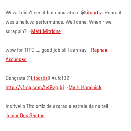
Wow. I didn't see it but congrats to @
titoortiz
. Heard it
was a helluva performance. Well done. When r we
scrappin? -
Matt Mitrione
wow for TITO......good job all I can say -
Raphael
Assuncao
Congrats @
titoortiz
!! #ufc132
http://yfrog.com/h49zgjbj
-
Mark Hominick
Incrivel o Tito ortiz de azarao a estrela da noite!! -
Junior Dos Santos