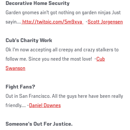
Decorative Home Security
Garden gnomes ain't got nothing on garden ninjas Just
sayin....
http://twitpic.com/5m9xva
-
Scott Jorgensen
Cub’s Charity Work
Ok I'm now accepting all creepy and crazy stalkers to
follow me. Since you need the most love! -
Cub
Swanson
Fight Fans?
Out in San Francisco. All the guys here have been really
friendly.... -
Daniel Downes
Someone’s Out For Justice.