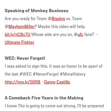
Speaking of Monkey Business
Are you ready for Team @
Bisping
vs. Team
@
MayhemMiller
? Maybe this video will help.
bit.ly/nC8c7U
Whose side are you on, @
ufc
fans? -
Ultimate Fighter
WEC: Never Forget!
I was asked to sign this. It was an honor to be apart of
the last #WEC #NeverForget #MmaHistory
http://img.ly/5OR8
-
Danny Castillo
A Comeback Five Years in the Making
I know Tito is going to come out strong, I'll be prepared