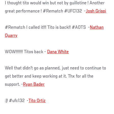
I thought tito would win but not by guillotine ! Another
great performance ! #Rematch #UFC132 -
Josh Grispi
#Rematch I called it!!! Tito is back!! #AOTS -
Nathan
Quarry
WOW!!!!!!! Titos back -
Dana White
Well that didn't go as planned, just need to continue to
get better and keep working at it. Thx for all the
support. -
Ryan Bader
:)! #ufc132 -
Tito Ortiz