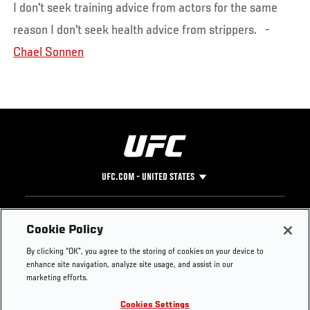
I don't seek training advice from actors for the same
reason I don't seek health advice from strippers. -
Chael Sonnen
UFC.COM - UNITED STATES
Footer
UFC
SOCIAL MEDIA
HELP
Cookie Policy
The Sport
Facebook
Fight Pass FAQ
By clicking “OK”, you agree to the storing of cookies on your device to
UFC Foundation
Instagram
Press
enhance site navigation, analyze site usage, and assist in our
UFC Careers
Threads
Credentials
marketing efforts.
Zuffa Boxing
WhatsApp
Cookies Settings