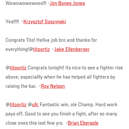
Wowowowowoeo!!! -
Jon Bones Jones
Yes!!!!! -
Krzysztof Soszynski
Congrats Tito! Hellva job bro and thanks for
everything!@
titoortiz
-
Jake Ellenberger
@
titoortiz
Congrats tonight! Its nice to see a fighter rise
above, especiallly when he has helped all fighters by
raising the bar. -
Roy Nelson
@
titoortiz
@
ufc
Fantastic win, ole Champ. Hard work
pays off. Good to see you finish a fight, after so many
close ones this last few yrs. -
Brian Ebersole