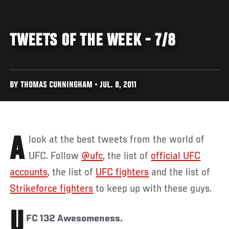
TWEETS OF THE WEEK - 7/8
BY THOMAS CUNNINGHAM • JUL. 8, 2011
A look at the best tweets from the world of
UFC. Follow
@ufc
, the list of
official UFC
accounts
, the list of
UFC fighters
and the list of
Strikeforce fighters
to keep up with these guys.
U
FC 132 Awesomeness.