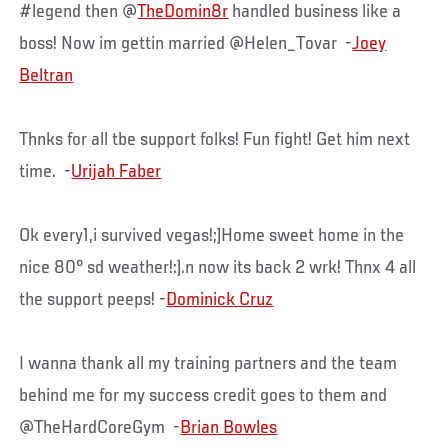
#legend then @
TheDomin8r
handled business like a
boss! Now im gettin married @Helen_Tovar -
Joey
Beltran
Thnks for all tbe support folks! Fun fight! Get him next
time. -
Urijah Faber
Ok every1,i survived vegas!;)Home sweet home in the
nice 80° sd weather!:).n now its back 2 wrk! Thnx 4 all
the support peeps! -
Dominick Cruz
I wanna thank all my training partners and the team
behind me for my success credit goes to them and
@TheHardCoreGym -
Brian Bowles