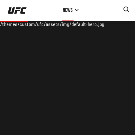
Skip
NEWS
to
main
/themes/custom/ufc/assets/img/default-hero.jpg
content