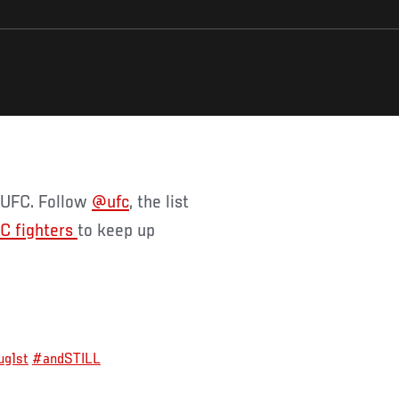
f UFC. Follow
@ufc
, the list
C fighters
to keep up
g1st
#andSTILL