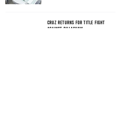
CRUZ RETURNS FOR TITLE FIGHT
AGAINST DILLASHAW