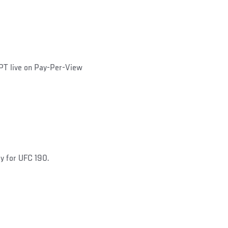
PT live on Pay-Per-View
dy for UFC 190.