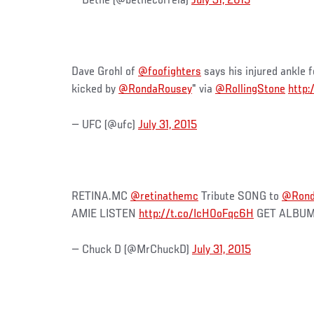
— Bethe (@bethecorreia)
July 31, 2015
Dave Grohl of
@foofighters
says his injured ankle fe
kicked by
@RondaRousey
" via
@RollingStone
http:
— UFC (@ufc)
July 31, 2015
RETINA.MC
@retinathemc
Tribute SONG to
@Rond
AMIE LISTEN
http://t.co/IcH0oFqc6H
GET ALBU
— Chuck D (@MrChuckD)
July 31, 2015