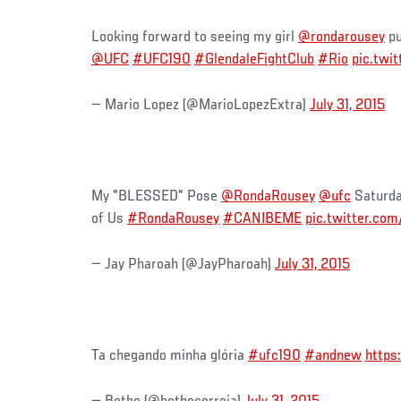
Looking forward to seeing my girl
@rondarousey
pu
@UFC
#UFC190
#GlendaleFightClub
#Rio
pic.twi
— Mario Lopez (@MarioLopezExtra)
July 31, 2015
My "BLESSED" Pose
@RondaRousey
@ufc
Saturday
of Us
#RondaRousey
#CANIBEME
pic.twitter.co
— Jay Pharoah (@JayPharoah)
July 31, 2015
Ta chegando minha glória
#ufc190
#andnew
https