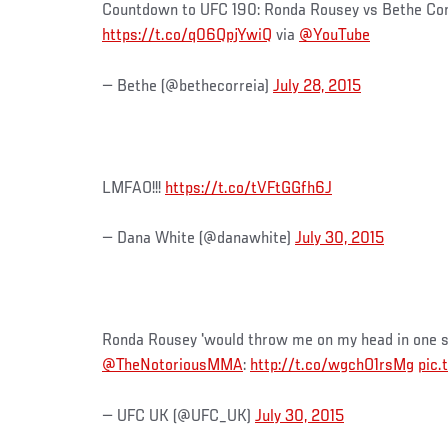
Countdown to UFC 190: Ronda Rousey vs Bethe Cor
https://t.co/q06QpjYwiQ
via
@YouTube
— Bethe (@bethecorreia)
July 28, 2015
LMFAO!!!
https://t.co/tVFtGGfh6J
— Dana White (@danawhite)
July 30, 2015
Ronda Rousey 'would throw me on my head in one s
@TheNotoriousMMA
:
http://t.co/wgchO1rsMg
pic
— UFC UK (@UFC_UK)
July 30, 2015