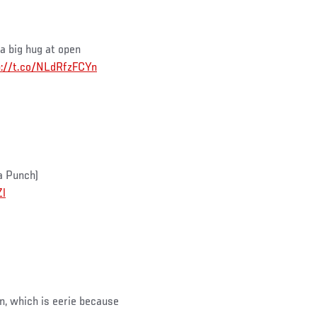
a big hug at open
p://t.co/NLdRfzFCYn
a Punch)
Zl
, which is eerie because