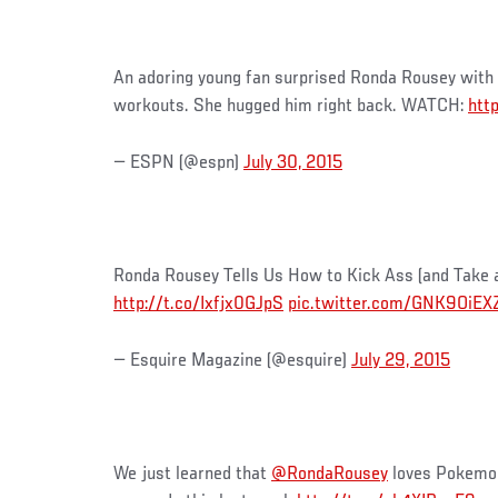
An adoring young fan surprised Ronda Rousey with 
workouts. She hugged him right back. WATCH:
htt
— ESPN (@espn)
July 30, 2015
Ronda Rousey Tells Us How to Kick Ass (and Take 
http://t.co/Ixfjx0GJpS
pic.twitter.com/GNK9OiEX
— Esquire Magazine (@esquire)
July 29, 2015
We just learned that
@RondaRousey
loves Pokemon