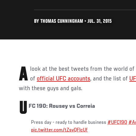
BY THOMAS CUNNINGHAM • JUL. 31, 2015
A look at the best tweets from the world o
of
official UFC accounts
, and the list of
UF
with these guys and gals.
U
FC 190: Rousey vs Correia
Press day - ready to handle business
#UFC190
#Au
pic.twitter.com/tZsvQFIcUf