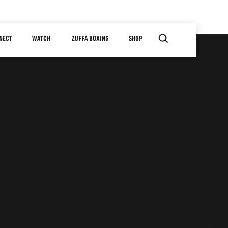
NECT
WATCH
ZUFFA BOXING
SHOP