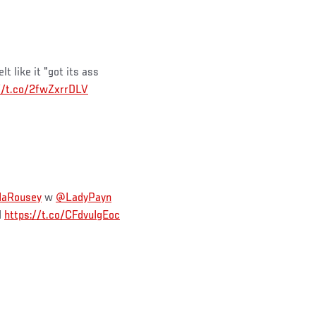
lt like it "got its ass
//t.co/2fwZxrrDLV
aRousey
w
@LadyPayn
M
https://t.co/CFdvuIgEoc