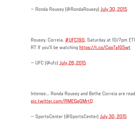
— Ronda Rousey (@RondaRousey)
July 30, 2015
Rousey. Correia.
#UFC190
. Saturday at 10/7pm ET
RT If you'll be watching
https://t.co/Cpq7a1G5wt
— UFC (@ufc)
July 28, 2015
Intense... Ronda Rousey and Bethe Correia are rea
pic.twitter.com/RMEGqGMrtQ
— SportsCenter (@SportsCenter)
July 30, 2015