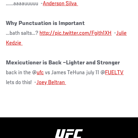
......aaaauuuuu -
Why Punctuation is Important
...bath salts...?
http://pic.twitter.com/Fgith1XH
-
Julie
Mexicutioner is Back –Lighter and Stronger
back in the @
ufc
vs James TeHuna july 11 @
FUELTV
lets do this! -