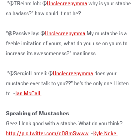
“@TReihmJob: @
Unclecreepymma
why is your stache
so badass?” how could it not be?
“@PassiveJay: @
Unclecreepymma
My mustache is a
feeble imitation of yours, what do you use on yours to
increase its awesomeness?” manliness
“@SergioILomeli: @
Unclecreepymma
does your
mustache ever talk to you??” he's the only one I listen
to -
Speaking of Mustaches
Geez I look good with a stache. What do you think?
http://pic.twitter.com/c08mSwww
-