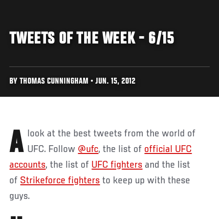
TWEETS OF THE WEEK - 6/15
BY THOMAS CUNNINGHAM • JUN. 15, 2012
A look at the best tweets from the world of
UFC. Follow
@ufc
, the list of
official UFC
accounts
, the list of
UFC fighters
and the list
of
Strikeforce fighters
to keep up with these
guys.