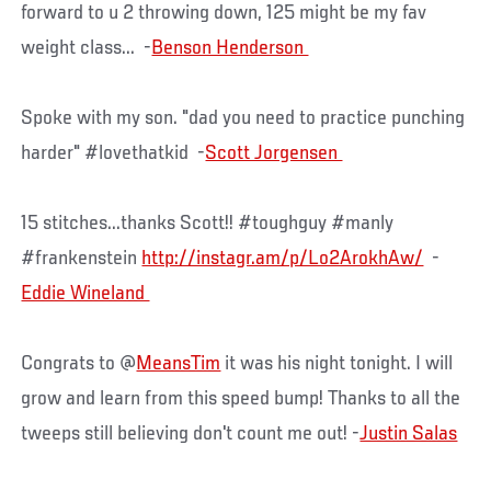
forward to u 2 throwing down, 125 might be my fav
weight class... -
Spoke with my son. "dad you need to practice punching
harder" #lovethatkid -
15 stitches...thanks Scott!! #toughguy #manly
#frankenstein
http://instagr.am/p/Lo2ArokhAw/
-
Congrats to @
MeansTim
it was his night tonight. I will
grow and learn from this speed bump! Thanks to all the
tweeps still believing don't count me out! ‏-
Justin Salas