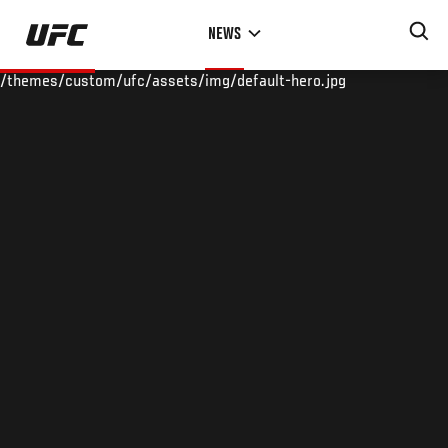
Skip
NEWS
to
main
/themes/custom/ufc/assets/img/default-hero.jpg
content