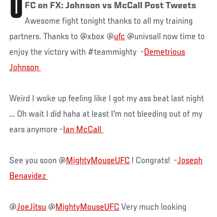
U
FC on FX: Johnson vs McCall Post Tweets
Awesome fight tonight thanks to all my training
partners. Thanks to @xbox @
ufc
@univsall now time to
enjoy the victory with #teammighty -
Demetrious
Weird I woke up feeling like I got my ass beat last night
... Oh wait I did haha at least I'm not bleeding out of my
ears anymore -
See you soon @
MightyMouseUFC
! Congrats! -
Joseph
@
JoeJitsu
@
MightyMouseUFC
Very much looking