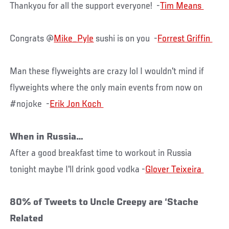
Thankyou for all the support everyone! -
Congrats @
Mike_Pyle
sushi is on you -
Man these flyweights are crazy lol I wouldn't mind if
flyweights where the only main events from now on
#nojoke -
When in Russia…
After a good breakfast time to workout in Russia
tonight maybe I'll drink good vodka -
80% of Tweets to Uncle Creepy are ‘Stache
Related