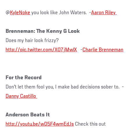
@
KyleNoke
you look like John Waters. -
Brenneman: The Kenny G Look
Does my hair look frizzy?
http://pic.twitter.com/XO7jMwlX
-
Charlie Brenneman
For the Record
Don't let them fool you, I make bad decisions sober to. -
Anderson Beats It
http://youtu.be/wD5F4wmEdJs
Check this out