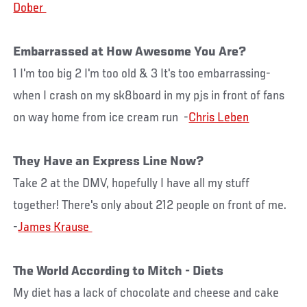
Embarrassed at How Awesome You Are?
1 I'm too big 2 I'm too old & 3 It's too embarrassing-
when I crash on my sk8board in my pjs in front of fans
on way home from ice cream run -
Chris Leben
They Have an Express Line Now?
Take 2 at the DMV, hopefully I have all my stuff
together! There's only about 212 people on front of me.
-
The World According to Mitch - Diets
My diet has a lack of chocolate and cheese and cake