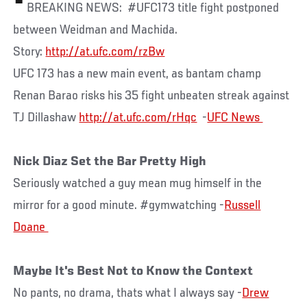
BREAKING NEWS: #UFC173 title fight postponed
between Weidman and Machida.
Story:
http://at.ufc.com/rzBw
UFC 173 has a new main event, as bantam champ
Renan Barao risks his 35 fight unbeaten streak against
TJ Dillashaw
http://at.ufc.com/rHqc
-
Nick Diaz Set the Bar Pretty High
Seriously watched a guy mean mug himself in the
mirror for a good minute. #gymwatching -
Russell
Maybe It's Best Not to Know the Context
No pants, no drama, thats what I always say -
Drew