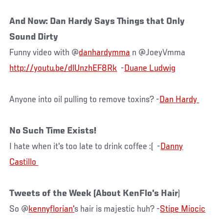
And Now: Dan Hardy Says Things that Only
Sound Dirty
Funny video with @
danhardymma
n @JoeyVmma
http://youtu.be/dlUnzhEF8Rk
-
Duane Ludwig
Anyone into oil pulling to remove toxins? -
No Such Time Exists!
I hate when it's too late to drink coffee :( -
Danny
Tweets of the Week (About KenFlo's Hair
)
So @
kennyflorian'
s hair is majestic huh? -
Stipe Miocic