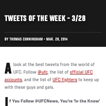
TWEETS OF THE WEEK - 3/28
BY THOMAS CUNNINGHAM • MAR. 28, 2014
A look at the best tweets from the world of
UFC. Follow
@ufc
, the list of
official UFC
accounts
, and the list of
UFC fighters
to keep up
with these guys and gals.
I
f You Follow @UFCNews, You're 'In the Know'