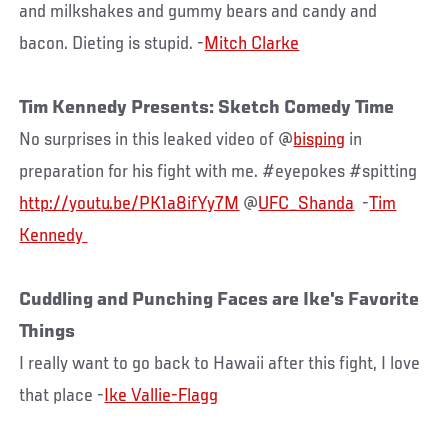
and milkshakes and gummy bears and candy and
bacon. Dieting is stupid. -
Mitch Clarke
Tim Kennedy Presents: Sketch Comedy Time
No surprises in this leaked video of @
bisping
in
preparation for his fight with me. #eyepokes #spitting
http://youtu.be/PK1a8ifYy7M
@
UFC_Shanda
-
Tim
Cuddling and Punching Faces are Ike's Favorite
Things
I really want to go back to Hawaii after this fight, I love
that place -
Ike Vallie-Flagg