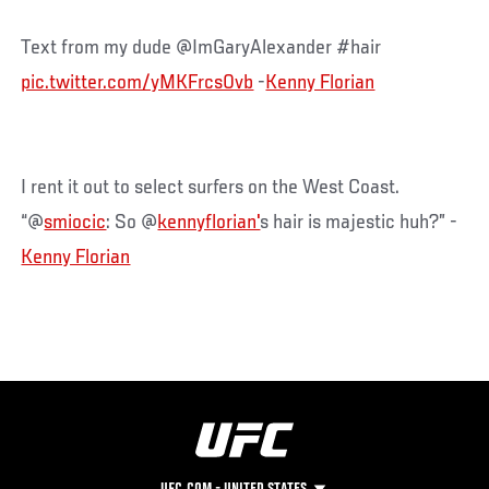
Text from my dude @ImGaryAlexander #hair
pic.twitter.com/yMKFrcs0vb
-
Kenny Florian
I rent it out to select surfers on the West Coast.
“@
smiocic
: So @
kennyflorian'
s hair is majestic huh?” -
Kenny Florian