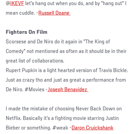
@
IKEVF
let's hang out when you do, and by "hang out" I
mean cuddle. -
Fighters On Film
Scorsese and De Niro do it again in "The King of
Comedy" not mentioned as often as it should be in their
great list of collaborations.
Rupert Pupkin is a light hearted version of Travis Bickle.
Just as crazy tho and just as great a performance from
De Niro. #Movies -
I made the mistake of choosing Never Back Down on
Netflix. Basically it's a fighting movie starring Justin
Bieber or something. #weak -
Daron Cruickshank