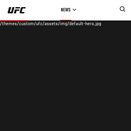
Skip
NEWS
to
main
/themes/custom/ufc/assets/img/default-hero.jpg
content