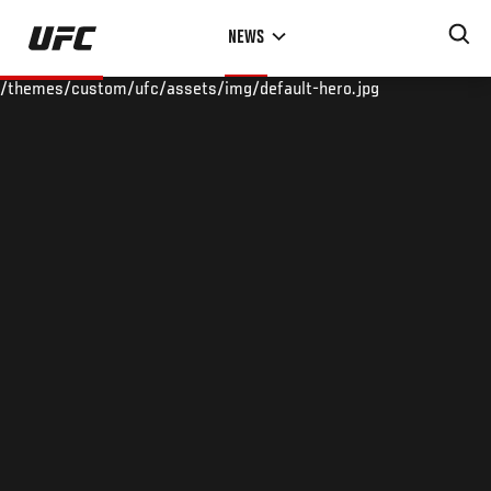
Skip
NEWS
to
main
/themes/custom/ufc/assets/img/default-hero.jpg
content