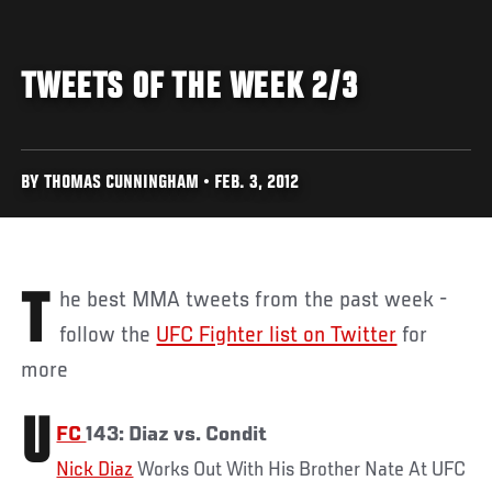
TWEETS OF THE WEEK 2/3
BY THOMAS CUNNINGHAM • FEB. 3, 2012
The best MMA tweets from the past week -
follow the
UFC Fighter list on Twitter
for
more
U
FC
143: Diaz vs. Condit
Nick Diaz
Works Out With His Brother Nate At UFC