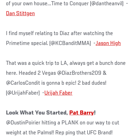
of your own house...Time to Conquer (@dantheanvil) -
Dan Stittgen
I find myself relating to Diaz after watching the
Primetime special. (@KCBanditMMA) -
Jason High
That was a quick trip to LA, always get a bunch done
here. Headed 2 Vegas @DiazBrothers209 &
@CarlosCondit is gonna b epic! 2 bad dudes!
(@UrijahFaber) -
Urijah Faber
Look What You Started,
Pat Barry
!
@DustinPoirier hitting a PLANK on our way to cut
weight at the Palms!! Rep ping that UFC Brand!