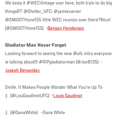
We keep it #WECVintage over here, both tryin to do big
thingsRT @Sholler_UFC: @jamievarner
@SMOOTHone155 little WEC reunion over there?Nice!
(@SMOOTHone155) -
Benson Henderson
Gladiator Man Never Forget
Looking forward to seeing the new @ufc intro everyone
is talking about!!! #RIPgladiatorman (@JoeB135) -
Joseph Benavidez
Smile. It Makes People Wonder What You’re Up To
:) (@LouGaudinotUFC) -
Louis Gaudinot
:) (@DanaWhite) -Dana White