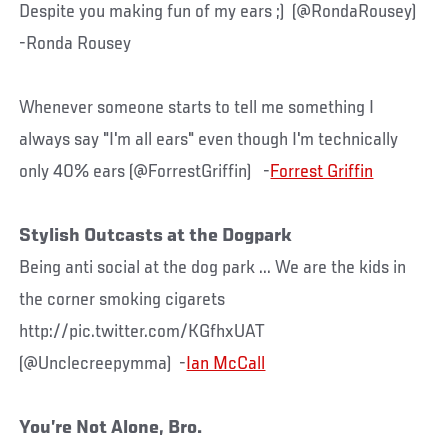
Despite you making fun of my ears ;) (@RondaRousey)
-Ronda Rousey
Whenever someone starts to tell me something I
always say "I'm all ears" even though I'm technically
only 40% ears (@ForrestGriffin) -
Forrest Griffin
Stylish Outcasts at the Dogpark
Being anti social at the dog park ... We are the kids in
the corner smoking cigarets
http://pic.twitter.com/KGfhxUAT
(@Unclecreepymma) -
Ian McCall
You’re Not Alone, Bro.