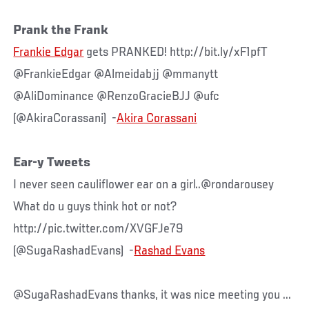
Prank the Frank
Frankie Edgar
gets PRANKED! http://bit.ly/xF1pfT
@FrankieEdgar @Almeidabjj @mmanytt
@AliDominance @RenzoGracieBJJ @ufc
(@AkiraCorassani) -
Akira Corassani
Ear-y Tweets
I never seen cauliflower ear on a girl..@rondarousey
What do u guys think hot or not?
http://pic.twitter.com/XVGFJe79
(@SugaRashadEvans) -
Rashad Evans
@SugaRashadEvans thanks, it was nice meeting you ...