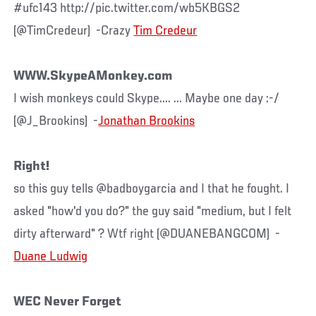
#ufc143 http://pic.twitter.com/wb5KBGS2
(@TimCredeur) -Crazy
Tim Credeur
WWW.SkypeAMonkey.com
I wish monkeys could Skype.... ... Maybe one day :-/
(@J_Brookins) -
Jonathan Brookins
Right!
so this guy tells @badboygarcia and I that he fought. I
asked "how'd you do?" the guy said "medium, but I felt
dirty afterward" ? Wtf right (@DUANEBANGCOM) -
Duane Ludwig
WEC Never Forget