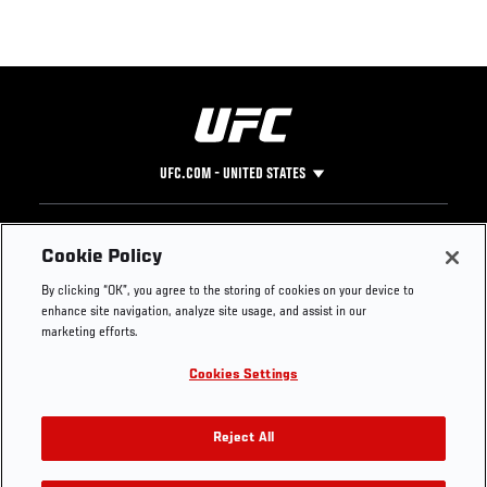
UFC.COM - UNITED STATES
Footer
UFC
SOCIAL MEDIA
HELP
Cookie Policy
The Sport
Facebook
Fight Pass FAQ
By clicking “OK”, you agree to the storing of cookies on your device to
UFC Foundation
Instagram
Press
enhance site navigation, analyze site usage, and assist in our
UFC Careers
Threads
Credentials
marketing efforts.
Zuffa Boxing
WhatsApp
Cookies Settings
Careers
YouTube
Store
TikTok
UFC Fight Club
Twitter
Reject All
UFC Video