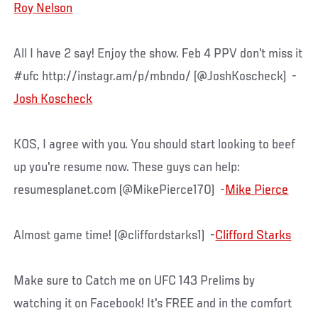
Roy Nelson
All I have 2 say! Enjoy the show. Feb 4 PPV don't miss it
#ufc http://instagr.am/p/mbndo/ (@JoshKoscheck) -
Josh Koscheck
KOS, I agree with you. You should start looking to beef
up you're resume now. These guys can help:
resumesplanet.com (@MikePierce170) -
Mike Pierce
Almost game time! (@cliffordstarks1) -
Clifford Starks
Make sure to Catch me on UFC 143 Prelims by
watching it on Facebook! It's FREE and in the comfort