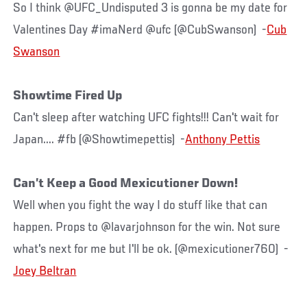
So I think @UFC_Undisputed 3 is gonna be my date for
Valentines Day #imaNerd @ufc (@CubSwanson) -
Cub
Swanson
Showtime Fired Up
Can't sleep after watching UFC fights!!! Can't wait for
Japan.... #fb (@Showtimepettis) -
Anthony Pettis
Can’t Keep a Good Mexicutioner Down!
Well when you fight the way I do stuff like that can
happen. Props to @lavarjohnson for the win. Not sure
what's next for me but I'll be ok. (@mexicutioner760) -
Joey Beltran