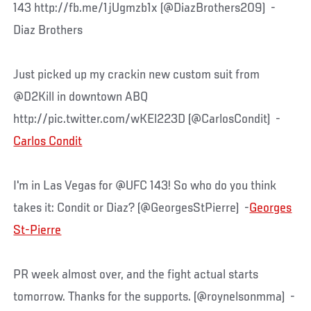
143 http://fb.me/1jUgmzb1x (@DiazBrothers209) -
Diaz Brothers
Just picked up my crackin new custom suit from
@D2Kill in downtown ABQ
http://pic.twitter.com/wKEl223D (@CarlosCondit) -
Carlos Condit
I'm in Las Vegas for @UFC 143! So who do you think
takes it: Condit or Diaz? (@GeorgesStPierre) -
Georges
St-Pierre
PR week almost over, and the fight actual starts
tomorrow. Thanks for the supports. (@roynelsonmma) -