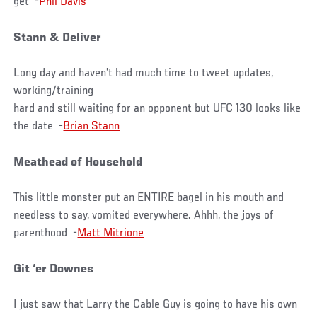
get -
Phil Davis
Stann & Deliver
Long day and haven't had much time to tweet updates,
working/training
hard and still waiting for an opponent but UFC 130 looks like
the date -
Brian Stann
Meathead of Household
This little monster put an ENTIRE bagel in his mouth and
needless to say, vomited everywhere. Ahhh, the joys of
parenthood -
Matt Mitrione
Git ‘er Downes
I just saw that Larry the Cable Guy is going to have his own