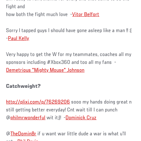
fight and
how both the fight much love -
Vitor Belfort
Sorry I tapped guys I should have gone asleep like a man !! :(
-
Paul Kelly
Very happy to get the W for my teammates, coaches all my
sponsors including #Xbox360 and too all my fans -
Demetrious "Mighty Mouse" Johnson
Catchweight?
http://plixi.com/p/76269206
sooo my hands doing great n
still getting better everyday! Cnt wait till I can punch
@
philmrwonderful
wit it;)! -
Dominick Cruz
@
TheDomin8r
if u want war little dude a war is what u'll