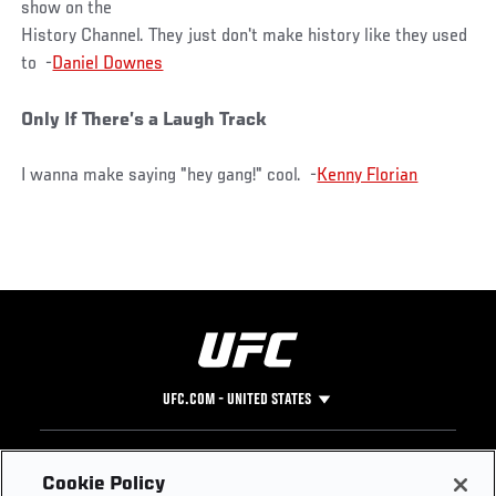
show on the
History Channel. They just don't make history like they used
to -
Daniel Downes
Only If There’s a Laugh Track
I wanna make saying "hey gang!" cool. -
Kenny Florian
UFC.COM - UNITED STATES
Footer
UFC
SOCIAL MEDIA
HELP
Cookie Policy