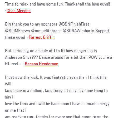
Time to relax and have some fun. Thanks4all the love guys!!
-
Chad Mendes
Big thank you to my sponsors @BSNFinishFirst
@SLiMEnews @mmaelitebrand @SPRAWLshorts Support
these guys! -
Forrest Griffin
But seriously, on a scale of 1 to 10 how dangerous is
Anderson Silva??? Dance around for a bit then POW you're a
HL reel... -
Benson Henderson
I just sow the kick. It was fantastic even then I think this
will
land once in a million , land tonight I only have one thing to
say I
love the fans and I will be back soon I have so much energy
on me that i
am ready to run , thanks for every one that came to se the