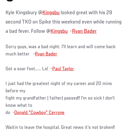
Kyle Kingsbury @
Kingsbu
looked great with his 29
second TKO on Spike this weekend even while running
a bad fever. Follow @
Kingsbu
-
Ryan Bader
Sorry guys, was a bad night. I'll learn and will come back
much better -
Ryan Bader
Got a soar foot..... Lol -
Paul Taylor
I just had the greatest night of my career and 20 mins
before my
fight my grandfather ( father) passed!! I'm so sick I don't
know what to
do -
Donald "Cowboy" Cerrone
Waitin to leave the hospital. Great news it's not broken!!