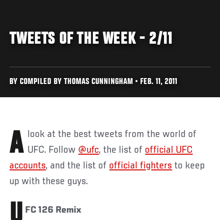
TWEETS OF THE WEEK - 2/11
BY COMPILED BY THOMAS CUNNINGHAM • FEB. 11, 2011
A look at the best tweets from the world of
UFC. Follow
@ufc
, the list of
official UFC
accounts
, and the list of
official fighters
to keep
up with these guys.
U
FC 126 Remix