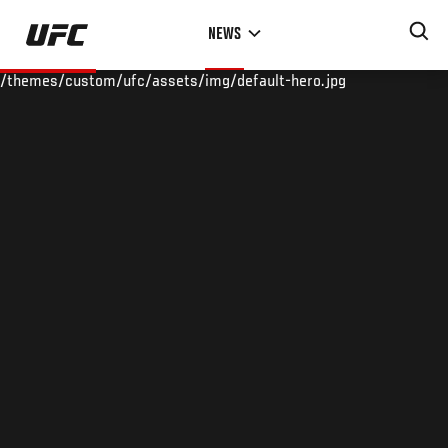
Skip
NEWS
to
main
/themes/custom/ufc/assets/img/default-hero.jpg
content