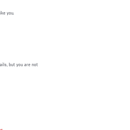
ike you.
ails, but you are not