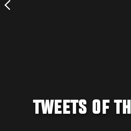
TWEETS OF TH