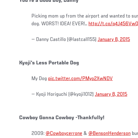
You're a Good Boy, Danny
Picking mom up from the airport and wanted to surp
dog. WORST! IDEA! EVER!…
http://t.co/q4J456Vw
— Danny Castillo (@lastcall155)
January 8, 2015
Kyoji's Less Portable Dog
My Dog
pic.twitter.com/PMyo2XwNDV
— Kyoji Horiguchi (@kyoji1012)
January 8, 2015
Cowboy Gonna Cowboy -Thankfully!
2009:
@Cowboycerrone
&
@BensonHenderson
bur