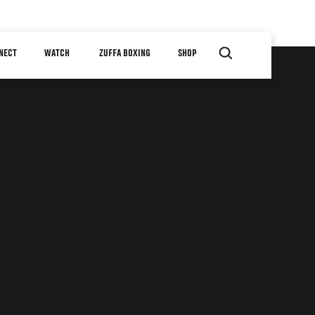
NECT
WATCH
ZUFFA BOXING
SHOP