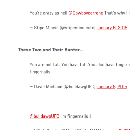
You're crazy as hell
@Cowboycerrone
That's why I l
— Stipe Miocic (@stipemiocicufc)
January 6, 2015
These Two and Their Banter...
You are not fat. You have fat. You also have fingern
fingernails.
— David Michaud (@bulldawgUFC)
January 8, 2015
@bulldawgUFC
I'm fingernails :(