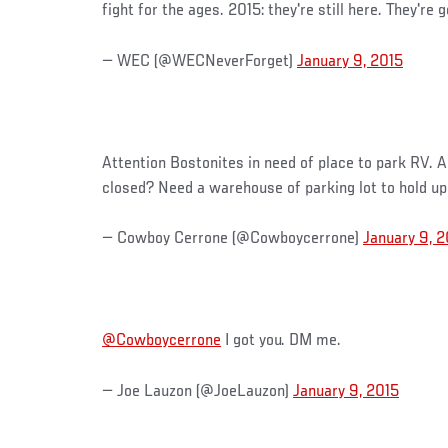
fight for the ages. 2015: they're still here. They're 
— WEC (@WECNeverForget)
January 9, 2015
Attention Bostonites in need of place to park RV. 
closed? Need a warehouse of parking lot to hold up
— Cowboy Cerrone (@Cowboycerrone)
January 9, 2
@Cowboycerrone
I got you. DM me.
— Joe Lauzon (@JoeLauzon)
January 9, 2015