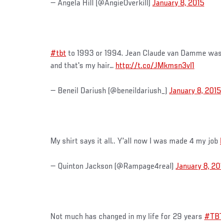
— Angela Hill (@AngieOverkill)
January 8, 2015
#tbt
to 1993 or 1994. Jean Claude van Damme was 
and that's my hair…
http://t.co/JMkmsn3vI1
— Beneil Dariush (@beneildariush_)
January 8, 2015
My shirt says it all.. Y'all now I was made 4 my job
— Quinton Jackson (@Rampage4real)
January 8, 20
Not much has changed in my life for 29 years
#TB