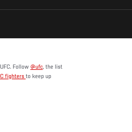
f UFC. Follow
@ufc
, the list
C fighters
to keep up