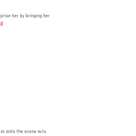
rise her by bringing her
Qd
st onto the scene w/a