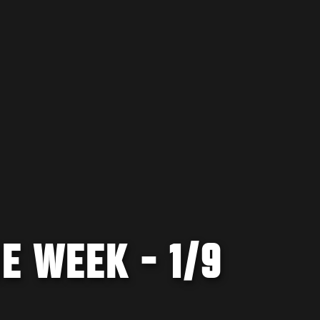
E WEEK - 1/9