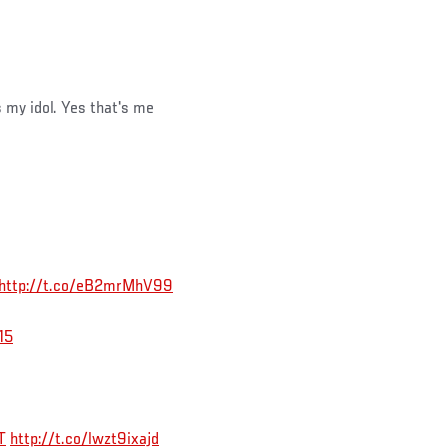
my idol. Yes that's me
http://t.co/eB2mrMhV99
15
T
http://t.co/lwzt9ixajd