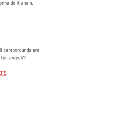
gonna do it again.
All campgrounds are
 for a week?
015