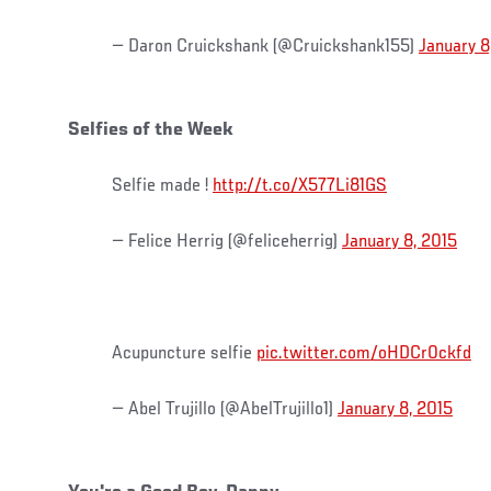
— Daron Cruickshank (@Cruickshank155)
January 8
Selfies of the Week
Selfie made !
http://t.co/X577Li81GS
— Felice Herrig (@feliceherrig)
January 8, 2015
Acupuncture selfie
pic.twitter.com/oHDCr0ckfd
— Abel Trujillo (@AbelTrujillo1)
January 8, 2015