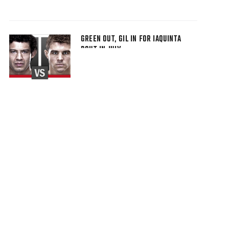
GREEN OUT, GIL IN FOR IAQUINTA
BOUT IN JULY