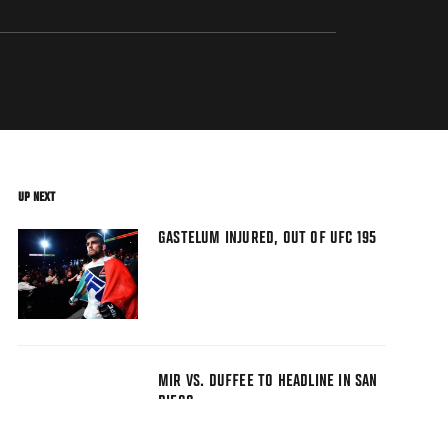
UP NEXT
GASTELUM INJURED, OUT OF UFC 195
MIR VS. DUFFEE TO HEADLINE IN SAN
DIEGO