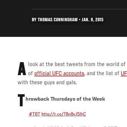
BY THOMAS CUNNINGHAM • JAN. 9, 2015
A look at the best tweets from the world o
of
official UFC accounts
, and the list of
UF
with these guys and gals.
T
hrowback Thursdays of the Week
#TBT
http://t.co/78n8yJ5lhC