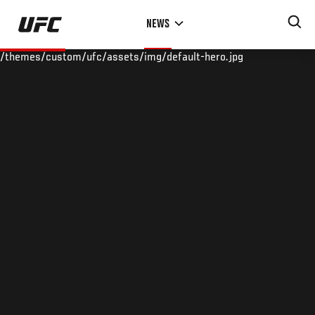
Skip
NEWS
to
main
/themes/custom/ufc/assets/img/default-hero.jpg
content