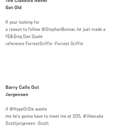
The Classics Never
Get Old
If your looking for
a reason to follow @StephanBonnar, he just made a
f$&$ing Dan Quale
reference ForrestGriffin -Forrest Griffin
Barry Calls Out
Jorgensen
if @HypeOrDie wants
me he's gonna have to meet me at 205. #ilikecake
Scottjorgensen -Scott