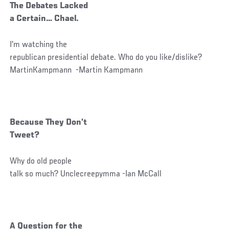
The Debates Lacked
a Certain… Chael.
I'm watching the
republican presidential debate. Who do you like/dislike?
MartinKampmann -Martin Kampmann
Because They Don’t
Tweet?
Why do old people
talk so much? Unclecreepymma -Ian McCall
A Question for the