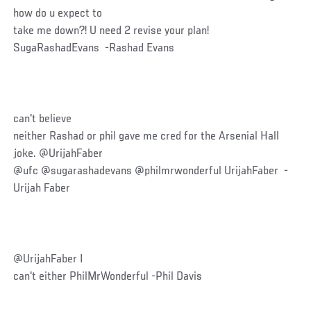
how do u expect to
take me down?! U need 2 revise your plan!
SugaRashadEvans -Rashad Evans
can't believe
neither Rashad or phil gave me cred for the Arsenial Hall
joke. @UrijahFaber
@ufc @sugarashadevans @philmrwonderful UrijahFaber -
Urijah Faber
@UrijahFaber I
can't either PhilMrWonderful -Phil Davis