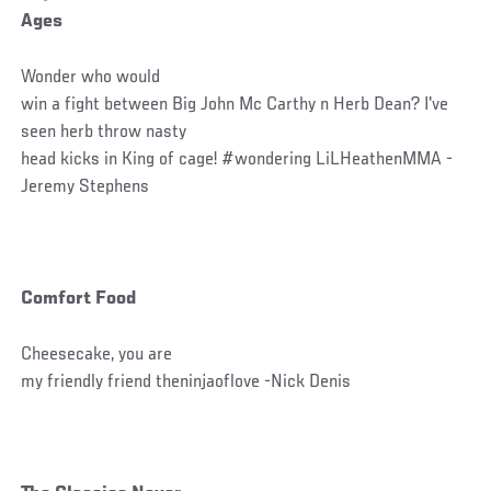
Ages
Wonder who would
win a fight between Big John Mc Carthy n Herb Dean? I've
seen herb throw nasty
head kicks in King of cage! #wondering LiLHeathenMMA -
Jeremy Stephens
Comfort Food
Cheesecake, you are
my friendly friend theninjaoflove -Nick Denis