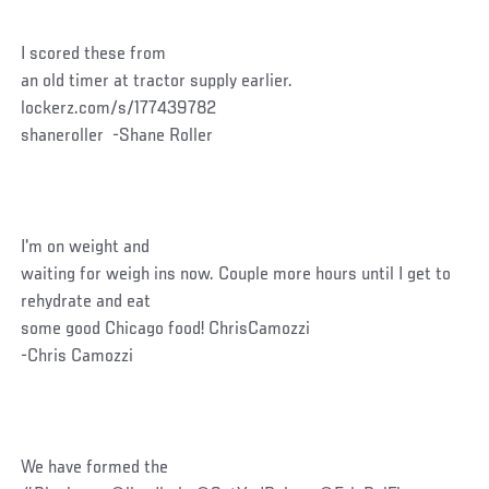
I scored these from
an old timer at tractor supply earlier.
lockerz.com/s/177439782
shaneroller -Shane Roller
I'm on weight and
waiting for weigh ins now. Couple more hours until I get to
rehydrate and eat
some good Chicago food! ChrisCamozzi
-Chris Camozzi
We have formed the