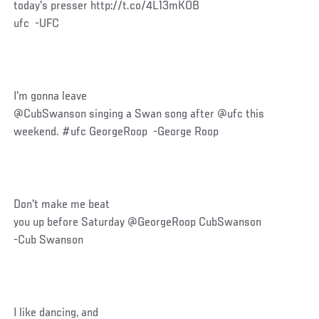
today's presser http://t.co/4L13mKOB
ufc -UFC
I'm gonna leave
@CubSwanson singing a Swan song after @ufc this
weekend. #ufc GeorgeRoop -George Roop
Don't make me beat
you up before Saturday @GeorgeRoop CubSwanson
-Cub Swanson
I like dancing, and