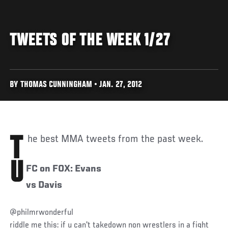
TWEETS OF THE WEEK 1/27
BY THOMAS CUNNINGHAM • JAN. 27, 2012
The best MMA tweets from the past week.
U
FC on FOX: Evans
vs Davis
@philmrwonderful
riddle me this: if u can't takedown non wrestlers in a fight