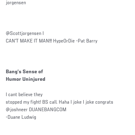
jorgensen
@Scottjorgensen I
CAN'T MAKE IT MAN!!! HypeOrDie -Pat Barry
Bang’s Sense of
Humor Uninjured
I cant believe they
stopped my fight! BS call. Haha I joke I joke congrats
@joshneer DUANEBANGCOM
-Duane Ludwig