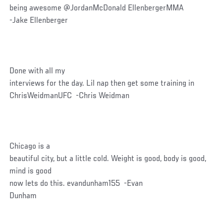
being awesome @JordanMcDonald EllenbergerMMA
-Jake Ellenberger
Done with all my
interviews for the day. Lil nap then get some training in
ChrisWeidmanUFC -Chris Weidman
Chicago is a
beautiful city, but a little cold. Weight is good, body is good,
mind is good
now lets do this. evandunham155 -Evan
Dunham