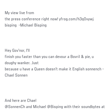
My view live from
the press conference right now! yfrog.com/h3q0vywj
bisping -Michael Bisping
Hey Gov'nor, I'll
finish you faster than you can devour a Bovril & pie, u
doughy wanker. Just
because u have a Queen doesn't make it English sonnench -
Chael Sonnen
And here are Chael
@SonnenCh and Michael @Bisping with their soundbytes at