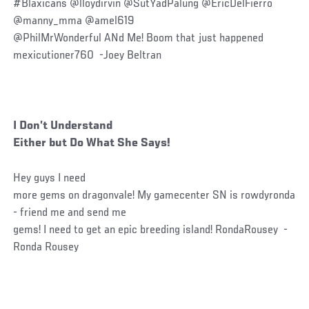
#Blaxicans @lloydirvin @SutYadPalung @EricDelFierro
@manny_mma @amel619
@PhilMrWonderful ANd Me! Boom that just happened
mexicutioner760 -Joey Beltran
I Don’t Understand
Either but Do What She Says!
Hey guys I need
more gems on dragonvale! My gamecenter SN is rowdyronda
- friend me and send me
gems! I need to get an epic breeding island! RondaRousey -
Ronda Rousey