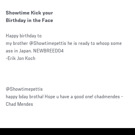
Showtime Kick your
Birthday in the Face
Happy birthday to
my brother @Showtimepettis he is ready to whoop some
ass in Japan. NEWBREED04
-Erik Jon Koch
@Showtimepettis
happy bday brotha! Hope u have a good one! chadmendes -
Chad Mendes