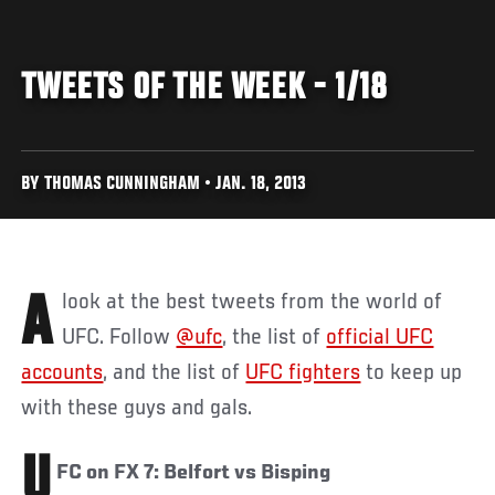
TWEETS OF THE WEEK - 1/18
BY THOMAS CUNNINGHAM • JAN. 18, 2013
A look at the best tweets from the world of
UFC. Follow
@ufc
, the list of
official UFC
accounts
, and the list of
UFC fighters
to keep up
with these guys and gals.
U
FC on FX 7: Belfort vs Bisping