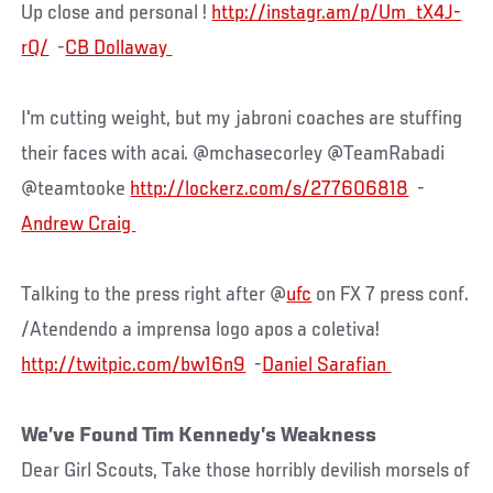
Up close and personal !
http://instagr.am/p/Um_tX4J-
rQ/
-
I'm cutting weight, but my jabroni coaches are stuffing
their faces with acai. @mchasecorley @TeamRabadi
@teamtooke
http://lockerz.com/s/277606818
-
Talking to the press right after @
ufc
on FX 7 press conf.
/Atendendo a imprensa logo apos a coletiva!
http://twitpic.com/bw16n9
-
We’ve Found Tim Kennedy’s Weakness
Dear Girl Scouts, Take those horribly devilish morsels of