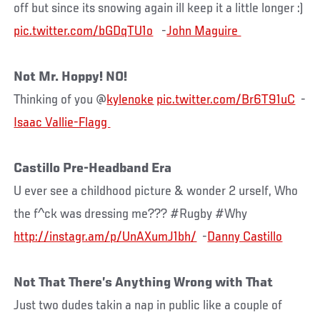
off but since its snowing again ill keep it a little longer :)
pic.twitter.com/bGDqTU1o
-
Not Mr. Hoppy! NO!
Thinking of you @
kylenoke
pic.twitter.com/Br6T91uC
-
Castillo Pre-Headband Era
U ever see a childhood picture & wonder 2 urself, Who
the f^ck was dressing me??? #Rugby #Why
http://instagr.am/p/UnAXumJ1bh/
-
Danny Castillo
Not That There’s Anything Wrong with That
Just two dudes takin a nap in public like a couple of