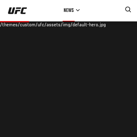
Skip
NEWS
to
main
/themes/custom/ufc/assets/img/default-hero.jpg
content