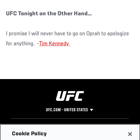
UFC Tonight on the Other Hand…
I promise I will never have to go on Oprah to apologize
for anything. -
UFC.COM - UNITED STATES
Footer
UFC
SOCIAL MEDIA
HELP
Cookie Policy
The Sport
Facebook
Fight Pass FAQ