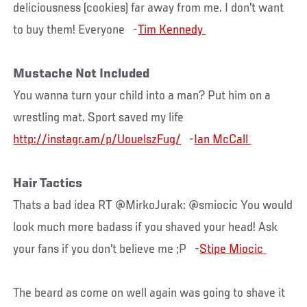
deliciousness (cookies) far away from me. I don't want
to buy them! Everyone -
Mustache Not Included
You wanna turn your child into a man? Put him on a
wrestling mat. Sport saved my life
http://instagr.am/p/UouelszFug/
-
Hair Tactics
Thats a bad idea RT @MirkoJurak: @smiocic You would
look much more badass if you shaved your head! Ask
your fans if you don't believe me ;P -
The beard as come on well again was going to shave it