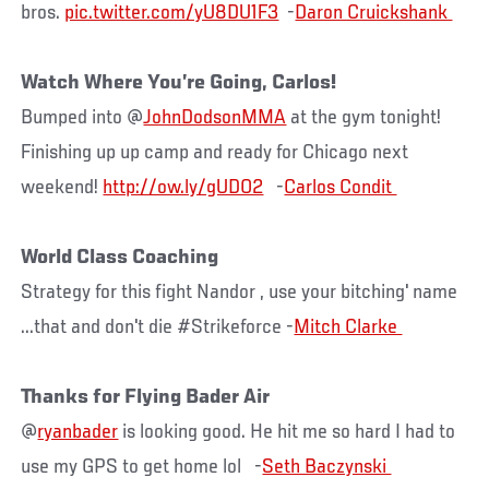
bros.
pic.twitter.com/yU8DU1F3
-
Watch Where You’re Going, Carlos!
Bumped into @
JohnDodsonMMA
at the gym tonight!
Finishing up up camp and ready for Chicago next
weekend!
http://ow.ly/gUDO2
-
World Class Coaching
Strategy for this fight Nandor , use your bitching' name
...that and don't die #Strikeforce -
Thanks for Flying Bader Air
@
ryanbader
is looking good. He hit me so hard I had to
use my GPS to get home lol -