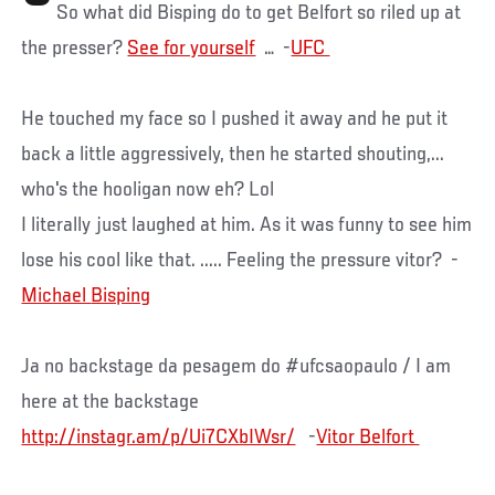
So what did Bisping do to get Belfort so riled up at
the presser?
See for yourself
… -
He touched my face so I pushed it away and he put it
back a little aggressively, then he started shouting,...
who's the hooligan now eh? Lol
I literally just laughed at him. As it was funny to see him
lose his cool like that. ..... Feeling the pressure vitor? -
Michael ‏Bisping
Ja no backstage da pesagem do #ufcsaopaulo / I am
here at the backstage
http://instagr.am/p/Ui7CXbIWsr/
-