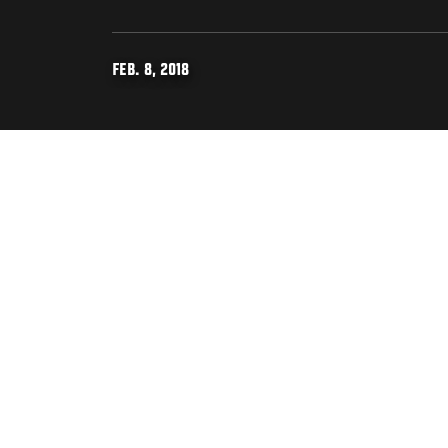
FEB. 8, 2018