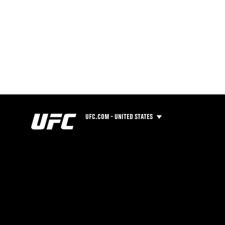
UFC.COM - UNITED STATES