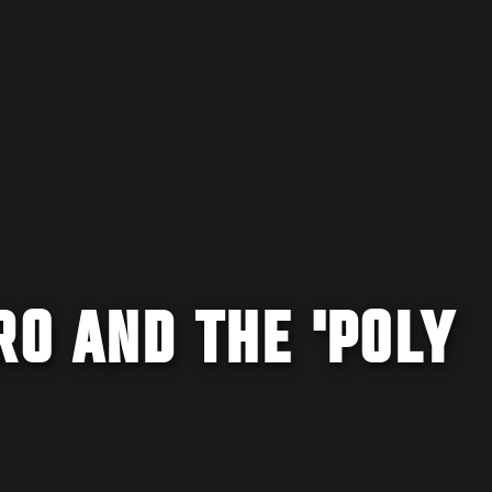
RO AND THE 'POLY