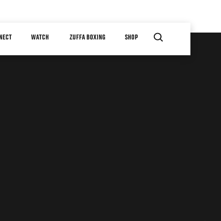
NECT
WATCH
ZUFFA BOXING
SHOP