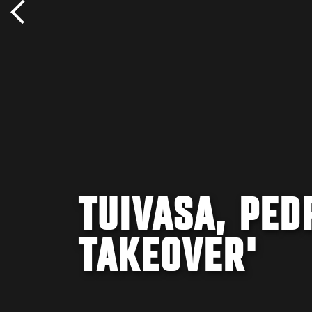
TUIVASA, PED
TAKEOVER'