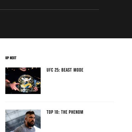
UP NEXT
UFC 25: BEAST MODE
TOP 10: THE PHENOM