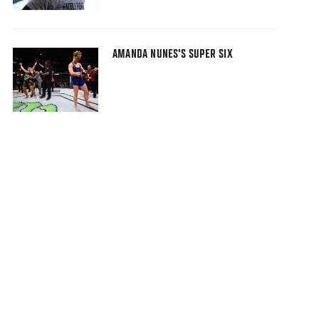
AMANDA NUNES'S SUPER SIX