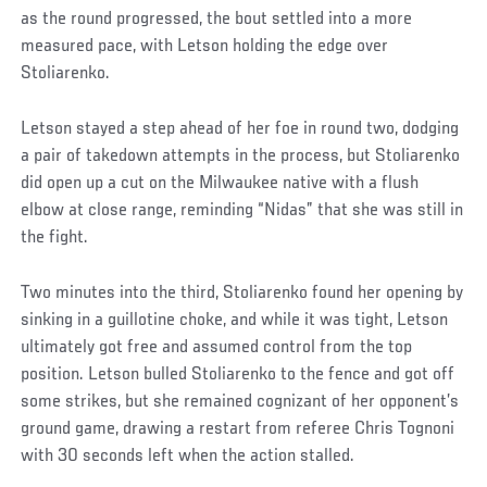
as the round progressed, the bout settled into a more
measured pace, with Letson holding the edge over
Stoliarenko.
Letson stayed a step ahead of her foe in round two, dodging
a pair of takedown attempts in the process, but Stoliarenko
did open up a cut on the Milwaukee native with a flush
elbow at close range, reminding “Nidas” that she was still in
the fight.
Two minutes into the third, Stoliarenko found her opening by
sinking in a guillotine choke, and while it was tight, Letson
ultimately got free and assumed control from the top
position. Letson bulled Stoliarenko to the fence and got off
some strikes, but she remained cognizant of her opponent’s
ground game, drawing a restart from referee Chris Tognoni
with 30 seconds left when the action stalled.