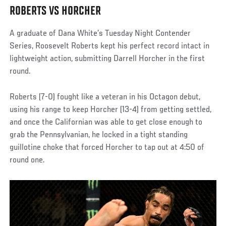
ROBERTS VS HORCHER
A graduate of Dana White’s Tuesday Night Contender
Series, Roosevelt Roberts kept his perfect record intact in
lightweight action, submitting Darrell Horcher in the first
round.
Roberts (7-0) fought like a veteran in his Octagon debut,
using his range to keep Horcher (13-4) from getting settled,
and once the Californian was able to get close enough to
grab the Pennsylvanian, he locked in a tight standing
guillotine choke that forced Horcher to tap out at 4:50 of
round one.