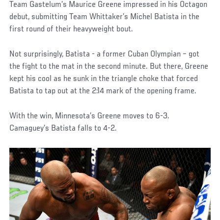
Team Gastelum’s Maurice Greene impressed in his Octagon
debut, submitting Team Whittaker’s Michel Batista in the
first round of their heavyweight bout.
Not surprisingly, Batista - a former Cuban Olympian – got
the fight to the mat in the second minute. But there, Greene
kept his cool as he sunk in the triangle choke that forced
Batista to tap out at the 2:14 mark of the opening frame.
With the win, Minnesota’s Greene moves to 6-3.
Camaguey’s Batista falls to 4-2.