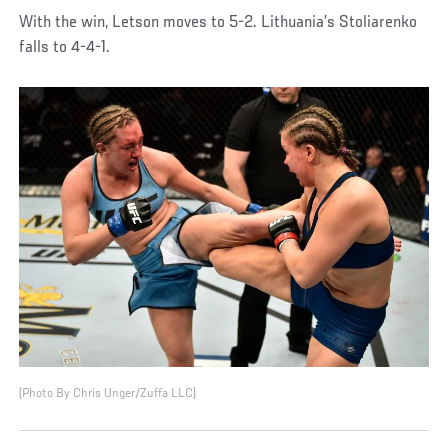
With the win, Letson moves to 5-2. Lithuania’s Stoliarenko
falls to 4-4-1.
(Photo By Chris Unger/Zuffa LLC)