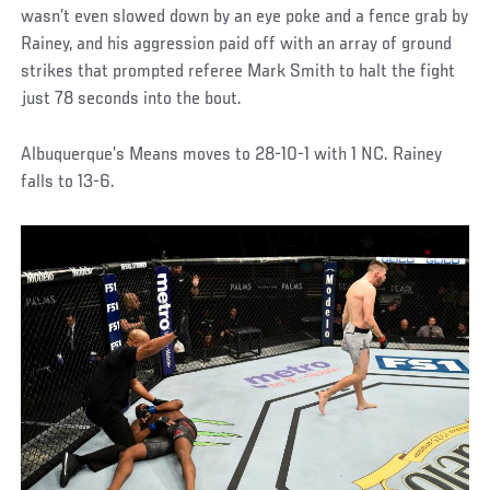
wasn’t even slowed down by an eye poke and a fence grab by
Rainey, and his aggression paid off with an array of ground
strikes that prompted referee Mark Smith to halt the fight
just 78 seconds into the bout.
Albuquerque’s Means moves to 28-10-1 with 1 NC. Rainey
falls to 13-6.