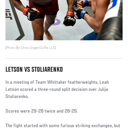
(Photo By Chris Unger/Zuffa LLC)
LETSON VS STOLIARENKO
In a meeting of Team Whittaker featherweights, Leah
Letson scored a three-round split decision over Julija
Stoliarenko.
Scores were 29-28 twice and 28-29.
The fight started with some furious striking exchanges, but