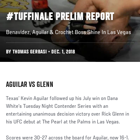
#TUFFINALE PRELIM REPORT
Benavidez, Aguilar & Crochet Boss Shine In Las Vegas
BY THOMAS GERBASI • DEC. 1, 2018
AGUILAR VS GLENN
Texas’ Kevin Aguilar followed up his July win on Dana
White’s Tuesday Night Contender Series with an
entertaining unanimous decision victory over Rick Glenn in
his UFC debut at The Pearl at the Palms in Las Vegas.
Scores were 30-27 across the board for Aguilar, now 16-1.