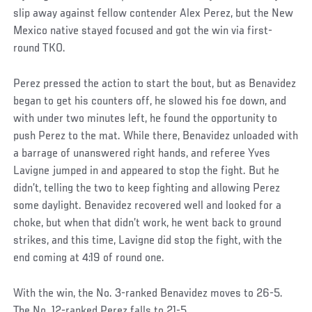
slip away against fellow contender Alex Perez, but the New
Mexico native stayed focused and got the win via first-
round TKO.
Perez pressed the action to start the bout, but as Benavidez
began to get his counters off, he slowed his foe down, and
with under two minutes left, he found the opportunity to
push Perez to the mat. While there, Benavidez unloaded with
a barrage of unanswered right hands, and referee Yves
Lavigne jumped in and appeared to stop the fight. But he
didn’t, telling the two to keep fighting and allowing Perez
some daylight. Benavidez recovered well and looked for a
choke, but when that didn’t work, he went back to ground
strikes, and this time, Lavigne did stop the fight, with the
end coming at 4:19 of round one.
With the win, the No. 3-ranked Benavidez moves to 26-5.
The No. 12-ranked Perez falls to 21-5.