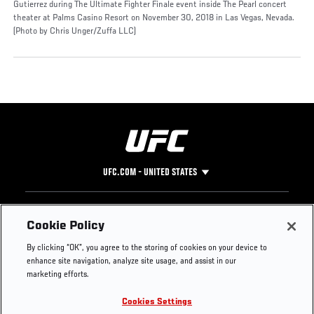
Gutierrez during The Ultimate Fighter Finale event inside The Pearl concert
theater at Palms Casino Resort on November 30, 2018 in Las Vegas, Nevada.
(Photo by Chris Unger/Zuffa LLC)
UFC.COM - UNITED STATES
Footer
UFC
SOCIAL MEDIA
HELP
Cookie Policy
The Sport
Facebook
Fight Pass FAQ
By clicking “OK”, you agree to the storing of cookies on your device to
UFC Foundation
Instagram
Press
enhance site navigation, analyze site usage, and assist in our
UFC Careers
Threads
Credentials
marketing efforts.
Zuffa Boxing
WhatsApp
Cookies Settings
Careers
YouTube