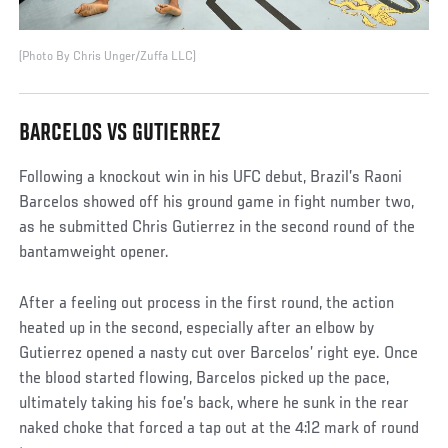
(Photo By Chris Unger/Zuffa LLC)
BARCELOS VS GUTIERREZ
Following a knockout win in his UFC debut, Brazil’s Raoni
Barcelos showed off his ground game in fight number two,
as he submitted Chris Gutierrez in the second round of the
bantamweight opener.
After a feeling out process in the first round, the action
heated up in the second, especially after an elbow by
Gutierrez opened a nasty cut over Barcelos’ right eye. Once
the blood started flowing, Barcelos picked up the pace,
ultimately taking his foe’s back, where he sunk in the rear
naked choke that forced a tap out at the 4:12 mark of round