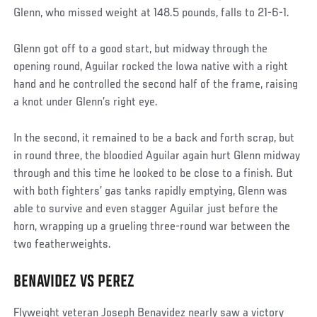
Glenn, who missed weight at 148.5 pounds, falls to 21-6-1.
Glenn got off to a good start, but midway through the
opening round, Aguilar rocked the Iowa native with a right
hand and he controlled the second half of the frame, raising
a knot under Glenn’s right eye.
In the second, it remained to be a back and forth scrap, but
in round three, the bloodied Aguilar again hurt Glenn midway
through and this time he looked to be close to a finish. But
with both fighters’ gas tanks rapidly emptying, Glenn was
able to survive and even stagger Aguilar just before the
horn, wrapping up a grueling three-round war between the
two featherweights.
BENAVIDEZ VS PEREZ
Social
Post
Flyweight veteran Joseph Benavidez nearly saw a victory