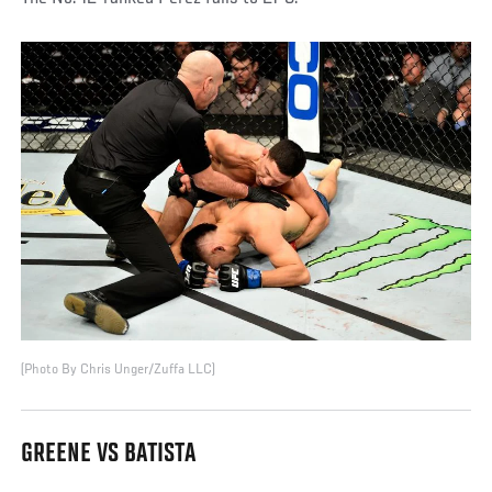
(Photo By Chris Unger/Zuffa LLC)
GREENE VS BATISTA