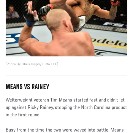
(Photo By Chris Unger/Zuffa LLC)
MEANS VS RAINEY
Welterweight veteran Tim Means started fast and didn’t let
up against Ricky Rainey, stopping the North Carolina product
in the first round.
Busy from the time the two were waved into battle, Means