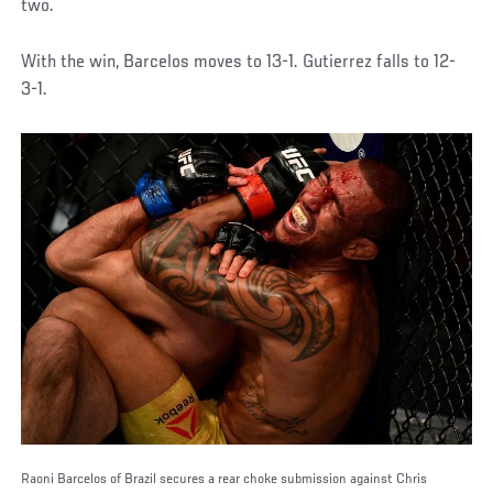
two.
With the win, Barcelos moves to 13-1. Gutierrez falls to 12-
3-1.
Raoni Barcelos of Brazil secures a rear choke submission against Chris