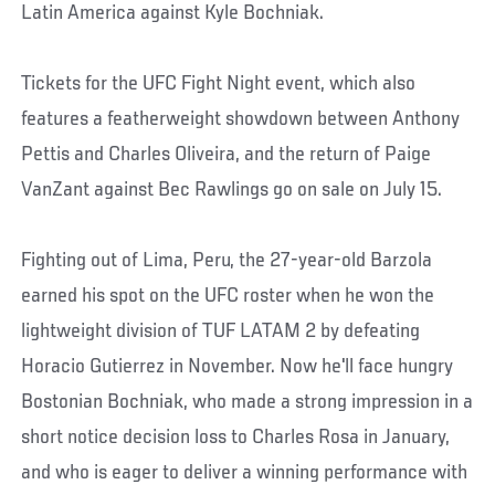
Latin America against Kyle Bochniak.
Tickets for the UFC Fight Night event, which also
features a featherweight showdown between Anthony
Pettis and Charles Oliveira, and the return of Paige
VanZant against Bec Rawlings go on sale on July 15.
Fighting out of Lima, Peru, the 27-year-old Barzola
earned his spot on the UFC roster when he won the
lightweight division of TUF LATAM 2 by defeating
Horacio Gutierrez in November. Now he'll face hungry
Bostonian Bochniak, who made a strong impression in a
short notice decision loss to Charles Rosa in January,
and who is eager to deliver a winning performance with