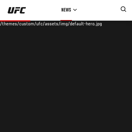
Skip
NEWS
to
main
/themes/custom/ufc/assets/img/default-hero.jpg
content