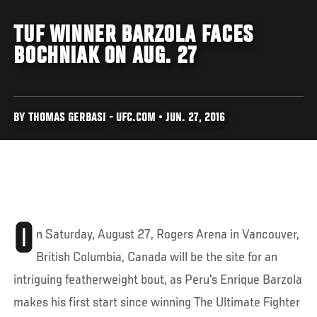
TUF WINNER BARZOLA FACES
BOCHNIAK ON AUG. 27
BY THOMAS GERBASI - UFC.COM • JUN. 27, 2016
O
n Saturday, August 27, Rogers Arena in Vancouver,
British Columbia, Canada will be the site for an
intriguing featherweight bout, as Peru's Enrique Barzola
makes his first start since winning The Ultimate Fighter