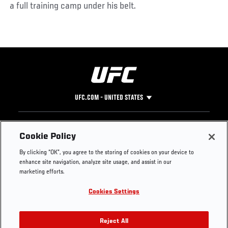
a full training camp under his belt.
UFC.COM - UNITED STATES
Footer
UFC
SOCIAL MEDIA
HELP
Cookie Policy
The Sport
Facebook
Fight Pass FAQ
By clicking “OK”, you agree to the storing of cookies on your device to
UFC Foundation
Instagram
Press
enhance site navigation, analyze site usage, and assist in our
UFC Careers
Threads
Credentials
marketing efforts.
Zuffa Boxing
WhatsApp
Cookies Settings
Careers
YouTube
Store
TikTok
UFC Fight Club
Twitter
Reject All