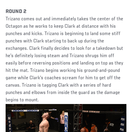
ROUND 2
Trizano comes out and immediately takes the center of the
Octagon as he works to keep Clark at distance with his
punches and kicks. Trizano is beginning to land some stiff
punches with Clark starting to back up during the
exchanges. Clark finally decides to look for a takedown but
he's definitely losing steam and Trizano shrugs him off
easily before reversing positions and landing on top as they
hit the mat. Trizano begins working his ground-and-pound
game while Clark's coaches scream for him to get off the
canvas. Trizano is tagging Clark with a series of hard
punches and elbows from inside the guard as the damage
begins to mount.