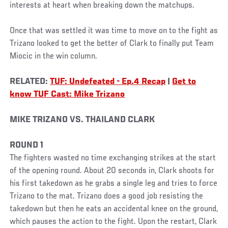
interests at heart when breaking down the matchups.
Once that was settled it was time to move on to the fight as
Trizano looked to get the better of Clark to finally put Team
Miocic in the win column.
RELATED:
TUF: Undefeated - Ep.4 Recap
|
Get to
know TUF Cast: Mike Trizano
MIKE TRIZANO VS. THAILAND CLARK
ROUND 1
The fighters wasted no time exchanging strikes at the start
of the opening round. About 20 seconds in, Clark shoots for
his first takedown as he grabs a single leg and tries to force
Trizano to the mat. Trizano does a good job resisting the
takedown but then he eats an accidental knee on the ground,
which pauses the action to the fight. Upon the restart, Clark