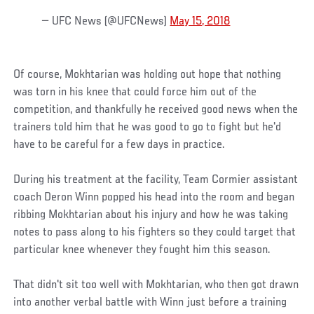
— UFC News (@UFCNews)
May 15, 2018
Of course, Mokhtarian was holding out hope that nothing
was torn in his knee that could force him out of the
competition, and thankfully he received good news when the
trainers told him that he was good to go to fight but he'd
have to be careful for a few days in practice.
During his treatment at the facility, Team Cormier assistant
coach Deron Winn popped his head into the room and began
ribbing Mokhtarian about his injury and how he was taking
notes to pass along to his fighters so they could target that
particular knee whenever they fought him this season.
That didn't sit too well with Mokhtarian, who then got drawn
into another verbal battle with Winn just before a training