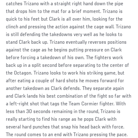
catches Trizano with a straight right hand down the pipe
that drops him to the mat for a brief moment. Trizano is
quick to his feet but Clark is all over him, looking for the
clinch and pressing the action against the cage wall. Trizano
is still defending the takedowns very well as he looks to
stand Clark back up. Trizano eventually reverses positions
against the cage as he begins putting pressure on Clark
before forcing a takedown of his own. The fighters work
back up in a split second before separating to the center of
the Octagon. Trizano looks to work his striking game, but
after eating a couple of hard shots he moves forward for
another takedown as Clark defends. They separate again
and Clark lands his best combination of the fight so far with
a left-right shot that tags the Team Cormier fighter. With
less than 30 seconds remaining in the round, Trizano is
really starting to find his range as he pops Clark with
several hard punches that snap his head back with force.
The round comes to an end with Trizano pressing the pace.