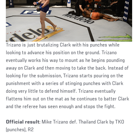
Trizano is just brutalizing Clark with his punches while
looking to advance his position on the ground. Trizano
eventually works his way to mount as he begins pounding
away on Clark and then moving to take the back. Instead of
looking for the submission, Trizano starts pouring on the
punishment with a series of stinging punches with Clark
doing very little to defend himself. Trizano eventually
flattens him out on the mat as he continues to batter Clark
and the referee has seen enough and stops the fight.
Official result
: Mike Trizano def. Thailand Clark by TKO
(punches), R2