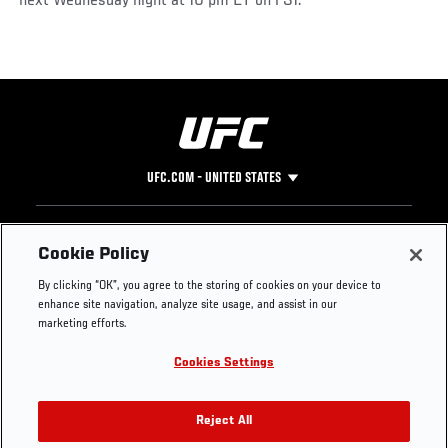
next Wednesday night at 10 pm ET on FS1.
UFC.COM - UNITED STATES
Footer
UFC
SOCIAL MEDIA
HELP
Cookie Policy
The Sport
Facebook
Fight Pass FAQ
By clicking “OK”, you agree to the storing of cookies on your device to
UFC Foundation
Instagram
Press
enhance site navigation, analyze site usage, and assist in our
UFC Careers
Threads
Credentials
marketing efforts.
Zuffa Boxing
WhatsApp
Cookies Settings
Careers
YouTube
Store
TikTok
UFC Fight Club
Twitter
Reject All