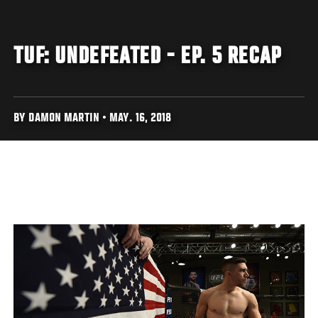
TUF: UNDEFEATED - EP. 5 RECAP
BY DAMON MARTIN • MAY. 16, 2018