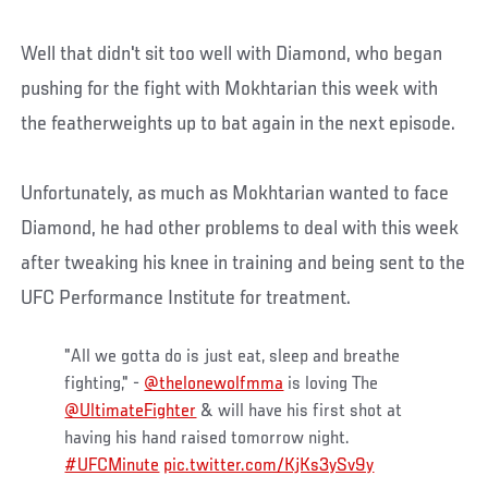
Well that didn't sit too well with Diamond, who began
pushing for the fight with Mokhtarian this week with
the featherweights up to bat again in the next episode.
Unfortunately, as much as Mokhtarian wanted to face
Diamond, he had other problems to deal with this week
after tweaking his knee in training and being sent to the
UFC Performance Institute for treatment.
"All we gotta do is just eat, sleep and breathe
fighting," -
@thelonewolfmma
is loving The
@UltimateFighter
& will have his first shot at
having his hand raised tomorrow night.
#UFCMinute
pic.twitter.com/KjKs3ySv9y