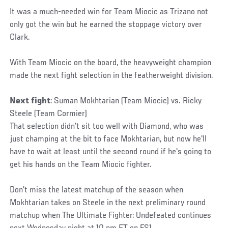
It was a much-needed win for Team Miocic as Trizano not
only got the win but he earned the stoppage victory over
Clark.
With Team Miocic on the board, the heavyweight champion
made the next fight selection in the featherweight division.
Next fight
: Suman Mokhtarian (Team Miocic) vs. Ricky
Steele (Team Cormier)
That selection didn't sit too well with Diamond, who was
just champing at the bit to face Mokhtarian, but now he'll
have to wait at least until the second round if he's going to
get his hands on the Team Miocic fighter.
Don’t miss the latest matchup of the season when
Mokhtarian takes on Steele in the next preliminary round
matchup when The Ultimate Fighter: Undefeated continues