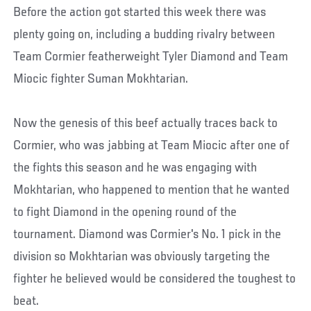
Before the action got started this week there was
plenty going on, including a budding rivalry between
Team Cormier featherweight Tyler Diamond and Team
Miocic fighter Suman Mokhtarian.
Now the genesis of this beef actually traces back to
Cormier, who was jabbing at Team Miocic after one of
the fights this season and he was engaging with
Mokhtarian, who happened to mention that he wanted
to fight Diamond in the opening round of the
tournament. Diamond was Cormier's No. 1 pick in the
division so Mokhtarian was obviously targeting the
fighter he believed would be considered the toughest to
beat.