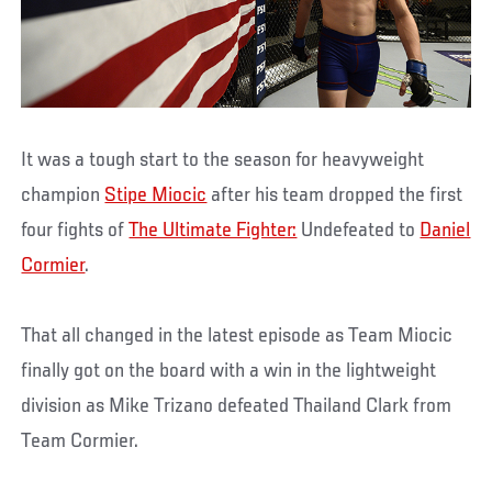
It was a tough start to the season for heavyweight
champion
Stipe Miocic
after his team dropped the first
four fights of
The Ultimate Fighter:
Undefeated to
Daniel
Cormier
.
That all changed in the latest episode as Team Miocic
finally got on the board with a win in the lightweight
division as Mike Trizano defeated Thailand Clark from
Team Cormier.