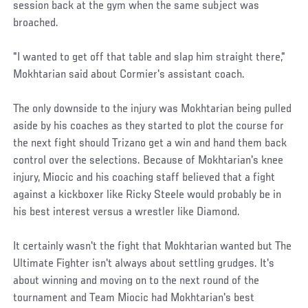
session back at the gym when the same subject was
broached.
"I wanted to get off that table and slap him straight there,"
Mokhtarian said about Cormier's assistant coach.
The only downside to the injury was Mokhtarian being pulled
aside by his coaches as they started to plot the course for
the next fight should Trizano get a win and hand them back
control over the selections. Because of Mokhtarian's knee
injury, Miocic and his coaching staff believed that a fight
against a kickboxer like Ricky Steele would probably be in
his best interest versus a wrestler like Diamond.
It certainly wasn't the fight that Mokhtarian wanted but The
Ultimate Fighter isn't always about settling grudges. It's
about winning and moving on to the next round of the
tournament and Team Miocic had Mokhtarian's best