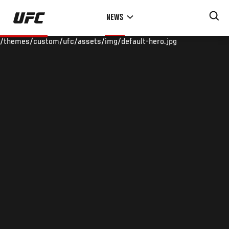
Skip
NEWS
to
main
/themes/custom/ufc/assets/img/default-hero.jpg
content