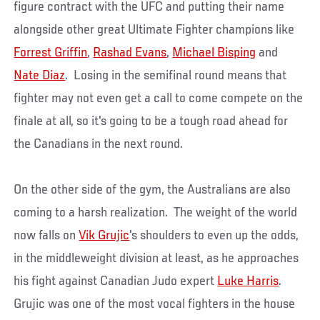
figure contract with the UFC and putting their name
alongside other great Ultimate Fighter champions like
Forrest Griffin
,
Rashad Evans
,
Michael Bisping
and
Nate Diaz
. Losing in the semifinal round means that
fighter may not even get a call to come compete on the
finale at all, so it's going to be a tough road ahead for
the Canadians in the next round.
On the other side of the gym, the Australians are also
coming to a harsh realization. The weight of the world
now falls on
Vik Grujic
's shoulders to even up the odds,
in the middleweight division at least, as he approaches
his fight against Canadian Judo expert
Luke Harris
.
Grujic was one of the most vocal fighters in the house