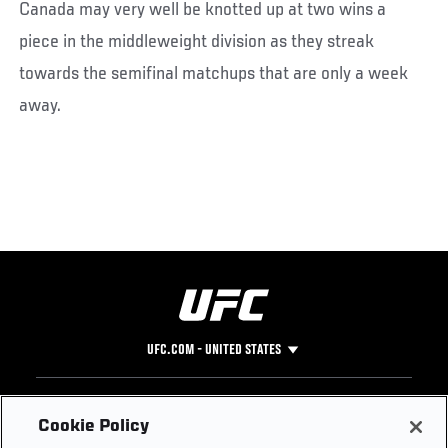
Canada may very well be knotted up at two wins a
piece in the middleweight division as they streak
towards the semifinal matchups that are only a week
away.
UFC.COM - UNITED STATES
Footer
UFC
SOCIAL MEDIA
HELP
Cookie Policy
The Sport
Facebook
Fight Pass FAQ