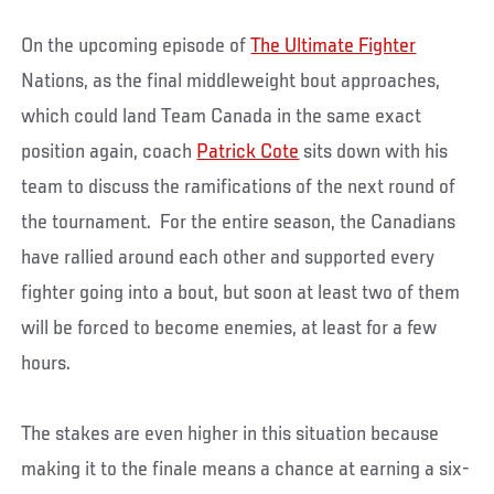
On the upcoming episode of
The Ultimate Fighter
Nations, as the final middleweight bout approaches,
which could land Team Canada in the same exact
position again, coach
Patrick Cote
sits down with his
team to discuss the ramifications of the next round of
the tournament. For the entire season, the Canadians
have rallied around each other and supported every
fighter going into a bout, but soon at least two of them
will be forced to become enemies, at least for a few
hours.
The stakes are even higher in this situation because
making it to the finale means a chance at earning a six-