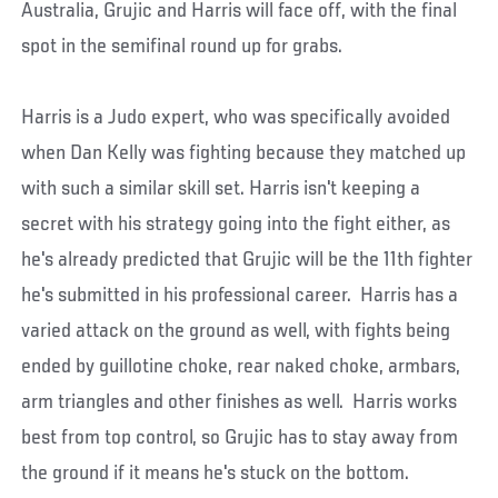
Australia, Grujic and Harris will face off, with the final
spot in the semifinal round up for grabs.
Harris is a Judo expert, who was specifically avoided
when Dan Kelly was fighting because they matched up
with such a similar skill set. Harris isn't keeping a
secret with his strategy going into the fight either, as
he's already predicted that Grujic will be the 11th fighter
he's submitted in his professional career. Harris has a
varied attack on the ground as well, with fights being
ended by guillotine choke, rear naked choke, armbars,
arm triangles and other finishes as well. Harris works
best from top control, so Grujic has to stay away from
the ground if it means he's stuck on the bottom.