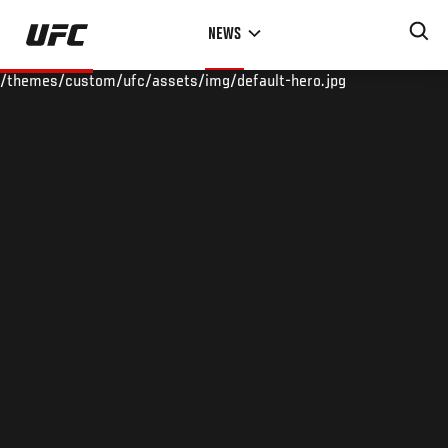
Skip
NEWS
to
main
/themes/custom/ufc/assets/img/default-hero.jpg
content