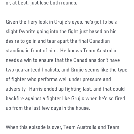
or, at best, just lose both rounds.
Given the fiery look in Grujic's eyes, he's got to be a
slight favorite going into the fight just based on his
desire to go in and tear apart the final Canadian
standing in front of him. He knows Team Australia
needs a win to ensure that the Canadians don't have
two guaranteed finalists, and Grujic seems like the type
of fighter who performs well under pressure and
adversity. Harris ended up fighting last, and that could
backfire against a fighter like Grujic when he's so fired
up from the last few days in the house.
When this episode is over, Team Australia and Team