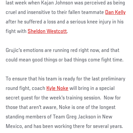
last week when Kajan Johnson was perceived as being
cruel and insensitive to their fallen teammate
Dan Kelly
after he suffered a loss and a serious knee injury in his
fight with
Sheldon Westcott
.
Grujic's emotions are running red right now, and that
could mean good things or bad things come fight time.
To ensure that his team is ready for the last preliminary
round fight, coach
Kyle Noke
will bring in a special
secret guest for the week's training session. Now for
those that aren't aware, Noke is one of the longest
standing members of Team Greg Jackson in New
Mexico, and has been working there for several years.