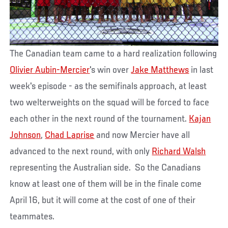
The Canadian team came to a hard realization following
Olivier Aubin-Mercier
's win over
Jake Matthews
in last
week's episode - as the semifinals approach, at least
two welterweights on the squad will be forced to face
each other in the next round of the tournament.
Kajan
Johnson
,
Chad Laprise
and now Mercier have all
advanced to the next round, with only
Richard Walsh
representing the Australian side. So the Canadians
know at least one of them will be in the finale come
April 16, but it will come at the cost of one of their
teammates.