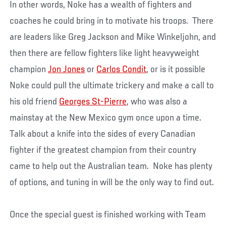
In other words, Noke has a wealth of fighters and
coaches he could bring in to motivate his troops. There
are leaders like Greg Jackson and Mike Winkeljohn, and
then there are fellow fighters like light heavyweight
champion
Jon Jones
or
Carlos Condit
, or is it possible
Noke could pull the ultimate trickery and make a call to
his old friend
Georges St-Pierre
, who was also a
mainstay at the New Mexico gym once upon a time.
Talk about a knife into the sides of every Canadian
fighter if the greatest champion from their country
came to help out the Australian team. Noke has plenty
of options, and tuning in will be the only way to find out.
Once the special guest is finished working with Team