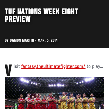
TUF NATIONS WEEK EIGHT
PREVIEW
BY DAMON MARTIN • MAR. 5, 2014
Visit
fantasy.theultimatefighter.com/
to play...