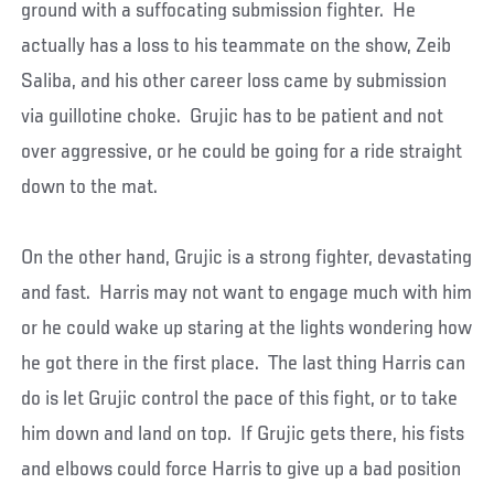
ground with a suffocating submission fighter. He
actually has a loss to his teammate on the show, Zeib
Saliba, and his other career loss came by submission
via guillotine choke. Grujic has to be patient and not
over aggressive, or he could be going for a ride straight
down to the mat.
On the other hand, Grujic is a strong fighter, devastating
and fast. Harris may not want to engage much with him
or he could wake up staring at the lights wondering how
he got there in the first place. The last thing Harris can
do is let Grujic control the pace of this fight, or to take
him down and land on top. If Grujic gets there, his fists
and elbows could force Harris to give up a bad position