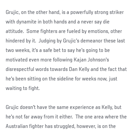
Grujic, on the other hand, is a powerfully strong striker
with dynamite in both hands and a never say die
attitude. Some fighters are fueled by emotions, other
hindered by it. Judging by Grujic's demeanor these last
two weeks, it's a safe bet to say he's going to be
motivated even more following Kajan Johnson's
disrespectful words towards Dan Kelly and the fact that
he's been sitting on the sideline for weeks now, just
waiting to fight.
Grujic doesn't have the same experience as Kelly, but
he's not far away from it either. The one area where the
Australian fighter has struggled, however, is on the