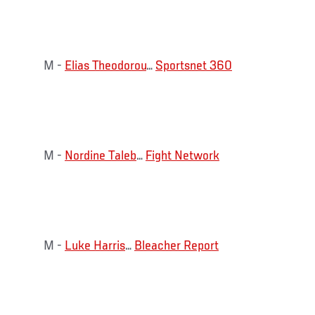
M -
Elias Theodorou
…
Sportsnet 360
M -
Nordine Taleb
…
Fight Network
M -
Luke Harris
…
Bleacher Report