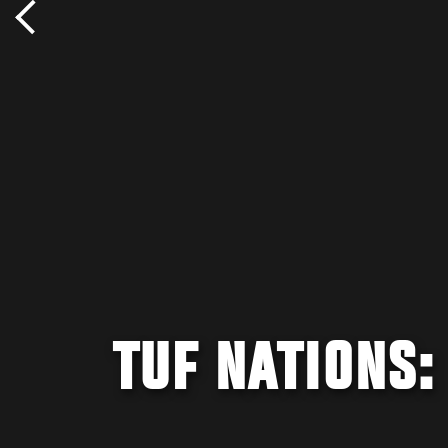
TUF NATIONS: