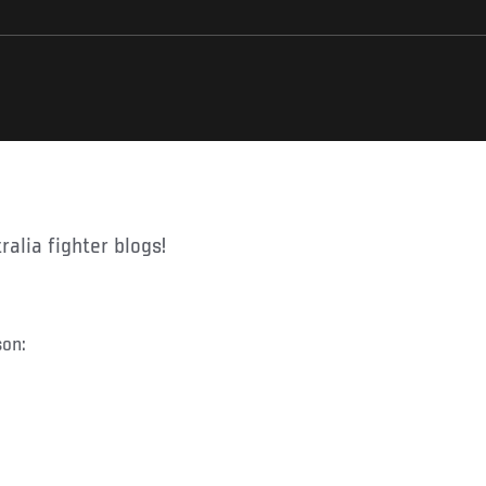
ralia fighter blogs!
son: