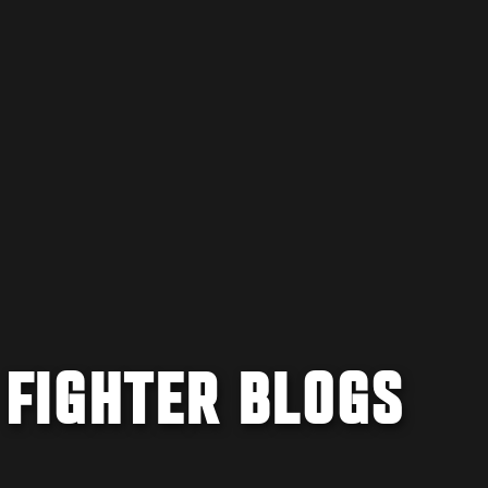
 FIGHTER BLOGS