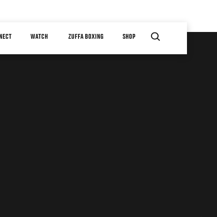
NECT
WATCH
ZUFFA BOXING
SHOP