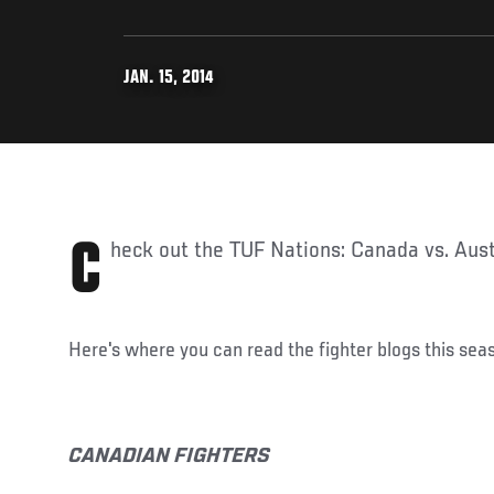
JAN. 15, 2014
Check out the TUF Nations: Canada vs. Aust
Here's where you can read the fighter blogs this sea
CANADIAN FIGHTERS