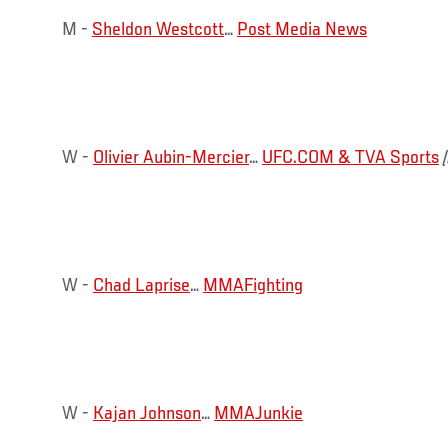
M -
Sheldon Westcott
…
Post Media News
W -
Olivier Aubin-Mercier
…
UFC.COM & TVA Sports
W -
Chad Laprise
…
MMAFighting
W -
Kajan Johnson
…
MMAJunkie