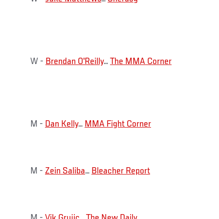
W -
Brendan O'Reilly
…
The MMA Corner
M -
Dan Kelly
…
MMA Fight Corner
M -
Zein Saliba
…
Bleacher Report
M -
Vik Grujic
…
The New Daily