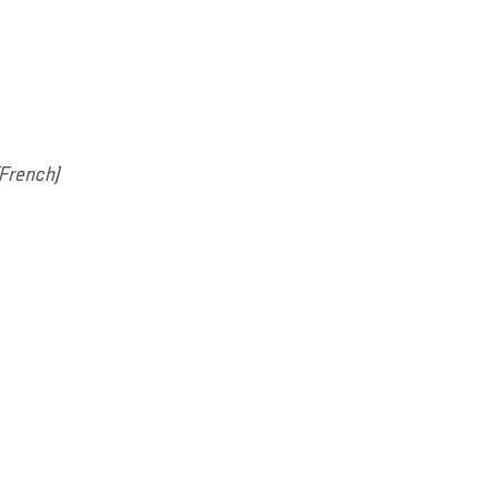
(French)