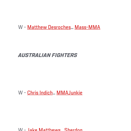
W -
Matthew Desroches
…
Mass-MMA
AUSTRALIAN FIGHTERS
W -
Chris Indich
…
MMAJunkie
W -
Jake Matthews
…
Sherdog