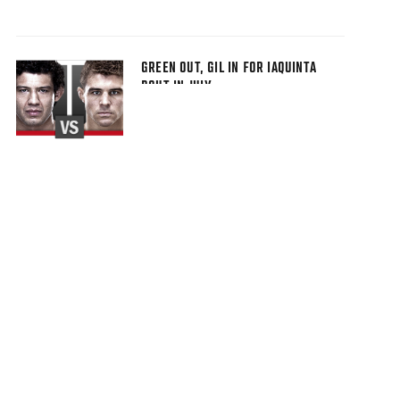
GREEN OUT, GIL IN FOR IAQUINTA
BOUT IN JULY