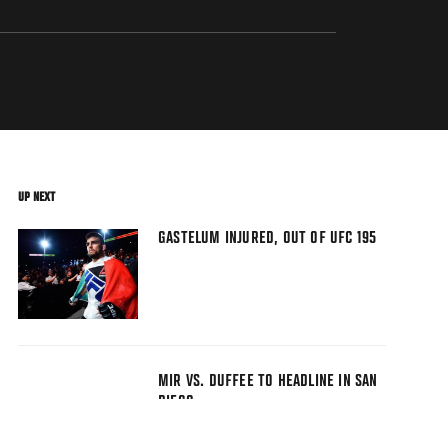
UP NEXT
GASTELUM INJURED, OUT OF UFC 195
MIR VS. DUFFEE TO HEADLINE IN SAN
DIEGO