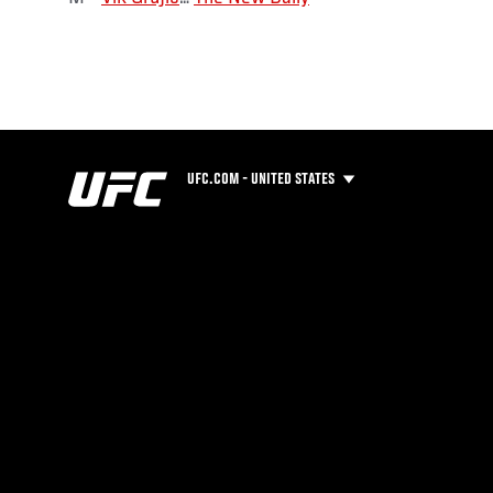
UFC.COM - UNITED STATES