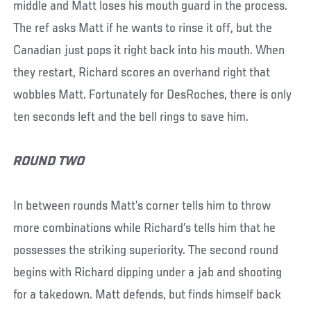
middle and Matt loses his mouth guard in the process.
The ref asks Matt if he wants to rinse it off, but the
Canadian just pops it right back into his mouth. When
they restart, Richard scores an overhand right that
wobbles Matt. Fortunately for DesRoches, there is only
ten seconds left and the bell rings to save him.
ROUND TWO
In between rounds Matt’s corner tells him to throw
more combinations while Richard’s tells him that he
possesses the striking superiority. The second round
begins with Richard dipping under a jab and shooting
for a takedown. Matt defends, but finds himself back