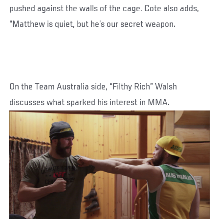
pushed against the walls of the cage. Cote also adds,
“Matthew is quiet, but he’s our secret weapon.
On the Team Australia side, “Filthy Rich” Walsh
discusses what sparked his interest in MMA.