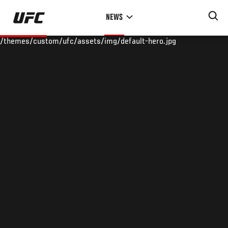
Skip
NEWS
to
main
/themes/custom/ufc/assets/img/default-hero.jpg
content