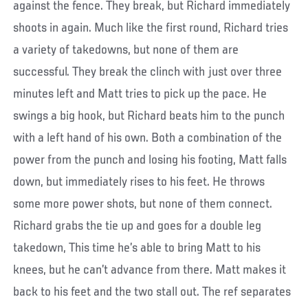
against the fence. They break, but Richard immediately
shoots in again. Much like the first round, Richard tries
a variety of takedowns, but none of them are
successful. They break the clinch with just over three
minutes left and Matt tries to pick up the pace. He
swings a big hook, but Richard beats him to the punch
with a left hand of his own. Both a combination of the
power from the punch and losing his footing, Matt falls
down, but immediately rises to his feet. He throws
some more power shots, but none of them connect.
Richard grabs the tie up and goes for a double leg
takedown, This time he’s able to bring Matt to his
knees, but he can’t advance from there. Matt makes it
back to his feet and the two stall out. The ref separates