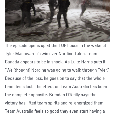
The episode opens up at the TUF house in the wake of
Tyler Manowaroa’s win over Nordine Taleb. Team
Canada appears to be in shock. As Luke Harris puts it,
“We [thought] Nordine was going to walk through Tyler.”
Because of the loss, he goes on to say that the whole
team feels lost. The effect on Team Australia has been
the complete opposite. Brendan O’Reilly says the
victory has lifted team spirits and re-energized them.
Team Australia feels so good they even start having a