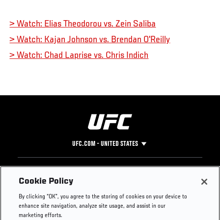
> Watch: Elias Theodorou vs. Zein Saliba
> Watch: Kajan Johnson vs. Brendan O'Reilly
> Watch: Chad Laprise vs. Chris Indich
UFC.COM - UNITED STATES
Footer
UFC
SOCIAL MEDIA
HELP
Cookie Policy
The Sport
Facebook
Fight Pass FAQ
By clicking “OK”, you agree to the storing of cookies on your device to
UFC Foundation
Instagram
Press
enhance site navigation, analyze site usage, and assist in our
UFC Careers
Threads
Credentials
marketing efforts.