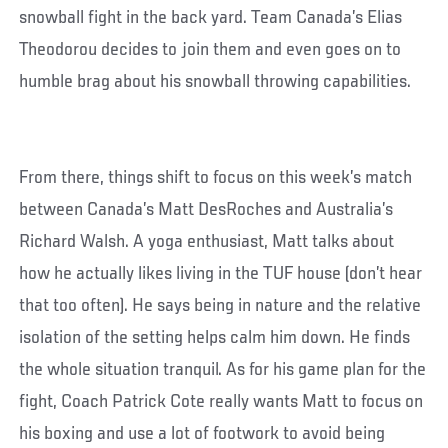
snowball fight in the back yard. Team Canada’s Elias
Theodorou decides to join them and even goes on to
humble brag about his snowball throwing capabilities.
From there, things shift to focus on this week’s match
between Canada’s Matt DesRoches and Australia’s
Richard Walsh. A yoga enthusiast, Matt talks about
how he actually likes living in the TUF house (don’t hear
that too often). He says being in nature and the relative
isolation of the setting helps calm him down. He finds
the whole situation tranquil. As for his game plan for the
fight, Coach Patrick Cote really wants Matt to focus on
his boxing and use a lot of footwork to avoid being