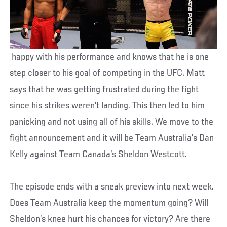
happy with his performance and knows that he is one
step closer to his goal of competing in the UFC. Matt
says that he was getting frustrated during the fight
since his strikes weren’t landing. This then led to him
panicking and not using all of his skills. We move to the
fight announcement and it will be Team Australia’s Dan
Kelly against Team Canada’s Sheldon Westcott.
The episode ends with a sneak preview into next week.
Does Team Australia keep the momentum going? Will
Sheldon’s knee hurt his chances for victory? Are there