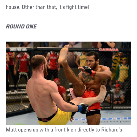
house. Other than that, it’s fight time!
ROUND ONE
Matt opens up with a front kick directly to Richard’s