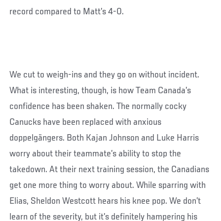
record compared to Matt’s 4-0.
We cut to weigh-ins and they go on without incident.
What is interesting, though, is how Team Canada’s
confidence has been shaken. The normally cocky
Canucks have been replaced with anxious
doppelgängers. Both Kajan Johnson and Luke Harris
worry about their teammate’s ability to stop the
takedown. At their next training session, the Canadians
get one more thing to worry about. While sparring with
Elias, Sheldon Westcott hears his knee pop. We don’t
learn of the severity, but it’s definitely hampering his