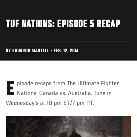
TUF NATIONS: EPISODE 5 RECAP
BY EDUARDO MARTELL • FEB. 12, 2014
Episode recaps from The Ultimate Fighter
Nations: Canada vs. Australia. Tune in
Wednesday's at 10 pm ET/7 pm PT.