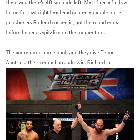
them and there’s 40 seconds left. Matt finally finds a
home for that right hand and scores a couple more
punches as Richard rushes in, but the round ends
before he can capitalize on the momentum.
The scorecards come back and they give Team
Australia their second straight win. Richard is