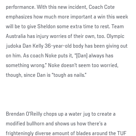
performance. With this new incident, Coach Cote
emphasizes how much more important a win this week
will be to give Sheldon some extra time to rest. Team
Australia has injury worries of their own, too. Olympic
judoka Dan Kelly 36-year-old body has been giving out
on him. As coach Noke puts it, “[Dan] always has
something wrong.” Noke doesn’t seem too worried,
though, since Dan is “tough as nails.”
Brendan O’Reilly chops up a water jug to create a
modified bullhorn and shows us how there’s a
frighteningly diverse amount of blades around the TUF