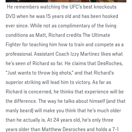
He remembers watching the UFC’s best knockouts
DVD when he was 15 years old and has been hooked
ever since. While not as complimentary of the living
conditions as Matt, Richard credits The Ultimate
Fighter for teaching him how to train and compete as a
professional. Assistant Coach Izzy Martinez likes what
he’s seen of Richard so far. He claims that DesRoches,
“Just wants to throw big shots,” and that Richard’s
superior striking will lead him to victory. As far as
Richard is concerned, he thinks that experience will be
the difference. The way he talks about himself (and that
manly beard) will make you think that he’s much older
than he actually is. At 24 years old, he’s only three
years older than Matthew Desroches and holds a 7-1