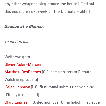
any other weapons lying around the house? Find out
this and more next week on The Ultimate Fighter!
Season at a Glance:
Team Canada
Welterweights
Olivier Aubin-Mercier
Matthew DesRoches
(0-1, decision loss to Richard
Walsh in episode 5)
Kajan Johnson
(1-0, first-round submission win over
O'Reilly in episode 1)
Chad Laprise
(1-0, decision over Chris Indich in episode