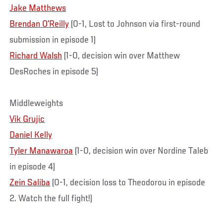
Jake Matthews
Brendan O’Reilly
(0-1, Lost to Johnson via first-round
submission in episode 1)
Richard Walsh
(1-0, decision win over Matthew
DesRoches in episode 5)
Middleweights
Vik Grujic
Daniel Kelly
Tyler Manawaroa
(1-0, decision win over Nordine Taleb
in episode 4)
Zein Saliba
(0-1, decision loss to Theodorou in episode
2. Watch the full fight!)