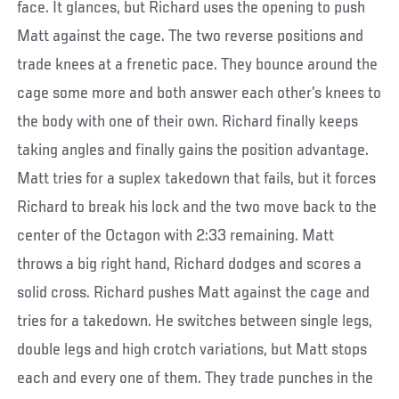
face. It glances, but Richard uses the opening to push
Matt against the cage. The two reverse positions and
trade knees at a frenetic pace. They bounce around the
cage some more and both answer each other’s knees to
the body with one of their own. Richard finally keeps
taking angles and finally gains the position advantage.
Matt tries for a suplex takedown that fails, but it forces
Richard to break his lock and the two move back to the
center of the Octagon with 2:33 remaining. Matt
throws a big right hand, Richard dodges and scores a
solid cross. Richard pushes Matt against the cage and
tries for a takedown. He switches between single legs,
double legs and high crotch variations, but Matt stops
each and every one of them. They trade punches in the