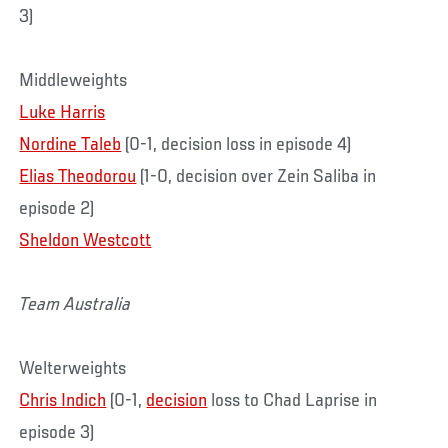
3)
Middleweights
Luke Harris
Nordine Taleb
(0-1, decision loss in episode 4)
Elias Theodorou
(1-0, decision over Zein Saliba in
episode 2)
Sheldon Westcott
Team Australia
Welterweights
Chris Indich
(0-1,
decision
loss to Chad Laprise in
episode 3)