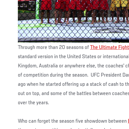
Through more than 20 seasons of
The Ultimate Fight
standard version in the United States or international
Kingdom, Australia or anywhere else, the coaches' 
of competition during the season. UFC President Da
ago when he started offering up a stack of cash to
out on top, and some of the battles between coache
over the years.
Who can forget the season five showdown between