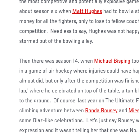
the most competitive and potentially explosive game
about season six when
Matt Hughes
had to bowl a st
money for all the fighters, only to lose to fellow coa
competition. Needless to say, Hughes was not happy 
stormed out of the bowling alley.
Then there was season 14, when
Michael Bisping
too
in a game of air hockey where injuries could have h
almost did, but only after the competition was finishe
lap,' where he celebrated on top of the table, a tumbl
to the ground. Of course, last year on The Ultimate F
climbing adventure between
Ronda Rousey
and
Mies
some Diaz-like celebrations. Let's just say Rousey w
expression and it wasn't telling her that she was No. 