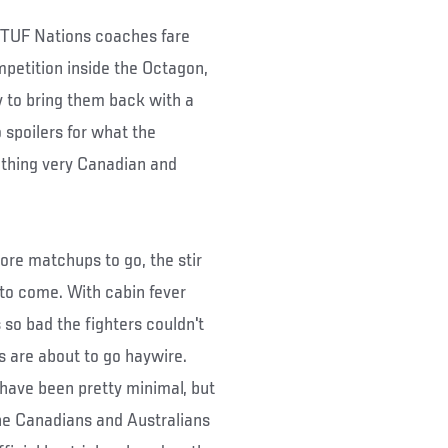
e TUF Nations coaches fare
petition inside the Octagon,
 to bring them back with a
spoilers for what the
ething very Canadian and
ore matchups to go, the stir
 to come. With cabin fever
so bad the fighters couldn't
gs are about to go haywire.
 have been pretty minimal, but
the Canadians and Australians