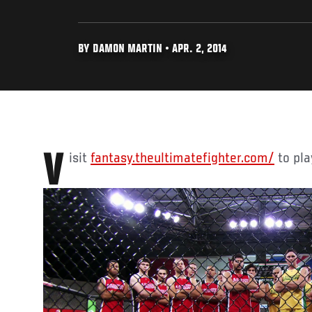
BY DAMON MARTIN • APR. 2, 2014
Visit
fantasy.theultimatefighter.com/
to play