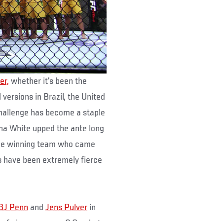
er,
whether it's been the
 versions in Brazil, the United
challenge has become a staple
na White upped the ante long
 the winning team who came
s have been extremely fierce
BJ Penn
and
Jens Pulver
in