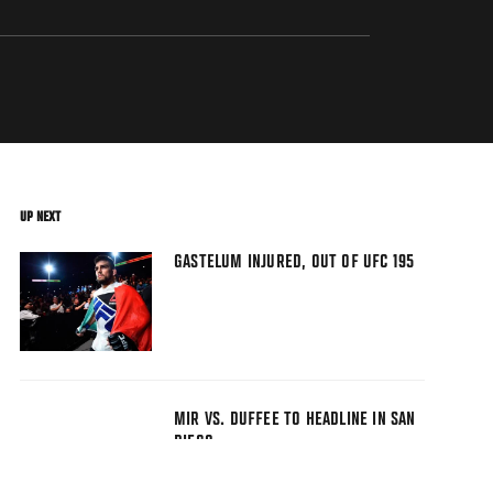
UP NEXT
GASTELUM INJURED, OUT OF UFC 195
MIR VS. DUFFEE TO HEADLINE IN SAN
DIEGO