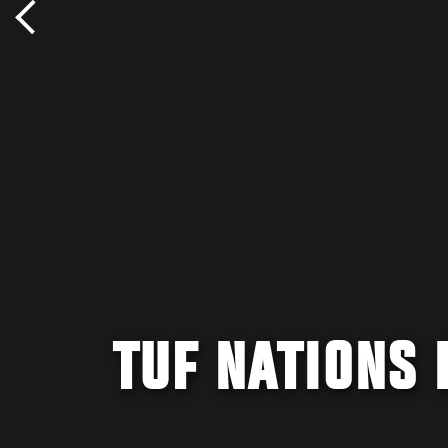
TUF NATIONS 