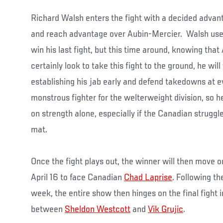
Richard Walsh enters the fight with a decided advant
and reach advantage over Aubin-Mercier. Walsh use
win his last fight, but this time around, knowing tha
certainly look to take this fight to the ground, he wil
establishing his jab early and defend takedowns at e
monstrous fighter for the welterweight division, so 
on strength alone, especially if the Canadian struggles
mat.
Once the fight plays out, the winner will then move 
April 16 to face Canadian
Chad Laprise
. Following t
week, the entire show then hinges on the final fight 
between
Sheldon Westcott
and
Vik Grujic
.