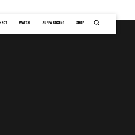
NECT
WATCH
ZUFFA BOXING
SHOP