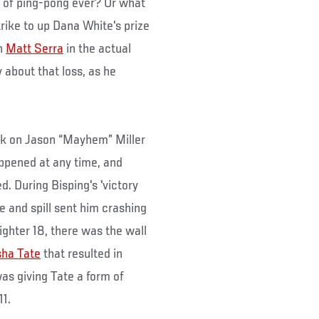
 of ping-pong ever? Or what
rike to up Dana White's prize
ch
Matt Serra
in the actual
about that loss, as he
k on Jason “Mayhem” Miller
appened at any time, and
d. During Bisping's 'victory
e and spill sent him crashing
ighter 18, there was the wall
ha Tate
that resulted in
as giving Tate a form of
11.