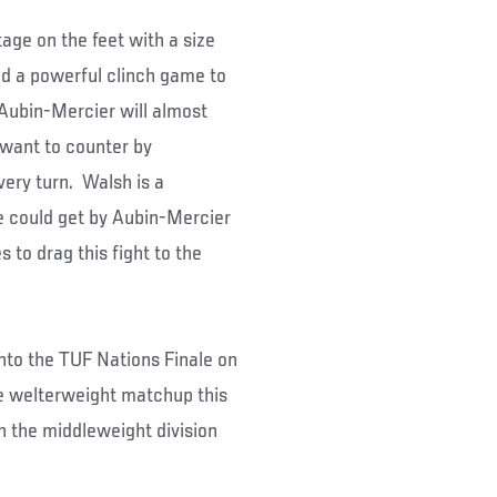
age on the feet with a size
d a powerful clinch game to
t Aubin-Mercier will almost
l want to counter by
very turn. Walsh is a
he could get by Aubin-Mercier
 to drag this fight to the
onto the TUF Nations Finale on
he welterweight matchup this
in the middleweight division