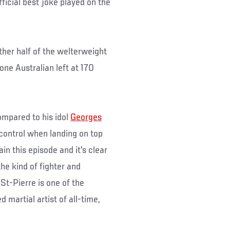
ficial best joke played on the
ther half of the welterweight
one Australian left at 170
ompared to his idol
Georges
 control when landing on top
n this episode and it's clear
he kind of fighter and
t-Pierre is one of the
martial artist of all-time,