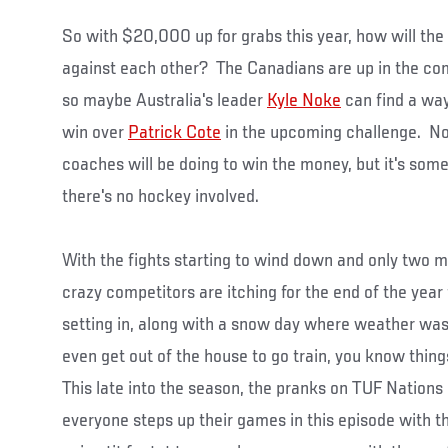
So with $20,000 up for grabs this year, how will th
against each other? The Canadians are up in the com
so maybe Australia's leader
Kyle Noke
can find a way
win over
Patrick Cote
in the upcoming challenge. No 
coaches will be doing to win the money, but it's som
there's no hockey involved.
With the fights starting to wind down and only two m
crazy competitors are itching for the end of the year
setting in, along with a snow day where weather was 
even get out of the house to go train, you know thin
This late into the season, the pranks on TUF Nations
everyone steps up their games in this episode with 