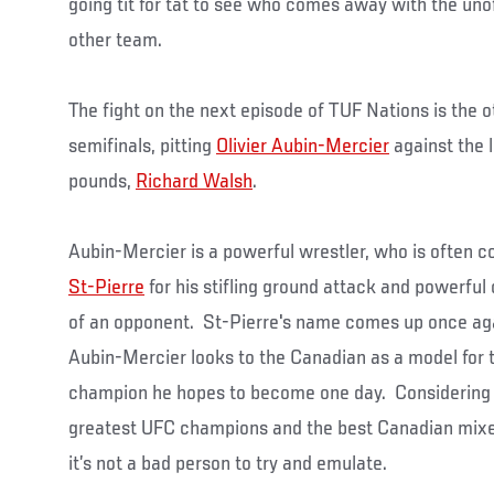
going tit for tat to see who comes away with the unof
other team.
The fight on the next episode of TUF Nations is the o
semifinals, pitting
Olivier Aubin-Mercier
against the l
pounds,
Richard Walsh
.
Aubin-Mercier is a powerful wrestler, who is often c
St-Pierre
for his stifling ground attack and powerful
of an opponent. St-Pierre's name comes up once agai
Aubin-Mercier looks to the Canadian as a model for t
champion he hopes to become one day. Considering S
greatest UFC champions and the best Canadian mixed 
it’s not a bad person to try and emulate.