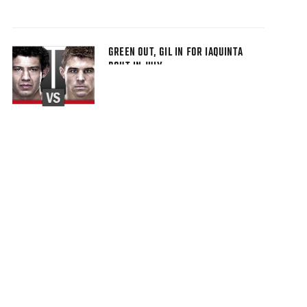
GREEN OUT, GIL IN FOR IAQUINTA
BOUT IN JULY