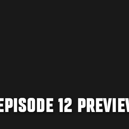
EPISODE 12 PREVI