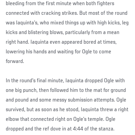
bleeding from the first minute when both fighters
connected with cracking strikes. But most of the round
was Iaquinta’s, who mixed things up with high kicks, leg
kicks and blistering blows, particularly from a mean
right hand. Iaquinta even appeared bored at times,
lowering his hands and waiting for Ogle to come
forward.
In the round’s final minute, Iaquinta dropped Ogle with
one big punch, then followed him to the mat for ground
and pound and some messy submission attempts. Ogle
survived, but as soon as he stood, Iaquinta threw a right
elbow that connected right on Ogle’s temple. Ogle
dropped and the ref dove in at 4:44 of the stanza.