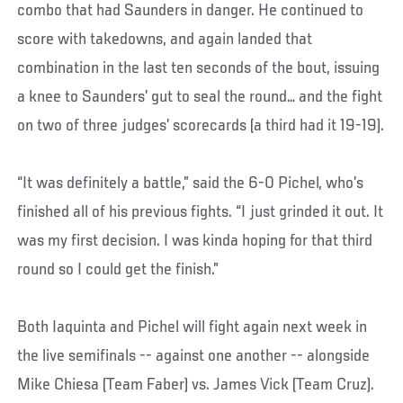
combo that had Saunders in danger. He continued to
score with takedowns, and again landed that
combination in the last ten seconds of the bout, issuing
a knee to Saunders’ gut to seal the round… and the fight
on two of three judges’ scorecards (a third had it 19-19).
“It was definitely a battle,” said the 6-0 Pichel, who’s
finished all of his previous fights. “I just grinded it out. It
was my first decision. I was kinda hoping for that third
round so I could get the finish.”
Both Iaquinta and Pichel will fight again next week in
the live semifinals -- against one another -- alongside
Mike Chiesa (Team Faber) vs. James Vick (Team Cruz).