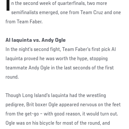
I
n the second week of quarterfinals, two more
semifinalists emerged, one from Team Cruz and one
from Team Faber.
Al Iaquinta vs. Andy Ogle
In the night’s second fight, Team Faber’s first pick Al
Iaquinta proved he was worth the hype, stopping
teammate Andy Ogle in the last seconds of the first
round.
Though Long Island’s Iaquinta had the wrestling
pedigree, Brit boxer Ogle appeared nervous on the feet
from the get-go – with good reason, it would turn out.
Ogle was on his bicycle for most of the round, and