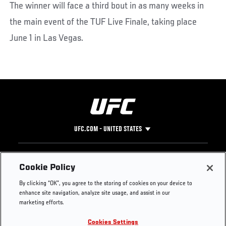
The winner will face a third bout in as many weeks in
the main event of the TUF Live Finale, taking place
June 1 in Las Vegas.
UFC.COM - UNITED STATES
Footer
UFC
SOCIAL MEDIA
HELP
Cookie Policy
The Sport
Facebook
Fight Pass FAQ
By clicking “OK”, you agree to the storing of cookies on your device to
UFC Foundation
Instagram
Press
enhance site navigation, analyze site usage, and assist in our
UFC Careers
Threads
Credentials
marketing efforts.
Zuffa Boxing
WhatsApp
Cookies Settings