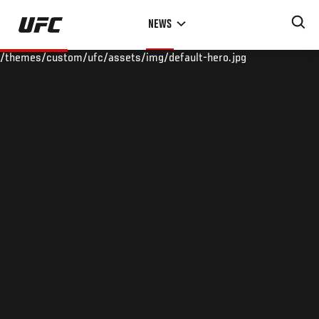
Skip
NEWS
to
main
/themes/custom/ufc/assets/img/default-hero.jpg
content