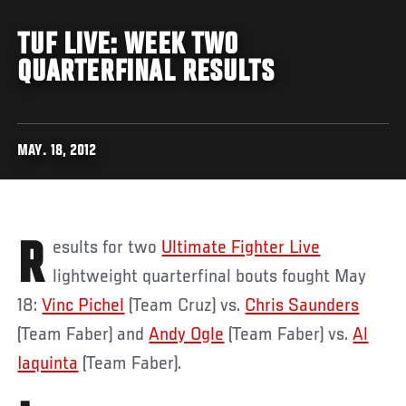
TUF LIVE: WEEK TWO
QUARTERFINAL RESULTS
MAY. 18, 2012
Results for two
Ultimate Fighter Live
lightweight quarterfinal bouts fought May
18:
Vinc Pichel
(Team Cruz) vs.
Chris Saunders
(Team Faber) and
Andy Ogle
(Team Faber) vs.
Al
Iaquinta
(Team Faber).