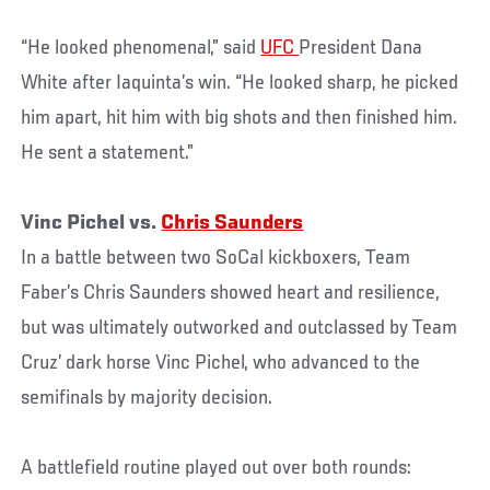
“He looked phenomenal,” said
UFC
President Dana
White after Iaquinta’s win. “He looked sharp, he picked
him apart, hit him with big shots and then finished him.
He sent a statement.”
Vinc Pichel vs.
Chris Saunders
In a battle between two SoCal kickboxers, Team
Faber’s Chris Saunders showed heart and resilience,
but was ultimately outworked and outclassed by Team
Cruz’ dark horse Vinc Pichel, who advanced to the
semifinals by majority decision.
A battlefield routine played out over both rounds: