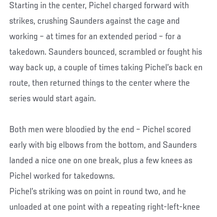
Starting in the center, Pichel charged forward with
strikes, crushing Saunders against the cage and
working – at times for an extended period – for a
takedown. Saunders bounced, scrambled or fought his
way back up, a couple of times taking Pichel’s back en
route, then returned things to the center where the
series would start again.
Both men were bloodied by the end – Pichel scored
early with big elbows from the bottom, and Saunders
landed a nice one on one break, plus a few knees as
Pichel worked for takedowns.
Pichel’s striking was on point in round two, and he
unloaded at one point with a repeating right-left-knee