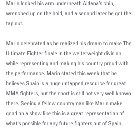
Marin locked his arm underneath Aldana's chin,
wrenched up on the hold, and a second later he got the
tap out.
Marin celebrated as he realized his dream to make The
Ultimate Fighter finale in the welterweight division
while representing and making his country proud with
the performance. Marin stated this week that he
believes Spain is a huge untapped resource for great
MMA fighters, but the sport is still not very well known
there. Seeing a fellow countryman like Marin make
good on a show like this is a great representation of
what's possible for any future fighters out of Spain.