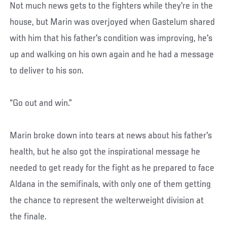
Not much news gets to the fighters while they're in the
house, but Marin was overjoyed when Gastelum shared
with him that his father's condition was improving, he's
up and walking on his own again and he had a message
to deliver to his son.
“Go out and win.”
Marin broke down into tears at news about his father's
health, but he also got the inspirational message he
needed to get ready for the fight as he prepared to face
Aldana in the semifinals, with only one of them getting
the chance to represent the welterweight division at
the finale.