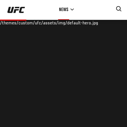
Skip
NEWS
to
main
/themes/custom/ufc/assets/img/default-hero.jpg
content