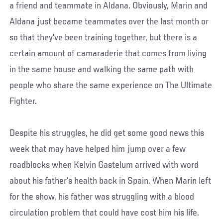
a friend and teammate in Aldana. Obviously, Marin and
Aldana just became teammates over the last month or
so that they've been training together, but there is a
certain amount of camaraderie that comes from living
in the same house and walking the same path with
people who share the same experience on The Ultimate
Fighter.
Despite his struggles, he did get some good news this
week that may have helped him jump over a few
roadblocks when Kelvin Gastelum arrived with word
about his father's health back in Spain. When Marin left
for the show, his father was struggling with a blood
circulation problem that could have cost him his life.