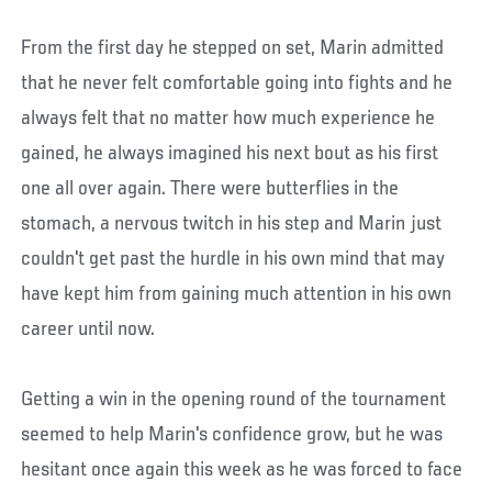
From the first day he stepped on set, Marin admitted
that he never felt comfortable going into fights and he
always felt that no matter how much experience he
gained, he always imagined his next bout as his first
one all over again. There were butterflies in the
stomach, a nervous twitch in his step and Marin just
couldn't get past the hurdle in his own mind that may
have kept him from gaining much attention in his own
career until now.
Getting a win in the opening round of the tournament
seemed to help Marin's confidence grow, but he was
hesitant once again this week as he was forced to face