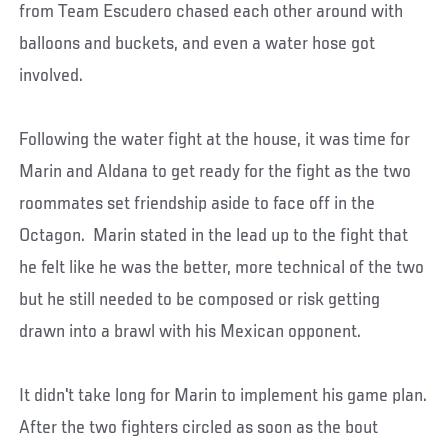
from Team Escudero chased each other around with
balloons and buckets, and even a water hose got
involved.
Following the water fight at the house, it was time for
Marin and Aldana to get ready for the fight as the two
roommates set friendship aside to face off in the
Octagon. Marin stated in the lead up to the fight that
he felt like he was the better, more technical of the two
but he still needed to be composed or risk getting
drawn into a brawl with his Mexican opponent.
It didn't take long for Marin to implement his game plan.
After the two fighters circled as soon as the bout