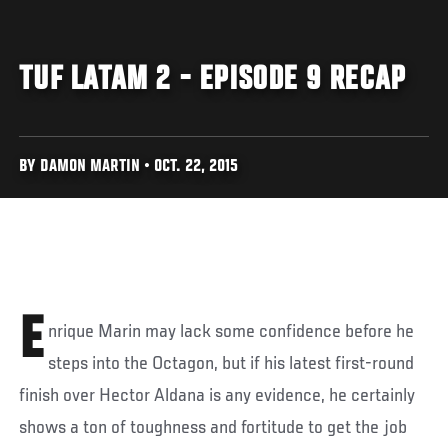
TUF LATAM 2 - EPISODE 9 RECAP
BY DAMON MARTIN • OCT. 22, 2015
E
nrique Marin may lack some confidence before he
steps into the Octagon, but if his latest first-round
finish over Hector Aldana is any evidence, he certainly
shows a ton of toughness and fortitude to get the job