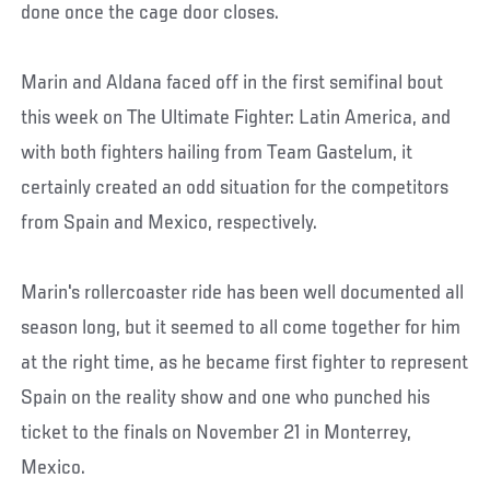
done once the cage door closes.
Marin and Aldana faced off in the first semifinal bout
this week on The Ultimate Fighter: Latin America, and
with both fighters hailing from Team Gastelum, it
certainly created an odd situation for the competitors
from Spain and Mexico, respectively.
Marin's rollercoaster ride has been well documented all
season long, but it seemed to all come together for him
at the right time, as he became first fighter to represent
Spain on the reality show and one who punched his
ticket to the finals on November 21 in Monterrey,
Mexico.