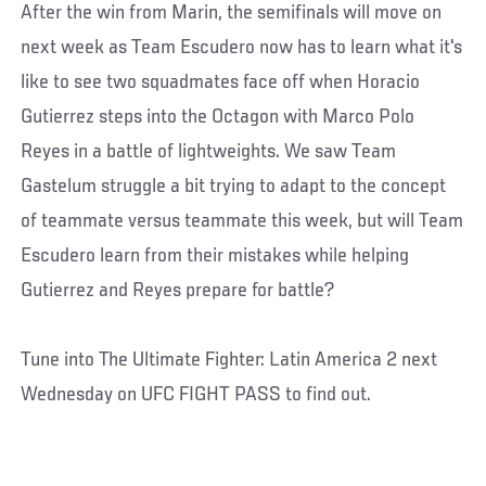
After the win from Marin, the semifinals will move on
next week as Team Escudero now has to learn what it's
like to see two squadmates face off when Horacio
Gutierrez steps into the Octagon with Marco Polo
Reyes in a battle of lightweights. We saw Team
Gastelum struggle a bit trying to adapt to the concept
of teammate versus teammate this week, but will Team
Escudero learn from their mistakes while helping
Gutierrez and Reyes prepare for battle?
Tune into The Ultimate Fighter: Latin America 2 next
Wednesday on UFC FIGHT PASS to find out.