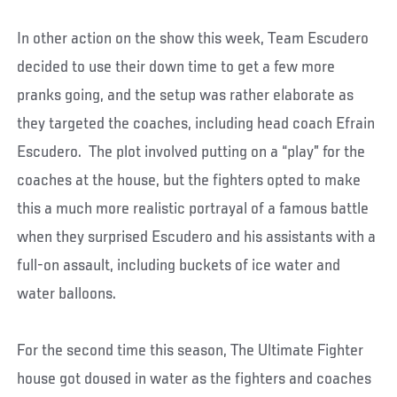
In other action on the show this week, Team Escudero
decided to use their down time to get a few more
pranks going, and the setup was rather elaborate as
they targeted the coaches, including head coach Efrain
Escudero. The plot involved putting on a “play” for the
coaches at the house, but the fighters opted to make
this a much more realistic portrayal of a famous battle
when they surprised Escudero and his assistants with a
full-on assault, including buckets of ice water and
water balloons.
For the second time this season, The Ultimate Fighter
house got doused in water as the fighters and coaches