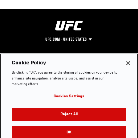
UFC.COM - UNITED STATES
Footer
UFC
SOCIAL MEDIA
HELP
Cookie Policy
The Sport
Facebook
Fight Pass FAQ
By clicking “OK”, you agree to the storing of cookies on your device to
UFC Foundation
Instagram
Press
enhance site navigation, analyze site usage, and assist in our
UFC Careers
Threads
Credentials
marketing efforts.
Zuffa Boxing
WhatsApp
Cookies Settings
Careers
YouTube
Store
TikTok
UFC Fight Club
Twitter
Reject All
UFC Video
Archive
OK