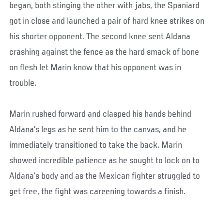
began, both stinging the other with jabs, the Spaniard
got in close and launched a pair of hard knee strikes on
his shorter opponent. The second knee sent Aldana
crashing against the fence as the hard smack of bone
on flesh let Marin know that his opponent was in
trouble.
Marin rushed forward and clasped his hands behind
Aldana's legs as he sent him to the canvas, and he
immediately transitioned to take the back. Marin
showed incredible patience as he sought to lock on to
Aldana's body and as the Mexican fighter struggled to
get free, the fight was careening towards a finish.