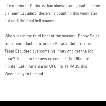
of excitement Gutierrez has shown throughout his time
on Team Escudero, there's no counting this youngster
out until the final bell sounds.
Who wins in the third fight of the season - Danny Salas
from Team Gastelum, or can Horacio Gutierrez from
Team Escudero overcome his injury and get the job
done? Tune into the new episode of The Ultimate
Fighter: Latin America on UFC FIGHT PASS this
Wednesday to find out.