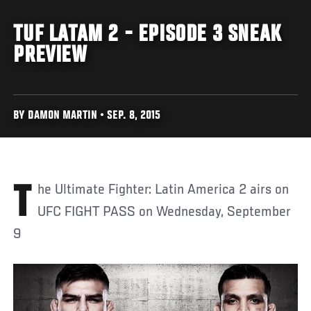
TUF LATAM 2 - EPISODE 3 SNEAK
PREVIEW
BY DAMON MARTIN • SEP. 8, 2015
The Ultimate Fighter: Latin America 2 airs on
UFC FIGHT PASS on Wednesday, September
9