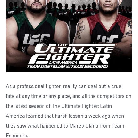
As a professional fighter, reality can deal out a cruel
fate at any time or any place, and all the competitors on
the latest season of The Ultimate Fighter: Latin
America learned that harsh lesson a week ago when
they saw what happened to Marco Olano from Team
Escudero.