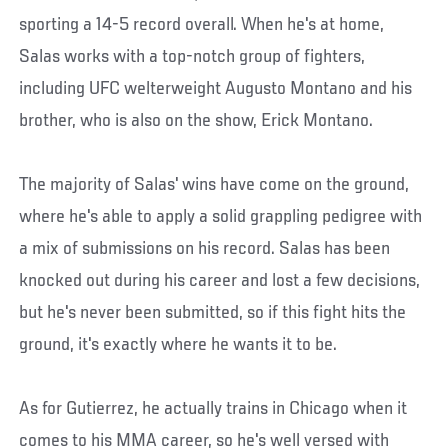
sporting a 14-5 record overall. When he's at home,
Salas works with a top-notch group of fighters,
including UFC welterweight Augusto Montano and his
brother, who is also on the show, Erick Montano.
The majority of Salas' wins have come on the ground,
where he's able to apply a solid grappling pedigree with
a mix of submissions on his record. Salas has been
knocked out during his career and lost a few decisions,
but he's never been submitted, so if this fight hits the
ground, it's exactly where he wants it to be.
As for Gutierrez, he actually trains in Chicago when it
comes to his MMA career, so he's well versed with