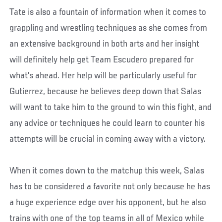
Tate is also a fountain of information when it comes to
grappling and wrestling techniques as she comes from
an extensive background in both arts and her insight
will definitely help get Team Escudero prepared for
what's ahead. Her help will be particularly useful for
Gutierrez, because he believes deep down that Salas
will want to take him to the ground to win this fight, and
any advice or techniques he could learn to counter his
attempts will be crucial in coming away with a victory.
When it comes down to the matchup this week, Salas
has to be considered a favorite not only because he has
a huge experience edge over his opponent, but he also
trains with one of the top teams in all of Mexico while