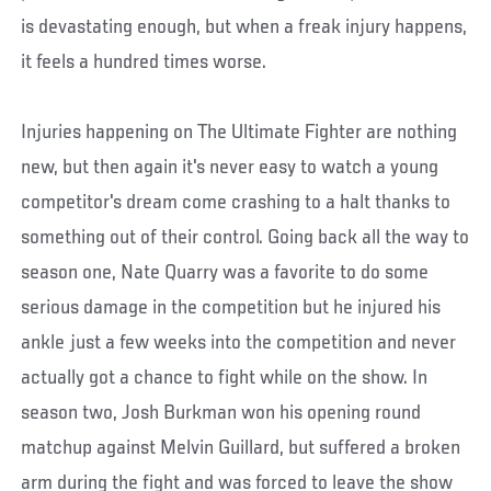
is devastating enough, but when a freak injury happens,
it feels a hundred times worse.
Injuries happening on The Ultimate Fighter are nothing
new, but then again it's never easy to watch a young
competitor's dream come crashing to a halt thanks to
something out of their control. Going back all the way to
season one, Nate Quarry was a favorite to do some
serious damage in the competition but he injured his
ankle just a few weeks into the competition and never
actually got a chance to fight while on the show. In
season two, Josh Burkman won his opening round
matchup against Melvin Guillard, but suffered a broken
arm during the fight and was forced to leave the show