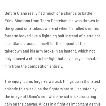
Before Olano really had much of a chance to battle
Erick Montano from Team Gastelum, he was thrown to
the ground on a takedown, and when he rolled over his
forearm looked like a lightning bolt instead of a straight
line. Olano braced himself for the impact of the
takedown and his arm broke in an instant, which not
only caused a stop to the fight but obviously eliminated
him from the competition entirely.
The injury looms large as we pick things up in the latest
episode this week, as the fighters are still haunted by
the image of Olano's arm while he sat in excruciating
pain on the canvas. A loss in a fight as important as this