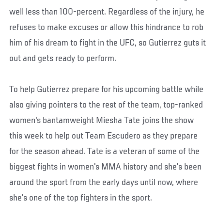
well less than 100-percent. Regardless of the injury, he
refuses to make excuses or allow this hindrance to rob
him of his dream to fight in the UFC, so Gutierrez guts it
out and gets ready to perform.
To help Gutierrez prepare for his upcoming battle while
also giving pointers to the rest of the team, top-ranked
women's bantamweight Miesha Tate joins the show
this week to help out Team Escudero as they prepare
for the season ahead. Tate is a veteran of some of the
biggest fights in women's MMA history and she's been
around the sport from the early days until now, where
she's one of the top fighters in the sport.