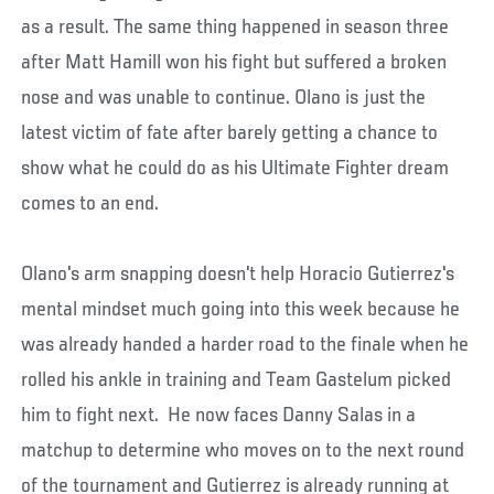
as a result. The same thing happened in season three
after Matt Hamill won his fight but suffered a broken
nose and was unable to continue. Olano is just the
latest victim of fate after barely getting a chance to
show what he could do as his Ultimate Fighter dream
comes to an end.
Olano's arm snapping doesn't help Horacio Gutierrez's
mental mindset much going into this week because he
was already handed a harder road to the finale when he
rolled his ankle in training and Team Gastelum picked
him to fight next. He now faces Danny Salas in a
matchup to determine who moves on to the next round
of the tournament and Gutierrez is already running at