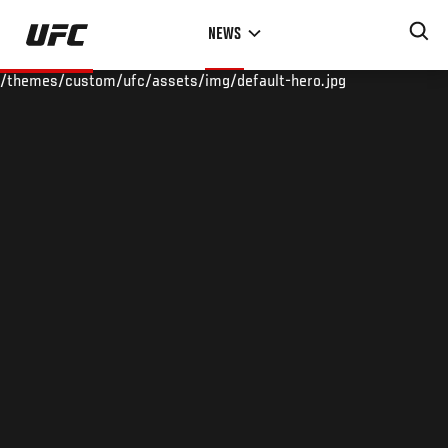
Skip
NEWS
to
main
/themes/custom/ufc/assets/img/default-hero.jpg
content