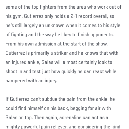
some of the top fighters from the area who work out of
his gym. Gutierrez only holds a 2-1 record overall, so
he's still largely an unknown when it comes to his style
of fighting and the way he likes to finish opponents.
From his own admission at the start of the show,
Gutierrez is primarily a striker and he knows that with
an injured ankle, Salas will almost certainly look to
shoot in and test just how quickly he can react while
hampered with an injury.
If Gutierrez can't subdue the pain from the ankle, he
could find himself on his back, begging for air with
Salas on top. Then again, adrenaline can act as a
mighty powerful pain reliever, and considering the kind