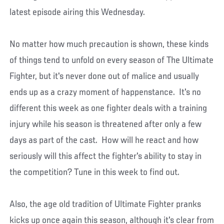
latest episode airing this Wednesday.
No matter how much precaution is shown, these kinds
of things tend to unfold on every season of The Ultimate
Fighter, but it's never done out of malice and usually
ends up as a crazy moment of happenstance. It's no
different this week as one fighter deals with a training
injury while his season is threatened after only a few
days as part of the cast. How will he react and how
seriously will this affect the fighter's ability to stay in
the competition? Tune in this week to find out.
Also, the age old tradition of Ultimate Fighter pranks
kicks up once again this season, although it's clear from