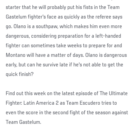
starter that he will probably put his fists in the Team
Gastelum fighter's face as quickly as the referee says
go. Olano is a southpaw, which makes him even more
dangerous, considering preparation for a left-handed
fighter can sometimes take weeks to prepare for and
Montano will have a matter of days. Olano is dangerous
early, but can he survive late if he's not able to get the
quick finish?
Find out this week on the latest episode of The Ultimate
Fighter: Latin America 2 as Team Escudero tries to
even the score in the second fight of the season against
Team Gastelum.