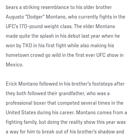
bears a striking resemblance to his older brother
Augusto “Dodger” Montano, who currently fights in the
UFC's 170-pound weight class. The elder Montano
made quite the splash in his debut last year when he
won by TKO in his first fight while also making his
hometown crowd go wild in the first ever UFC show in
Mexico.
Erick Montano followed in his brother's footsteps after
they both followed their grandfather, who was a
professional boxer that competed several times in the
United States during his career. Montano comes from a
fighting family, but doing the reality show this year was
a way for him to break out of his brother's shadow and