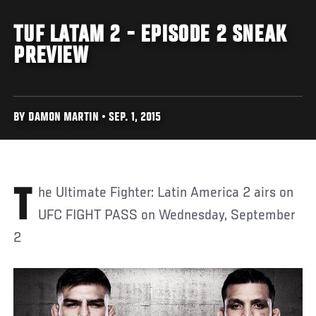
TUF LATAM 2 - EPISODE 2 SNEAK
PREVIEW
BY DAMON MARTIN • SEP. 1, 2015
The Ultimate Fighter: Latin America 2 airs on
UFC FIGHT PASS on Wednesday, September
2