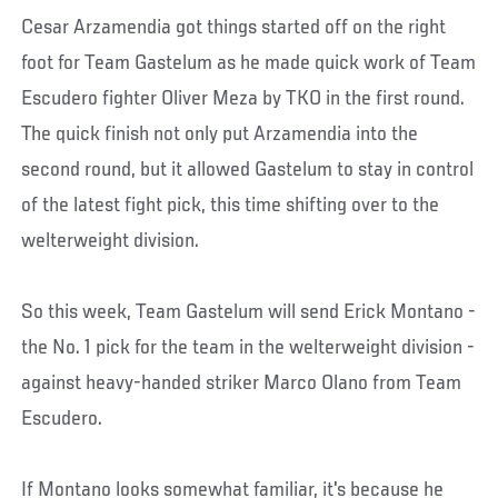
Cesar Arzamendia got things started off on the right
foot for Team Gastelum as he made quick work of Team
Escudero fighter Oliver Meza by TKO in the first round.
The quick finish not only put Arzamendia into the
second round, but it allowed Gastelum to stay in control
of the latest fight pick, this time shifting over to the
welterweight division.
So this week, Team Gastelum will send Erick Montano -
the No. 1 pick for the team in the welterweight division -
against heavy-handed striker Marco Olano from Team
Escudero.
If Montano looks somewhat familiar, it's because he