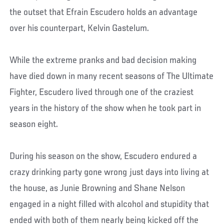
the outset that Efrain Escudero holds an advantage
over his counterpart, Kelvin Gastelum.
While the extreme pranks and bad decision making
have died down in many recent seasons of The Ultimate
Fighter, Escudero lived through one of the craziest
years in the history of the show when he took part in
season eight.
During his season on the show, Escudero endured a
crazy drinking party gone wrong just days into living at
the house, as Junie Browning and Shane Nelson
engaged in a night filled with alcohol and stupidity that
ended with both of them nearly being kicked off the