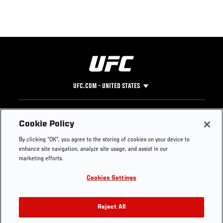
UFC.COM - UNITED STATES
Footer
UFC
SOCIAL MEDIA
HELP
Cookie Policy
The Sport
Facebook
Fight Pass FAQ
By clicking “OK”, you agree to the storing of cookies on your device to
UFC Foundation
Instagram
Press
enhance site navigation, analyze site usage, and assist in our
UFC Careers
Threads
Credentials
marketing efforts.
Zuffa Boxing
WhatsApp
Cookies Settings
Careers
YouTube
Store
TikTok
UFC Fight Club
Twitter
Reject All
UFC Video