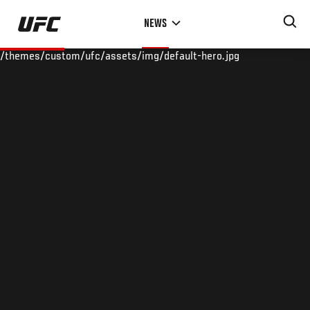
Skip
NEWS
to
main
/themes/custom/ufc/assets/img/default-hero.jpg
content