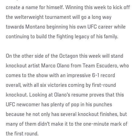
create a name for himself. Winning this week to kick off
the welterweight tournament will go a long way
towards Montano beginning his own UFC career while
continuing to build the fighting legacy of his family.
On the other side of the Octagon this week will stand
knockout artist Marco Olano from Team Escudero, who
comes to the show with an impressive 6-1 record
overall, with all six victories coming by first-round
knockout. Looking at Olano's resume proves that this
UFC newcomer has plenty of pop in his punches
because he not only has several knockout finishes, but
many of them didn't make it to the one-minute mark of
the first round.