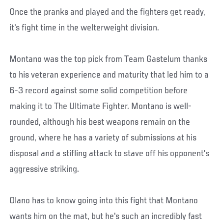
Once the pranks and played and the fighters get ready,
it's fight time in the welterweight division.
Montano was the top pick from Team Gastelum thanks
to his veteran experience and maturity that led him to a
6-3 record against some solid competition before
making it to The Ultimate Fighter. Montano is well-
rounded, although his best weapons remain on the
ground, where he has a variety of submissions at his
disposal and a stifling attack to stave off his opponent's
aggressive striking.
Olano has to know going into this fight that Montano
wants him on the mat, but he's such an incredibly fast