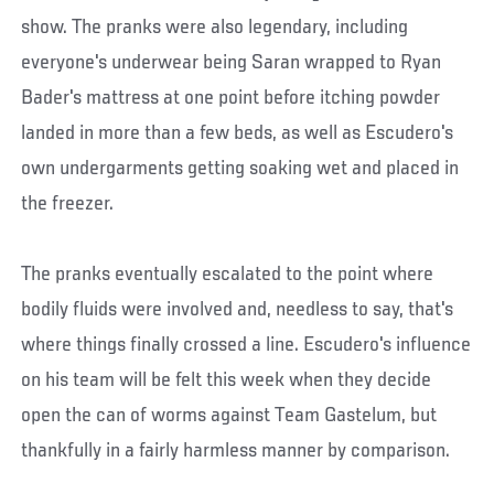
show. The pranks were also legendary, including
everyone's underwear being Saran wrapped to Ryan
Bader's mattress at one point before itching powder
landed in more than a few beds, as well as Escudero's
own undergarments getting soaking wet and placed in
the freezer.
The pranks eventually escalated to the point where
bodily fluids were involved and, needless to say, that's
where things finally crossed a line. Escudero's influence
on his team will be felt this week when they decide
open the can of worms against Team Gastelum, but
thankfully in a fairly harmless manner by comparison.