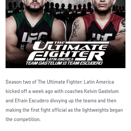
Season two of The Ultimate Fighter: Latin America
kicked off a week ago with coaches Kelvin Gastelum
and Efrain Escudero divvying up the teams and then
making the first fight official as the lightweights began
the competition.