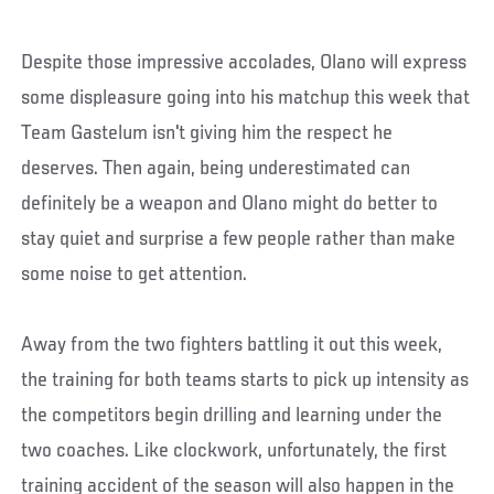
Despite those impressive accolades, Olano will express
some displeasure going into his matchup this week that
Team Gastelum isn't giving him the respect he
deserves. Then again, being underestimated can
definitely be a weapon and Olano might do better to
stay quiet and surprise a few people rather than make
some noise to get attention.
Away from the two fighters battling it out this week,
the training for both teams starts to pick up intensity as
the competitors begin drilling and learning under the
two coaches. Like clockwork, unfortunately, the first
training accident of the season will also happen in the