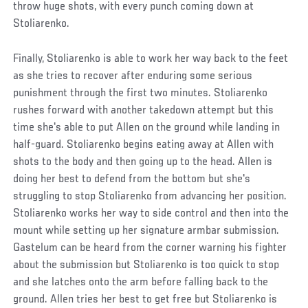
throw huge shots, with every punch coming down at
Stoliarenko.
Finally, Stoliarenko is able to work her way back to the feet
as she tries to recover after enduring some serious
punishment through the first two minutes. Stoliarenko
rushes forward with another takedown attempt but this
time she's able to put Allen on the ground while landing in
half-guard. Stoliarenko begins eating away at Allen with
shots to the body and then going up to the head. Allen is
doing her best to defend from the bottom but she's
struggling to stop Stoliarenko from advancing her position.
Stoliarenko works her way to side control and then into the
mount while setting up her signature armbar submission.
Gastelum can be heard from the corner warning his fighter
about the submission but Stoliarenko is too quick to stop
and she latches onto the arm before falling back to the
ground. Allen tries her best to get free but Stoliarenko is