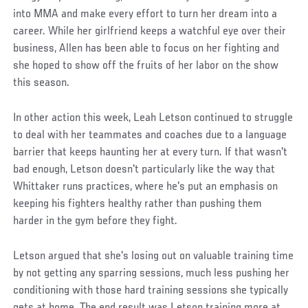
into MMA and make every effort to turn her dream into a
career. While her girlfriend keeps a watchful eye over their
business, Allen has been able to focus on her fighting and
she hoped to show off the fruits of her labor on the show
this season.
In other action this week, Leah Letson continued to struggle
to deal with her teammates and coaches due to a language
barrier that keeps haunting her at every turn. If that wasn't
bad enough, Letson doesn't particularly like the way that
Whittaker runs practices, where he's put an emphasis on
keeping his fighters healthy rather than pushing them
harder in the gym before they fight.
Letson argued that she's losing out on valuable training time
by not getting any sparring sessions, much less pushing her
conditioning with those hard training sessions she typically