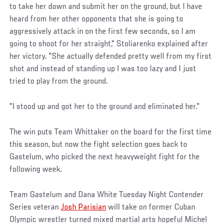
to take her down and submit her on the ground, but I have
heard from her other opponents that she is going to
aggressively attack in on the first few seconds, so I am
going to shoot for her straight," Stoliarenko explained after
her victory. "She actually defended pretty well from my first
shot and instead of standing up I was too lazy and I just
tried to play from the ground.
"I stood up and got her to the ground and eliminated her."
The win puts Team Whittaker on the board for the first time
this season, but now the fight selection goes back to
Gastelum, who picked the next heavyweight fight for the
following week.
Team Gastelum and Dana White Tuesday Night Contender
Series veteran
Josh Parisian
will take on former Cuban
Olympic wrestler turned mixed martial arts hopeful Michel