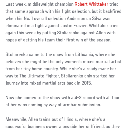
Last week, middleweight champion
Robert Whittaker
tried
that same approach with his fight selection, but it backfired
when his No. 1 overall selection Anderson da Silva was
eliminated in a fight against Justin Frazier. Whittaker tried
again this week by putting Stoliarenko against Allen with
hopes of getting his team their first win of the season.
Stoliarenko came to the show from Lithuania, where she
believes she might be the only women's mixed martial artist
from her tiny home country. While she's already made her
way to The Ultimate Fighter, Stoliarenko only started her
journey into mixed martial arts back in 2015.
Now she comes to the show with a 4-2 record with all four
of her wins coming by way of armbar submission.
Meanwhile, Allen trains out of Illinois, where she's a
successful business owner alongside her girlfriend, as they