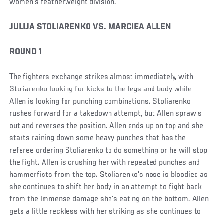
women's featherweight division.
JULIJA STOLIARENKO VS. MARCIEA ALLEN
ROUND 1
The fighters exchange strikes almost immediately, with
Stoliarenko looking for kicks to the legs and body while
Allen is looking for punching combinations. Stoliarenko
rushes forward for a takedown attempt, but Allen sprawls
out and reverses the position. Allen ends up on top and she
starts raining down some heavy punches that has the
referee ordering Stoliarenko to do something or he will stop
the fight. Allen is crushing her with repeated punches and
hammerfists from the top. Stoliarenko’s nose is bloodied as
she continues to shift her body in an attempt to fight back
from the immense damage she’s eating on the bottom. Allen
gets a little reckless with her striking as she continues to