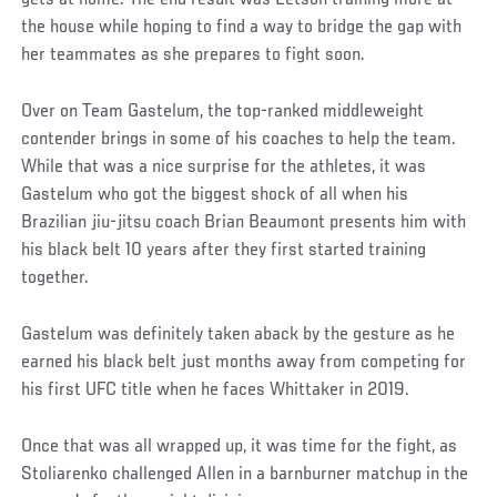
gets at home. The end result was Letson training more at
the house while hoping to find a way to bridge the gap with
her teammates as she prepares to fight soon.
Over on Team Gastelum, the top-ranked middleweight
contender brings in some of his coaches to help the team.
While that was a nice surprise for the athletes, it was
Gastelum who got the biggest shock of all when his
Brazilian jiu-jitsu coach Brian Beaumont presents him with
his black belt 10 years after they first started training
together.
Gastelum was definitely taken aback by the gesture as he
earned his black belt just months away from competing for
his first UFC title when he faces Whittaker in 2019.
Once that was all wrapped up, it was time for the fight, as
Stoliarenko challenged Allen in a barnburner matchup in the