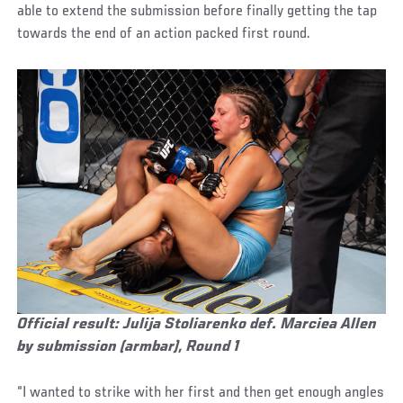
able to extend the submission before finally getting the tap
towards the end of an action packed first round.
Official result: Julija Stoliarenko def. Marciea Allen
by submission (armbar), Round 1
“I wanted to strike with her first and then get enough angles