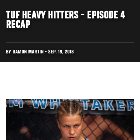
TUF HEAVY HITTERS - EPISODE 4
RECAP
BY DAMON MARTIN • SEP. 19, 2018