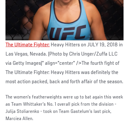
The Ultimate Fighter:
Heavy Hitters on JULY 19, 2018 in
Las Vegas, Nevada. (Photo by Chris Unger/Zuffa LLC
via Getty Images)" align="center" />The fourth fight of
The Ultimate Fighter: Heavy Hitters was definitely the
most action packed, back and forth affair of the season.
The women's featherweights were up to bat again this week
as Team Whittaker's No. 1 overall pick from the division -
Julija Stoliarenko - took on Team Gastelum's last pick,
Marciea Allen.