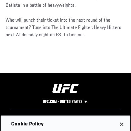
Batista in a battle of heavyweights.
Who will punch their ticket into the next round of the
tournament? Tune into The Ultimate Fighter: Heavy Hitters
next Wednesday night on FS1 to find out.
UFC.COM - UNITED STATES
Footer
UFC
SOCIAL MEDIA
HELP
Cookie Policy
The Sport
Facebook
Fight Pass FAQ