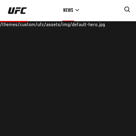
Skip
NEWS
to
main
/themes/custom/ufc/assets/img/default-hero.jpg
content