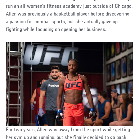
run an all-women's fitness academy just outside of Chicago.
Allen was previously a basketball player before discovering
a passion for combat sports, but she actually gave up
fighting while focusing on opening her business.
For two years, Allen was away from the sport while getting
her gym up and running, but she finally decided to go back