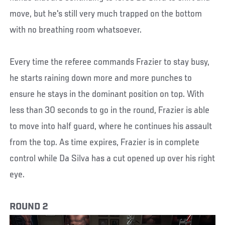
move, but he's still very much trapped on the bottom
with no breathing room whatsoever.
Every time the referee commands Frazier to stay busy,
he starts raining down more and more punches to
ensure he stays in the dominant position on top. With
less than 30 seconds to go in the round, Frazier is able
to move into half guard, where he continues his assault
from the top. As time expires, Frazier is in complete
control while Da Silva has a cut opened up over his right
eye.
ROUND 2