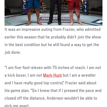
It was an impressive outing from Frazier, who admitted
earlier this season that he probably didn't join the show
in the best condition but he still found a way to get the
job done.
"I am five-foot-eleven with 75 inches of reach. I am not
a kick boxer, I am not
Mark Hunt
but I am a wrestler
and I have really good top control," Frazier said about
his game plan. "So I knew that if I pressed the pace and
closed off the distance, Anderson wouldn’t be able to
pick me apart.