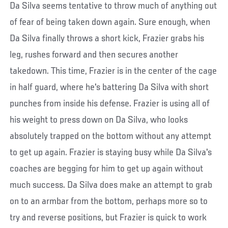
Da Silva seems tentative to throw much of anything out
of fear of being taken down again. Sure enough, when
Da Silva finally throws a short kick, Frazier grabs his
leg, rushes forward and then secures another
takedown. This time, Frazier is in the center of the cage
in half guard, where he's battering Da Silva with short
punches from inside his defense. Frazier is using all of
his weight to press down on Da Silva, who looks
absolutely trapped on the bottom without any attempt
to get up again. Frazier is staying busy while Da Silva's
coaches are begging for him to get up again without
much success. Da Silva does make an attempt to grab
on to an armbar from the bottom, perhaps more so to
try and reverse positions, but Frazier is quick to work