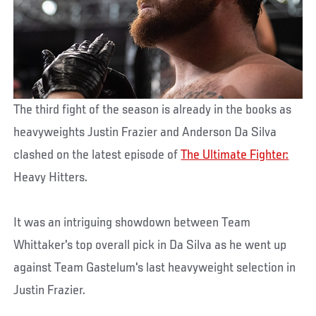
The third fight of the season is already in the books as
heavyweights Justin Frazier and Anderson Da Silva
clashed on the latest episode of
The Ultimate Fighter:
Heavy Hitters.
It was an intriguing showdown between Team
Whittaker's top overall pick in Da Silva as he went up
against Team Gastelum's last heavyweight selection in
Justin Frazier.