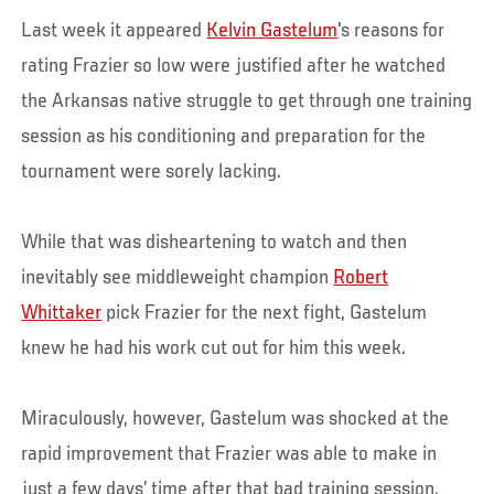
Last week it appeared
Kelvin Gastelum
's reasons for
rating Frazier so low were justified after he watched
the Arkansas native struggle to get through one training
session as his conditioning and preparation for the
tournament were sorely lacking.
While that was disheartening to watch and then
inevitably see middleweight champion
Robert
Whittaker
pick Frazier for the next fight, Gastelum
knew he had his work cut out for him this week.
Miraculously, however, Gastelum was shocked at the
rapid improvement that Frazier was able to make in
just a few days’ time after that bad training session.