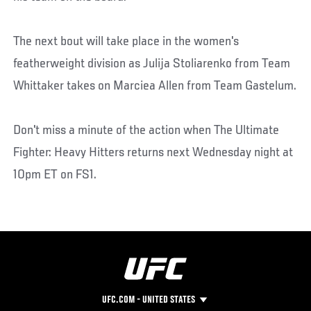
The next bout will take place in the women's
featherweight division as Julija Stoliarenko from Team
Whittaker takes on Marciea Allen from Team Gastelum.
Don't miss a minute of the action when The Ultimate
Fighter: Heavy Hitters returns next Wednesday night at
10pm ET on FS1.
UFC.COM - UNITED STATES