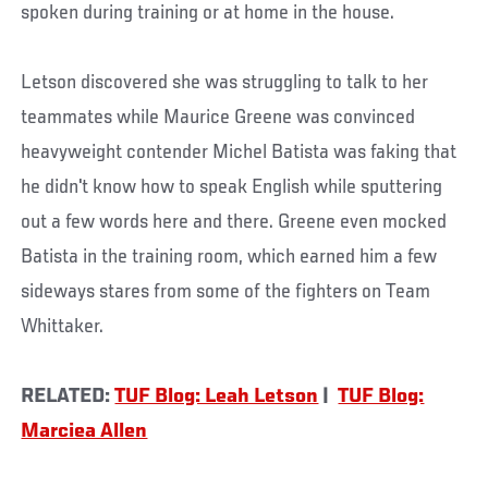
spoken during training or at home in the house.
Letson discovered she was struggling to talk to her
teammates while Maurice Greene was convinced
heavyweight contender Michel Batista was faking that
he didn't know how to speak English while sputtering
out a few words here and there. Greene even mocked
Batista in the training room, which earned him a few
sideways stares from some of the fighters on Team
Whittaker.
RELATED:
TUF Blog: Leah Letson
|
TUF Blog:
Marciea Allen