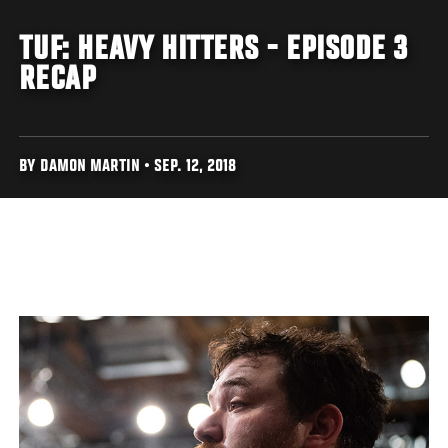
TUF: HEAVY HITTERS - EPISODE 3
RECAP
BY DAMON MARTIN • SEP. 12, 2018