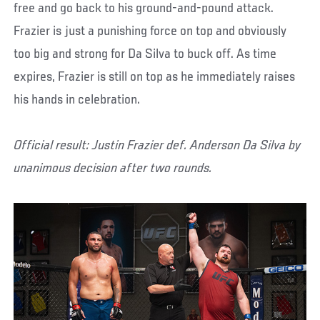
free and go back to his ground-and-pound attack.
Frazier is just a punishing force on top and obviously
too big and strong for Da Silva to buck off. As time
expires, Frazier is still on top as he immediately raises
his hands in celebration.
Official result: Justin Frazier def. Anderson Da Silva by
unanimous decision after two rounds.