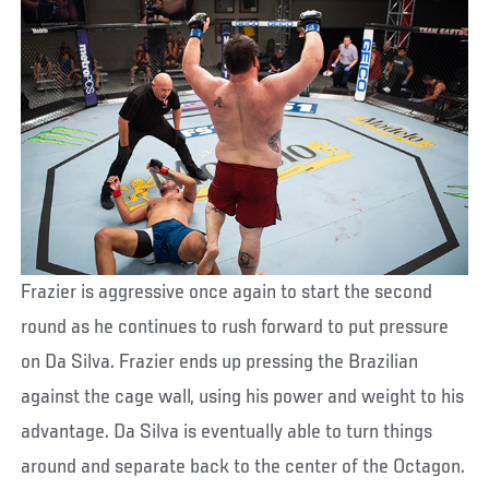
Frazier is aggressive once again to start the second
round as he continues to rush forward to put pressure
on Da Silva. Frazier ends up pressing the Brazilian
against the cage wall, using his power and weight to his
advantage. Da Silva is eventually able to turn things
around and separate back to the center of the Octagon.