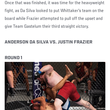
Once that was finished, it was time for the heavyweight
fight, as Da Silva looked to put Whittaker's team on the
board while Frazier attempted to pull off the upset and
give Team Gastelum their third straight victory.
ANDERSON DA SILVA VS. JUSTIN FRAZIER
ROUND 1