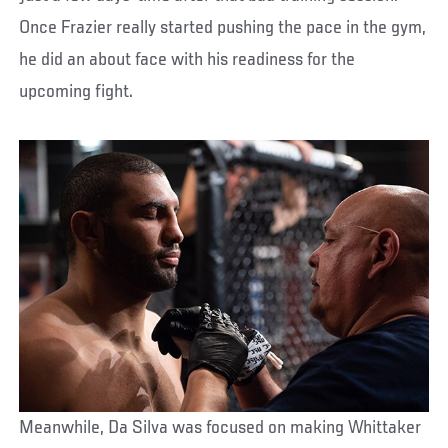
Once Frazier really started pushing the pace in the gym,
he did an about face with his readiness for the
upcoming fight.
Meanwhile, Da Silva was focused on making Whittaker