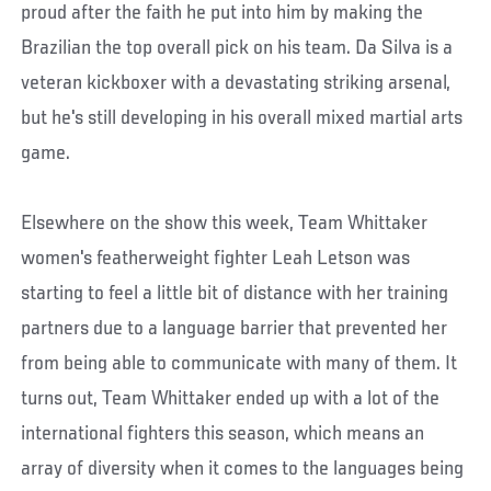
proud after the faith he put into him by making the
Brazilian the top overall pick on his team. Da Silva is a
veteran kickboxer with a devastating striking arsenal,
but he's still developing in his overall mixed martial arts
game.
Elsewhere on the show this week, Team Whittaker
women's featherweight fighter Leah Letson was
starting to feel a little bit of distance with her training
partners due to a language barrier that prevented her
from being able to communicate with many of them. It
turns out, Team Whittaker ended up with a lot of the
international fighters this season, which means an
array of diversity when it comes to the languages being