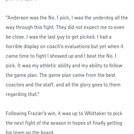
"Anderson was the No. 1 pick, I was the underdog all the
way through this fight. They did not expect me to even
be close. I was the last guy to get picked. I had a
horrible display on coach’s evaluations but yet when it
came time to fight I showed up and I beat the No. 1
pick. It was my athletic ability and my ability to follow
the game plan. The game plan came from the best
coaches and the staff, and all the glory goes to them
regarding that."
Following Frazier's win, it was up to Whittaker to pick
the next fight of the season in hopes of finally getting
his team on the board.