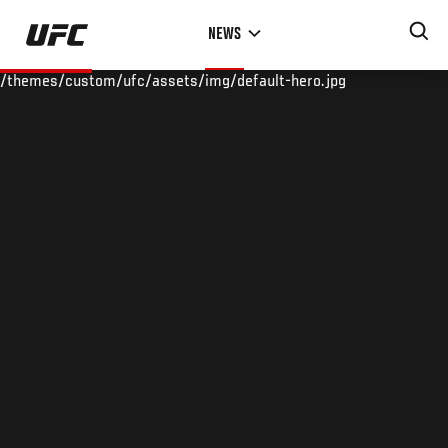
Skip
NEWS
to
main
/themes/custom/ufc/assets/img/default-hero.jpg
content