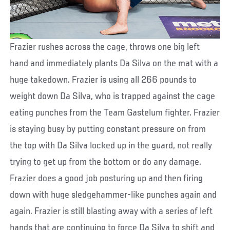
Frazier rushes across the cage, throws one big left
hand and immediately plants Da Silva on the mat with a
huge takedown. Frazier is using all 266 pounds to
weight down Da Silva, who is trapped against the cage
eating punches from the Team Gastelum fighter. Frazier
is staying busy by putting constant pressure on from
the top with Da Silva locked up in the guard, not really
trying to get up from the bottom or do any damage.
Frazier does a good job posturing up and then firing
down with huge sledgehammer-like punches again and
again. Frazier is still blasting away with a series of left
hands that are continuing to force Da Silva to shift and