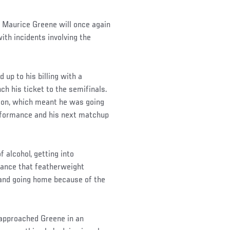
t, Maurice Greene will once again
ith incidents involving the
up to his billing with a
ch his ticket to the semifinals.
ason, which meant he was going
erformance and his next matchup
f alcohol, getting into
ance that featherweight
and going home because of the
approached Greene in an