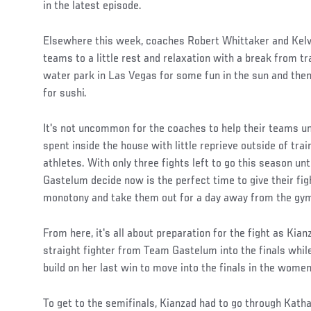
in the latest episode.
Elsewhere this week, coaches Robert Whittaker and Kelvi
teams to a little rest and relaxation with a break from tr
water park in Las Vegas for some fun in the sun and then 
for sushi.
It's not uncommon for the coaches to help their teams 
spent inside the house with little reprieve outside of tra
athletes. With only three fights left to go this season unti
Gastelum decide now is the perfect time to give their figh
monotony and take them out for a day away from the gy
Social
From here, it's all about preparation for the fight as Kia
Post
straight fighter from Team Gastelum into the finals whil
build on her last win to move into the finals in the women
To get to the semifinals, Kianzad had to go through Kath