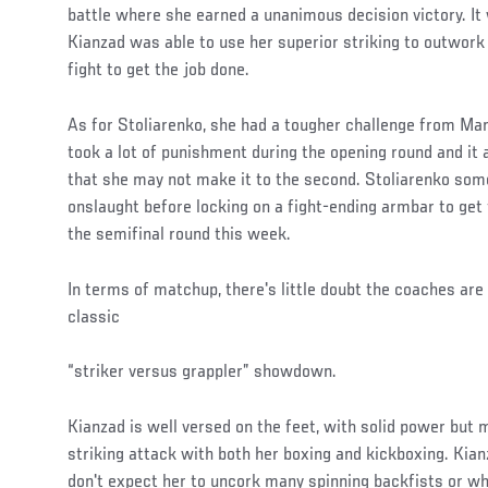
battle where she earned a unanimous decision victory. It 
Kianzad was able to use her superior striking to outwork
fight to get the job done.
As for Stoliarenko, she had a tougher challenge from Marc
took a lot of punishment during the opening round and i
that she may not make it to the second. Stoliarenko som
onslaught before locking on a fight-ending armbar to ge
the semifinal round this week.
In terms of matchup, there's little doubt the coaches are 
classic
“striker versus grappler” showdown.
Social
Kianzad is well versed on the feet, with solid power but
Post
striking attack with both her boxing and kickboxing. Kianza
don't expect her to uncork many spinning backfists or w