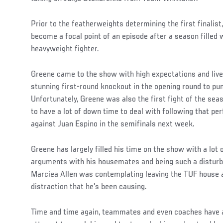
Prior to the featherweights determining the first finalis
become a focal point of an episode after a season filled w
heavyweight fighter.
Greene came to the show with high expectations and lived 
stunning first-round knockout in the opening round to pun
Unfortunately, Greene was also the first fight of the se
to have a lot of down time to deal with following that p
against Juan Espino in the semifinals next week.
Greene has largely filled his time on the show with a lot o
arguments with his housemates and being such a disturb
Marciea Allen was contemplating leaving the TUF house 
distraction that he's been causing.
Time and time again, teammates and even coaches have 