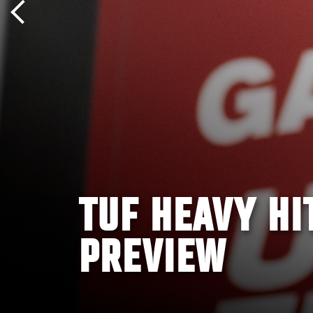
TUF HEAVY HI
PREVIEW