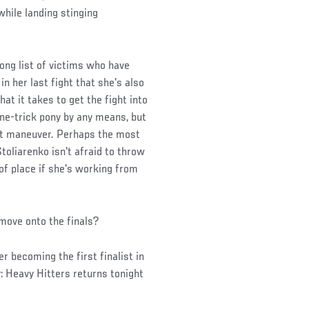
hile landing stinging
long list of victims who have
 her last fight that she's also
hat it takes to get the fight into
one-trick pony by any means, but
st maneuver. Perhaps the most
toliarenko isn't afraid to throw
 of place if she's working from
move onto the finals?
r becoming the first finalist in
: Heavy Hitters returns tonight