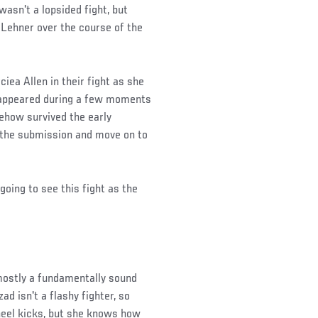
wasn't a lopsided fight, but
 Lehner over the course of the
iea Allen in their fight as she
t appeared during a few moments
ehow survived the early
t the submission and move on to
going to see this fight as the
 mostly a fundamentally sound
d isn't a flashy fighter, so
heel kicks, but she knows how