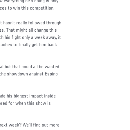
 everything he's doing is only
ces to win this competition.
t hasn't really followed through
. That might all change this
h his fight only a week away, it
aches to finally get him back
al but that could all be wasted
or the showdown against Espino
ade his biggest impact inside
red for when this show is
 next week? We'll find out more