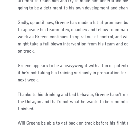
attempt to reach him and try to make him understand how
going to be a detriment to his own development and chan
Sadly, up until now, Greene has made a lot of promises bu
to appease his teammates, coaches and fellow roommates
week as Greene continues to spiral out of control, and wit
might take a full blown intervention from his team and co
on track.
Greene appears to be a heavyweight with a ton of potenti
if he's not taking his training seriously in preparation f
next week.
Thanks to his drinking and bad behavior, Greene hasn't m
the Octagon and that's not what he wants to be remembe
finished.
Will Greene be able to get back on track before his fight