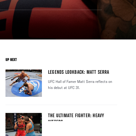
UP NEXT
LEGENDS LOOKBACK: MATT SERRA
UFC Hall of Famer Matt Serra reflects on
his debut at UFC 31.
THE ULTIMATE FIGHTER: HEAVY
HITTERS