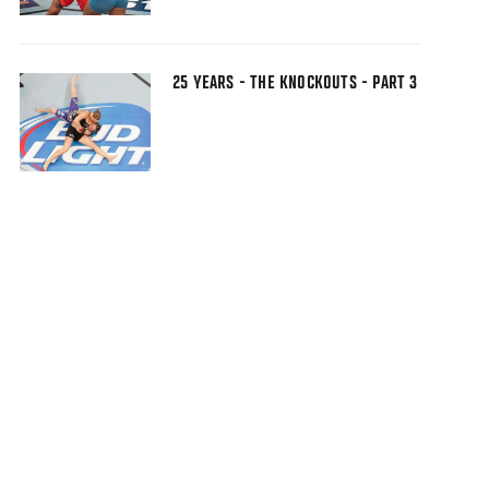
25 YEARS - THE KNOCKOUTS - PART 3