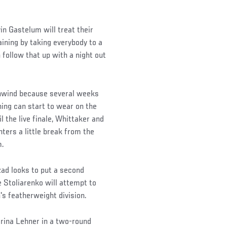
n Gastelum will treat their
aining by taking everybody to a
follow that up with a night out
unwind because several weeks
ining can start to wear on the
l the live finale, Whittaker and
ters a little break from the
m.
nzad looks to put a second
e Stoliarenko will attempt to
's featherweight division.
arina Lehner in a two-round