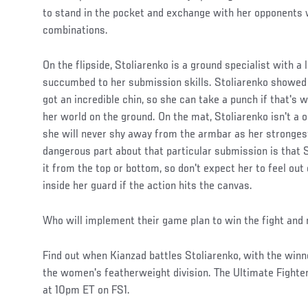
to stand in the pocket and exchange with her opponents w
combinations.
On the flipside, Stoliarenko is a ground specialist with a 
succumbed to her submission skills. Stoliarenko showed in
got an incredible chin, so she can take a punch if that's w
her world on the ground. On the mat, Stoliarenko isn't a 
she will never shy away from the armbar as her stronge
dangerous part about that particular submission is that S
it from the top or bottom, so don't expect her to feel out
inside her guard if the action hits the canvas.
Who will implement their game plan to win the fight and 
Find out when Kianzad battles Stoliarenko, with the winne
the women's featherweight division. The Ultimate Fighter
at 10pm ET on FS1.