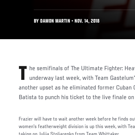
BY DAMON MARTIN • NOV. 14, 2018
The semifinals of The Ultimate Fighter: Heavy Hitters officially got
underway last week, with Team Gastelum's 
another upset as he eliminated former Cuban 
Batista to punch his ticket to the live finale o
Frazier will have to wait another week before he finds ou
women's featherweight division is up this week, with T
taking on Julija Stoliarenko from Team Whittaker.