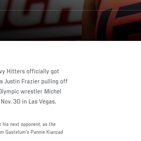
Justin Frazier pulling off
Olympic wrestler Michel
n Nov. 30 in Las Vegas.
t his next opponent, as the
eam Gastelum's Pannie Kianzad