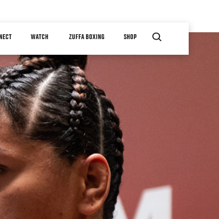
NECT
WATCH
ZUFFA BOXING
SHOP