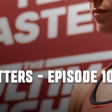
TTERS - EPISODE 1