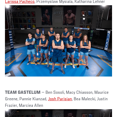
Larissa Pacheco
, Przemyslaw Mysiala, Katharina Lehner
TEAM GASTELUM
— Ben Sosoli, Macy Chiasson, Maurice
Greene, Pannie Kianzad,
Josh Parisian
, Bea Malecki, Justin
Frazier, Marciea Allen