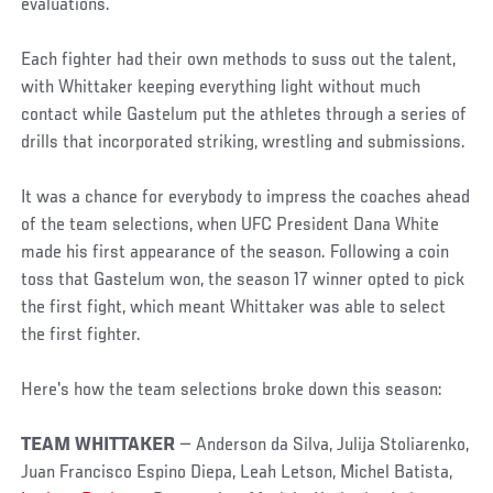
evaluations.
Each fighter had their own methods to suss out the talent,
with Whittaker keeping everything light without much
contact while Gastelum put the athletes through a series of
drills that incorporated striking, wrestling and submissions.
It was a chance for everybody to impress the coaches ahead
of the team selections, when UFC President Dana White
made his first appearance of the season. Following a coin
toss that Gastelum won, the season 17 winner opted to pick
the first fight, which meant Whittaker was able to select
the first fighter.
Here's how the team selections broke down this season:
TEAM WHITTAKER
— Anderson da Silva, Julija Stoliarenko,
Juan Francisco Espino Diepa, Leah Letson, Michel Batista,