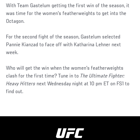
With Team Gastelum getting the first win of the season, it
was time for the women's featherweights to get into the
Octagon.
For the second fight of the season, Gastelum selected
Pannie Kianzad to face off with Katharina Lehner next
week.
Who will get the win when the women's featherweights
clash for the first time? Tune in to
The Ultimate Fighter:
Heavy Hitters
next Wednesday night at 10 pm ET on FS1 to
find out.