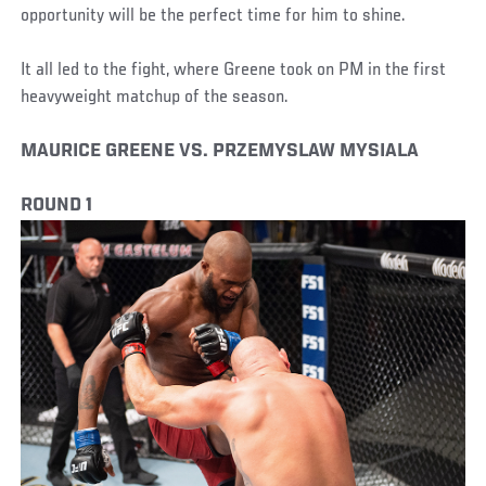
opportunity will be the perfect time for him to shine.
It all led to the fight, where Greene took on PM in the first
heavyweight matchup of the season.
MAURICE GREENE VS. PRZEMYSLAW MYSIALA
ROUND 1