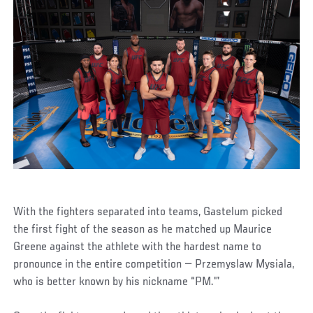
With the fighters separated into teams, Gastelum picked
the first fight of the season as he matched up Maurice
Greene against the athlete with the hardest name to
pronounce in the entire competition — Przemyslaw Mysiala,
who is better known by his nickname “PM.'”