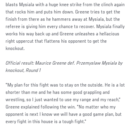
blasts Mysiala with a huge knee strike from the clinch again
that rocks him and puts him down. Greene tries to get the
finish from there as he hammers away at Mysiala, but the
referee is giving him every chance to recover. Mysiala finally
works his way back up and Greene unleashes a hellacious
right uppercut that flattens his opponent to get the
knockout.
Official result: Maurice Greene def. Przemyslaw Mysiala by
knockout, Round 1
"My plan for this fight was to stay on the outside. He is a lot
shorter than me and he has some good grappling and
wrestling, so I just wanted to use my range and my reach,"
Greene explained following the win. "No matter who my
opponent is next I know we will have a good game plan, but
every fight in this house is a tough fight."