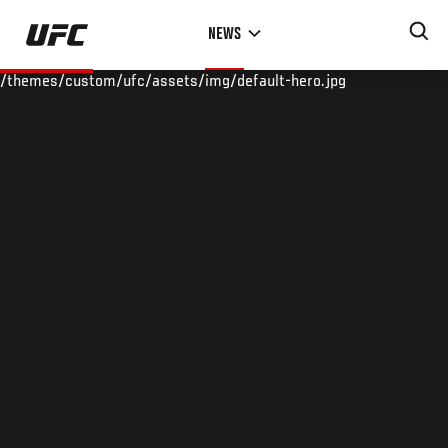
Skip
NEWS
to
main
/themes/custom/ufc/assets/img/default-hero.jpg
content