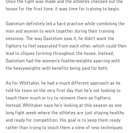
Once the fight was made and the athletes checked out the
house for the first time, it was time for training to begin.
Gastelum definitely led a hard practice while combining the
men and women to work together during their training
sessions. The way Gastelum saw it, he didn't want the
fighters to feel separated from each other, which could then
lead to cliques forming throughout the house. Instead,
Gastelum had the women's featherweights sparring with
the heavyweights with benefits being paid for both.
As for Whittaker, he had a much different approach as he
told his team on the very first day that he's not looking to
teach them much or try to reinvent them as fighters.
Instead, Whittaker says he's looking at this season as one
long fight week where the athletes are just staying healthy
and ready for competition. His goal is to keep them ready
rather than trying to teach them a slew of new techniques