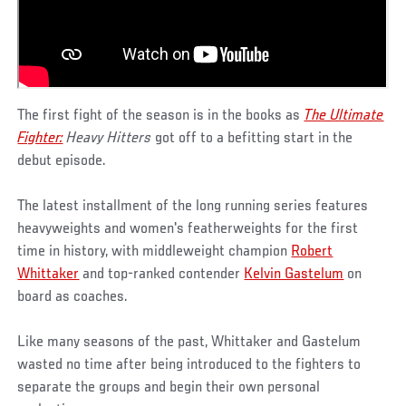
The first fight of the season is in the books as
The Ultimate
Fighter:
Heavy Hitters
got off to a befitting start in the
debut episode.
The latest installment of the long running series features
heavyweights and women's featherweights for the first
time in history, with middleweight champion
Robert
Whittaker
and top-ranked contender
Kelvin Gastelum
on
board as coaches.
Like many seasons of the past, Whittaker and Gastelum
wasted no time after being introduced to the fighters to
separate the groups and begin their own personal