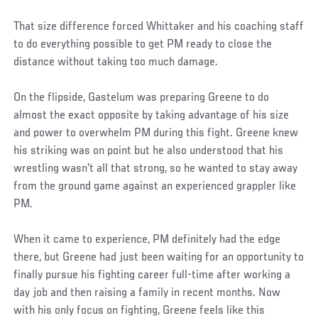
That size difference forced Whittaker and his coaching staff
to do everything possible to get PM ready to close the
distance without taking too much damage.
On the flipside, Gastelum was preparing Greene to do
almost the exact opposite by taking advantage of his size
and power to overwhelm PM during this fight. Greene knew
his striking was on point but he also understood that his
wrestling wasn't all that strong, so he wanted to stay away
from the ground game against an experienced grappler like
PM.
When it came to experience, PM definitely had the edge
there, but Greene had just been waiting for an opportunity to
finally pursue his fighting career full-time after working a
day job and then raising a family in recent months. Now
with his only focus on fighting, Greene feels like this