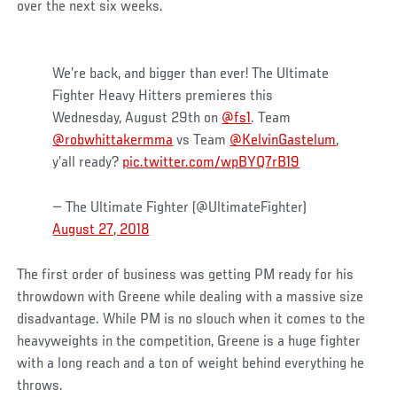
over the next six weeks.
We’re back, and bigger than ever! The Ultimate
Fighter Heavy Hitters premieres this
Wednesday, August 29th on
@fs1
. Team
@robwhittakermma
vs Team
@KelvinGastelum
,
y’all ready?
pic.twitter.com/wpBYQ7rB19
— The Ultimate Fighter (@UltimateFighter)
August 27, 2018
The first order of business was getting PM ready for his
throwdown with Greene while dealing with a massive size
disadvantage. While PM is no slouch when it comes to the
heavyweights in the competition, Greene is a huge fighter
with a long reach and a ton of weight behind everything he
throws.