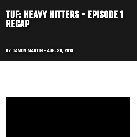
TUF: HEAVY HITTERS - EPISODE 1
RECAP
BY DAMON MARTIN • AUG. 29, 2018