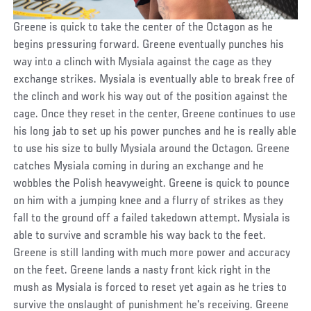
Greene is quick to take the center of the Octagon as he
begins pressuring forward. Greene eventually punches his
way into a clinch with Mysiala against the cage as they
exchange strikes. Mysiala is eventually able to break free of
the clinch and work his way out of the position against the
cage. Once they reset in the center, Greene continues to use
his long jab to set up his power punches and he is really able
to use his size to bully Mysiala around the Octagon. Greene
catches Mysiala coming in during an exchange and he
wobbles the Polish heavyweight. Greene is quick to pounce
on him with a jumping knee and a flurry of strikes as they
fall to the ground off a failed takedown attempt. Mysiala is
able to survive and scramble his way back to the feet.
Greene is still landing with much more power and accuracy
on the feet. Greene lands a nasty front kick right in the
mush as Mysiala is forced to reset yet again as he tries to
survive the onslaught of punishment he's receiving. Greene