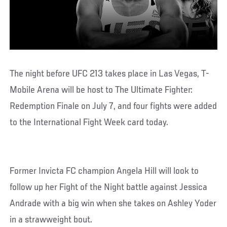
The night before UFC 213 takes place in Las Vegas, T-
Mobile Arena will be host to The Ultimate Fighter:
Redemption Finale on July 7, and four fights were added
to the International Fight Week card today.
Former Invicta FC champion Angela Hill will look to
follow up her Fight of the Night battle against Jessica
Andrade with a big win when she takes on Ashley Yoder
in a strawweight bout.