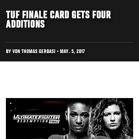
TUF FINALE CARD GETS FOUR
ADDITIONS
BY VON THOMAS GERBASI • MAY. 5, 2017