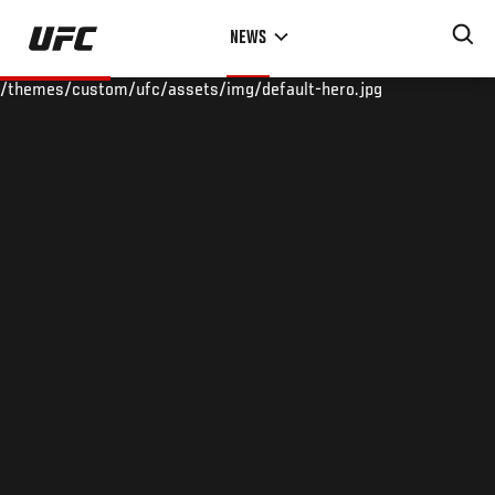
Skip
NEWS
to
main
/themes/custom/ufc/assets/img/default-hero.jpg
content