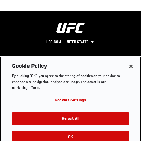
UFC.COM - UNITED STATES
Footer
UFC
SOCIAL MEDIA
HELP
Cookie Policy
The Sport
Facebook
Fight Pass FAQ
By clicking “OK”, you agree to the storing of cookies on your device to
UFC Foundation
Instagram
Press
enhance site navigation, analyze site usage, and assist in our
UFC Careers
Threads
Credentials
marketing efforts.
Zuffa Boxing
WhatsApp
Cookies Settings
Careers
YouTube
Store
TikTok
UFC Fight Club
Twitter
Reject All
UFC Video
Archive
OK