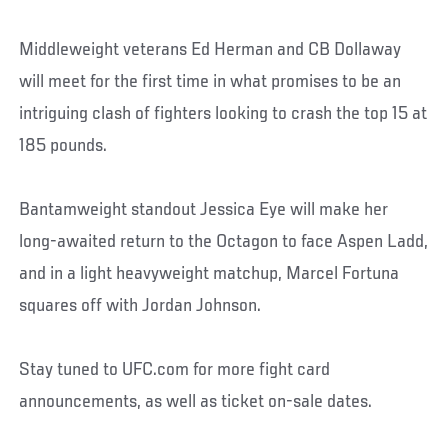
Middleweight veterans Ed Herman and CB Dollaway
will meet for the first time in what promises to be an
intriguing clash of fighters looking to crash the top 15 at
185 pounds.
Bantamweight standout Jessica Eye will make her
long-awaited return to the Octagon to face Aspen Ladd,
and in a light heavyweight matchup, Marcel Fortuna
squares off with Jordan Johnson.
Stay tuned to UFC.com for more fight card
announcements, as well as ticket on-sale dates.