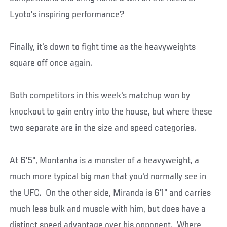
Lyoto's inspiring performance?
Finally, it's down to fight time as the heavyweights
square off once again.
Both competitors in this week's matchup won by
knockout to gain entry into the house, but where these
two separate are in the size and speed categories.
At 6'5", Montanha is a monster of a heavyweight, a
much more typical big man that you'd normally see in
the UFC. On the other side, Miranda is 6'1" and carries
much less bulk and muscle with him, but does have a
distinct speed advantage over his opponent. Where