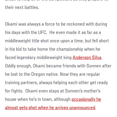
their next battles.
Okami was always a force to be reckoned with during
his days with the UFC. He even made it as far as a
middleweight title shot once upon a time, but fell short
in his bid to take home the championship when he
faced legendary middleweight king
Anderson Silva
.
Oddly enough, Okami became friends with Sonnen after
he lost to the Oregon native. Now they are regular
training partners, always helping each other get ready
for fights. Okami even stays at Sonnen's mother's
house when he's in town, although
occasionally he
almost gets shot when he arrives unannounced
.