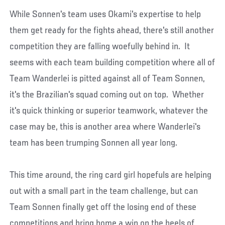
While Sonnen's team uses Okami's expertise to help
them get ready for the fights ahead, there's still another
competition they are falling woefully behind in. It
seems with each team building competition where all of
Team Wanderlei is pitted against all of Team Sonnen,
it's the Brazilian's squad coming out on top. Whether
it's quick thinking or superior teamwork, whatever the
case may be, this is another area where Wanderlei's
team has been trumping Sonnen all year long.
This time around, the ring card girl hopefuls are helping
out with a small part in the team challenge, but can
Team Sonnen finally get off the losing end of these
competitions and bring home a win on the heels of