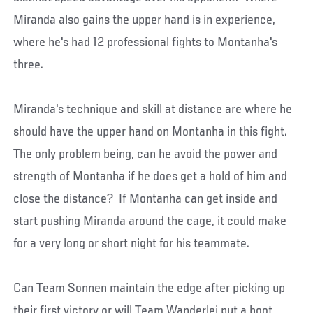
Miranda also gains the upper hand is in experience,
where he's had 12 professional fights to Montanha's
three.
Miranda's technique and skill at distance are where he
should have the upper hand on Montanha in this fight.
The only problem being, can he avoid the power and
strength of Montanha if he does get a hold of him and
close the distance? If Montanha can get inside and
start pushing Miranda around the cage, it could make
for a very long or short night for his teammate.
Can Team Sonnen maintain the edge after picking up
their first victory or will Team Wanderlei put a boot