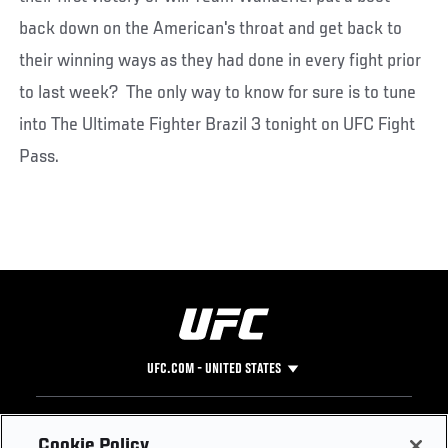
back down on the American's throat and get back to
their winning ways as they had done in every fight prior
to last week? The only way to know for sure is to tune
into The Ultimate Fighter Brazil 3 tonight on UFC Fight
Pass.
UFC.COM - UNITED STATES
Footer
UFC
SOCIAL MEDIA
HELP
Cookie Policy