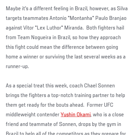
Maybe it's a different feeling in Brazil, however, as Silva
targets teammates Antonio "Montanha" Paulo Branjao
against Vitor "Lex Luthor" Miranda. Both fighters hail
from Team Nogueira in Brazil, so how they approach
this fight could mean the difference between going
home a winner or surviving the last several weeks as a
runner-up.
As a special treat this week, coach Chael Sonnen
brings the fighters a top-notch training partner to help
them get ready for the bouts ahead. Former UFC
middleweight contender
Yushin Okami
, who is a close
friend and teammate of Sonnen, drops by the gym in
Brazil to help all of the competitors as they prepare for