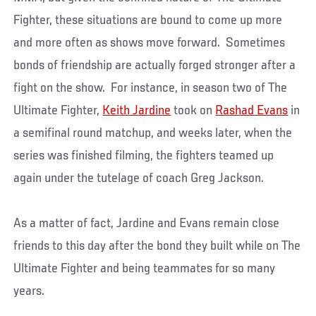
Fighter, these situations are bound to come up more
and more often as shows move forward. Sometimes
bonds of friendship are actually forged stronger after a
fight on the show. For instance, in season two of The
Ultimate Fighter,
Keith Jardine
took on
Rashad Evans
in
a semifinal round matchup, and weeks later, when the
series was finished filming, the fighters teamed up
again under the tutelage of coach Greg Jackson.
As a matter of fact, Jardine and Evans remain close
friends to this day after the bond they built while on The
Ultimate Fighter and being teammates for so many
years.