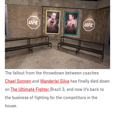
The fallout from the throwdown between coaches
Chael Sonnen
and
Wanderlei Silva
has finally died down
on
The Ultimate Fighter
Brazil 3, and now it's back to
the business of fighting for the competitors in the
house.