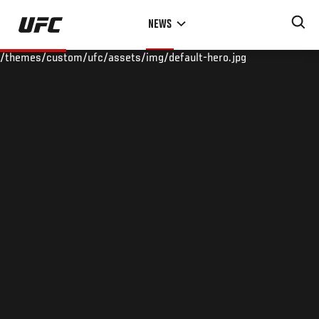
Skip
NEWS
to
main
/themes/custom/ufc/assets/img/default-hero.jpg
content