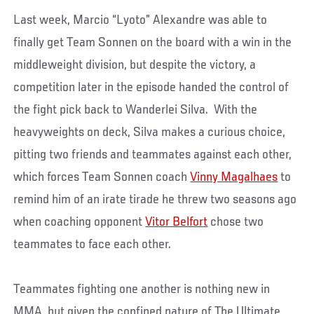
Last week, Marcio “Lyoto” Alexandre was able to
finally get Team Sonnen on the board with a win in the
middleweight division, but despite the victory, a
competition later in the episode handed the control of
the fight pick back to Wanderlei Silva. With the
heavyweights on deck, Silva makes a curious choice,
pitting two friends and teammates against each other,
which forces Team Sonnen coach
Vinny Magalhaes
to
remind him of an irate tirade he threw two seasons ago
when coaching opponent
Vitor Belfort
chose two
teammates to face each other.
Teammates fighting one another is nothing new in
MMA, but given the confined nature of The Ultimate