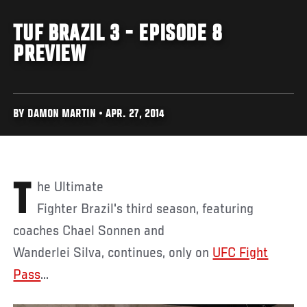
TUF BRAZIL 3 - EPISODE 8
PREVIEW
BY DAMON MARTIN • APR. 27, 2014
The Ultimate
Fighter Brazil's third season, featuring
coaches Chael Sonnen and
Wanderlei Silva, continues, only on
UFC Fight
Pass
...