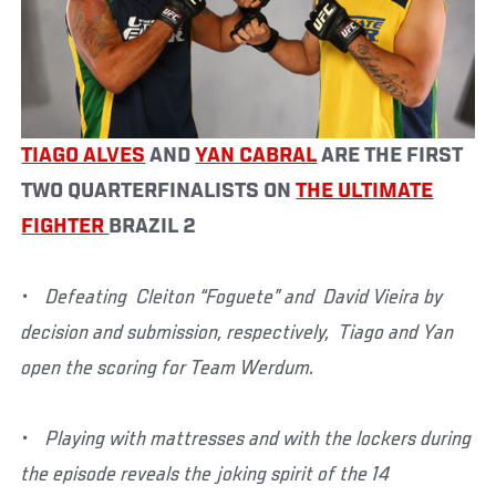
TIAGO ALVES
AND
YAN CABRAL
ARE THE FIRST
TWO QUARTERFINALISTS ON
THE ULTIMATE
FIGHTER
BRAZIL 2
• Defeating Cleiton “Foguete” and David Vieira by
decision and submission, respectively, Tiago and Yan
open the scoring for Team Werdum.
• Playing with mattresses and with the lockers during
the episode reveals the joking spirit of the 14