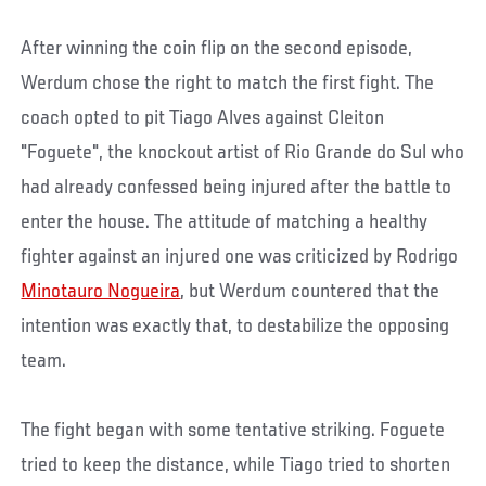
After winning the coin flip on the second episode,
Werdum chose the right to match the first fight. The
coach opted to pit Tiago Alves against Cleiton
"Foguete", the knockout artist of Rio Grande do Sul who
had already confessed being injured after the battle to
enter the house. The attitude of matching a healthy
fighter against an injured one was criticized by Rodrigo
Minotauro Nogueira
, but Werdum countered that the
intention was exactly that, to destabilize the opposing
team.
The fight began with some tentative striking. Foguete
tried to keep the distance, while Tiago tried to shorten