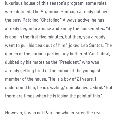
luxurious house of this season's program, some roles
were defined. The Argentine Santiago already dubbed
the busy Patolino "Chatolino." Always active, he has
already begun to amuse and annoy the housemates: "it
is cool in the first five minutes, but then, you already
want to pull his beak out of him," joked Leo Santos. The
games of the carioca particularly bothered Yan Cabral,
dubbed by his mates as the "President," who was
already getting tired of the antics of the youngest
member of the house. "He is a boy of 21 years, I
understand him, he is dazzling," complained Cabral. "But
there are times when he is losing the point of this."
However, it was not Patolino who created the real