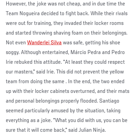
However, the joke was not cheap, and in due time the
Team Nogueira decided to fight back. While their rivals
were out for training, they invaded their locker rooms
and started throwing shaving foam on their belongings.
Not even
Wanderlei Silva
was safe, getting his shoe
soggy. Although entertained, Márcio Pedra and Pedro
Irie rebuked this attitude. "At least they could respect
our masters," said Irie. This did not prevent the yellow
team from doing the same . In the end, the two ended
up with their locker cabinets overturned, and their mats
and personal belongings properly flooded. Santiago
seemed particularly amused by the situation, taking
everything as a joke. "What you did with us, you can be
sure that it will come back," said Julian Ninja.