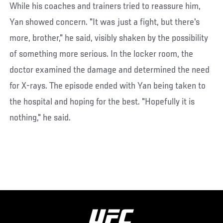
While his coaches and trainers tried to reassure him,
Yan showed concern. "It was just a fight, but there's
more, brother," he said, visibly shaken by the possibility
of something more serious. In the locker room, the
doctor examined the damage and determined the need
for X-rays. The episode ended with Yan being taken to
the hospital and hoping for the best. "Hopefully it is
nothing," he said.