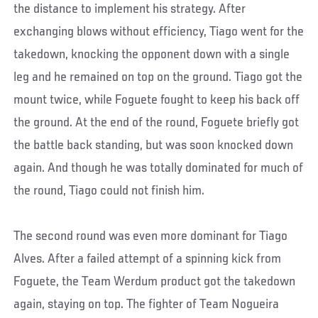
the distance to implement his strategy. After
exchanging blows without efficiency, Tiago went for the
takedown, knocking the opponent down with a single
leg and he remained on top on the ground. Tiago got the
mount twice, while Foguete fought to keep his back off
the ground. At the end of the round, Foguete briefly got
the battle back standing, but was soon knocked down
again. And though he was totally dominated for much of
the round, Tiago could not finish him.
The second round was even more dominant for Tiago
Alves. After a failed attempt of a spinning kick from
Foguete, the Team Werdum product got the takedown
again, staying on top. The fighter of Team Nogueira