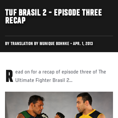
TUF BRASIL 2 - EPISODE THREE
RECAP
BY TRANSLATION BY MUNIQUE BOHNKE • APR. 1, 2013
Read on for a recap of episode three of The
Ultimate Fighter Brasil 2...