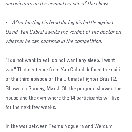
participants on the second season of the show.
• After hurting his hand during his battle against
David, Yan Cabral awaits the verdict of the doctor on
whether he can continue in the competition.
"I do not want to eat, do not want any sleep, I want
war." That sentence from Yan Cabral defined the spirit
of the third episode of The Ultimate Fighter Brazil 2.
Shown on Sunday, March 31, the program showed the
house and the gym where the 14 participants will live
for the next few weeks.
In the war between Teams Nogueira and Werdum,