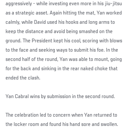
aggressively - while investing even more in his jiu-jitsu
as a strategic asset. Again hitting the mat, Yan worked
calmly, while David used his hooks and long arms to
keep the distance and avoid being smashed on the
ground. The President kept his cool, scoring with blows
to the face and seeking ways to submit his foe. In the
second half of the round, Yan was able to mount, going
for the back and sinking in the rear naked choke that
ended the clash.
Yan Cabral wins by submission in the second round.
The celebration led to concern when Yan returned to
the locker room and found his hand sore and swollen.