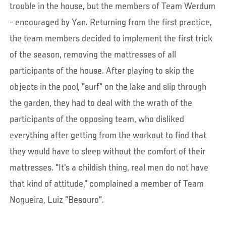
trouble in the house, but the members of Team Werdum
- encouraged by Yan. Returning from the first practice,
the team members decided to implement the first trick
of the season, removing the mattresses of all
participants of the house. After playing to skip the
objects in the pool, "surf" on the lake and slip through
the garden, they had to deal with the wrath of the
participants of the opposing team, who disliked
everything after getting from the workout to find that
they would have to sleep without the comfort of their
mattresses. "It's a childish thing, real men do not have
that kind of attitude," complained a member of Team
Nogueira, Luiz "Besouro".