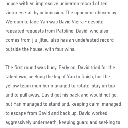
house with an impressive unbeaten record of ten
victories - all by submission. The opponent chosen by
Werdum to face Yan was David Vieira - despite
repeated requests from Patolino. David, who also
comes from jiu-jitsu, also has an undefeated record
outside the house, with four wins.
The first round was busy. Early on, David tried for the
takedown, seeking the leg of Yan to finish, but the
yellow team member managed to rotate, stay on top
and to pull away. David got his back and would not go,
but Yan managed to stand and, keeping calm, managed
to escape from David and back up. David worked
aggressively underneath, keeping guard and seeking to