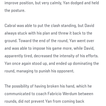
improve position, but very calmly, Yan dodged and held
the posture.
Cabral was able to put the clash standing, but David
always stuck with his plan and threw it back to the
ground. Toward the end of the round, Yan went over
and was able to impose his game more, while David,
apparently tired, decreased the intensity of his efforts.
Yan once again stood up, and ended up dominating the
round, managing to punish his opponent.
The possibility of having broken his hand, which he
communicated to coach Fabricio Werdum between
rounds, did not prevent Yan from coming back