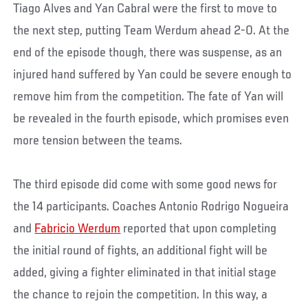
Tiago Alves and Yan Cabral were the first to move to
the next step, putting Team Werdum ahead 2-0. At the
end of the episode though, there was suspense, as an
injured hand suffered by Yan could be severe enough to
remove him from the competition. The fate of Yan will
be revealed in the fourth episode, which promises even
more tension between the teams.
The third episode did come with some good news for
the 14 participants. Coaches Antonio Rodrigo Nogueira
and
Fabricio Werdum
reported that upon completing
the initial round of fights, an additional fight will be
added, giving a fighter eliminated in that initial stage
the chance to rejoin the competition. In this way, a