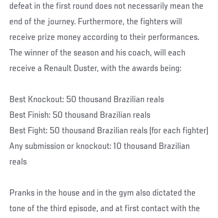
defeat in the first round does not necessarily mean the
end of the journey. Furthermore, the fighters will
receive prize money according to their performances.
The winner of the season and his coach, will each
receive a Renault Duster, with the awards being:
Best Knockout: 50 thousand Brazilian reals
Best Finish: 50 thousand Brazilian reals
Best Fight: 50 thousand Brazilian reals (for each fighter)
Any submission or knockout: 10 thousand Brazilian
reals
Pranks in the house and in the gym also dictated the
tone of the third episode, and at first contact with the