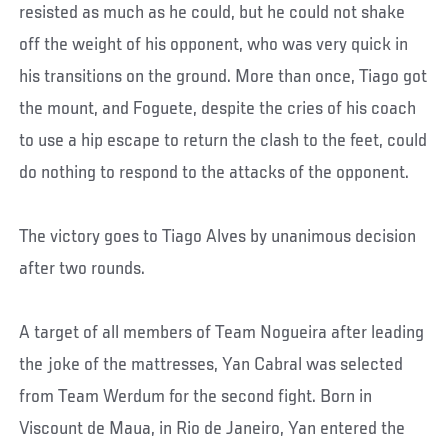
resisted as much as he could, but he could not shake
off the weight of his opponent, who was very quick in
his transitions on the ground. More than once, Tiago got
the mount, and Foguete, despite the cries of his coach
to use a hip escape to return the clash to the feet, could
do nothing to respond to the attacks of the opponent.
The victory goes to Tiago Alves by unanimous decision
after two rounds.
A target of all members of Team Nogueira after leading
the joke of the mattresses, Yan Cabral was selected
from Team Werdum for the second fight. Born in
Viscount de Maua, in Rio de Janeiro, Yan entered the