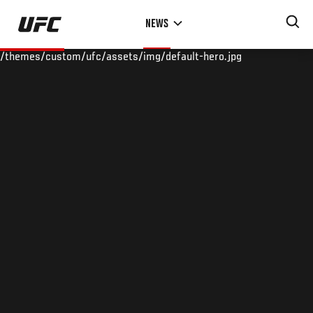
Skip
NEWS
to
main
/themes/custom/ufc/assets/img/default-hero.jpg
content