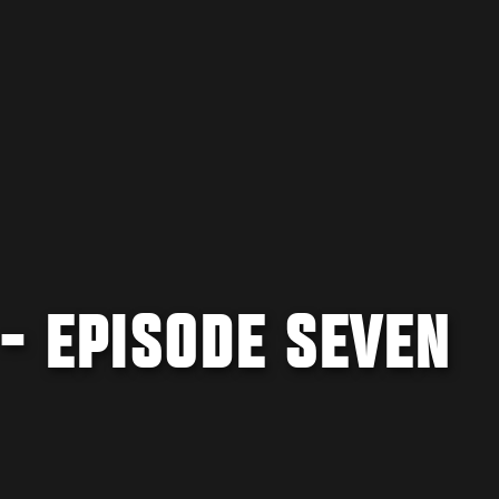
 - EPISODE SEVEN