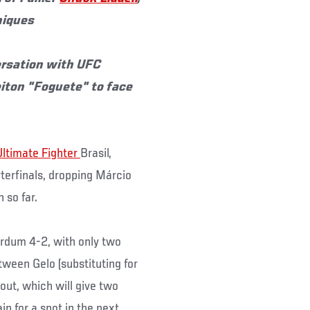
niques
versation with UFC
iton "Foguete" to face
Ultimate Fighter
Brasil,
rterfinals, dropping Márcio
 so far.
rdum 4-2, with only two
etween Gelo (substituting for
out, which will give two
in for a spot in the next