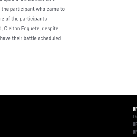
 the participant who came to
ne of the participants
d, Cleiton Foguete, despite
 have their battle scheduled
F
U
Th
UF
UF