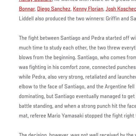
Bonnar
,
Diego Sanchez
,
Kenny Florian
,
Josh Kosche
Liddell also produced the two winners: Griffin and S
The fight between Santiago and Pedra started off wi
much time to study each other, the two threw everyt
blows from the beginning. Santiago, who comes from
was fighting in his comfort zone, connected punches
while Pedra, also very strong, retaliated and launche
elbow to the face of Santiago, and the Argentine fell
dominating, but Santiago eventually managed to get 
battle standing, and when a strong punch hit the face
mat, referee Mario Yamasaki stopped the fight right 
The decision, however, was not well received by the 