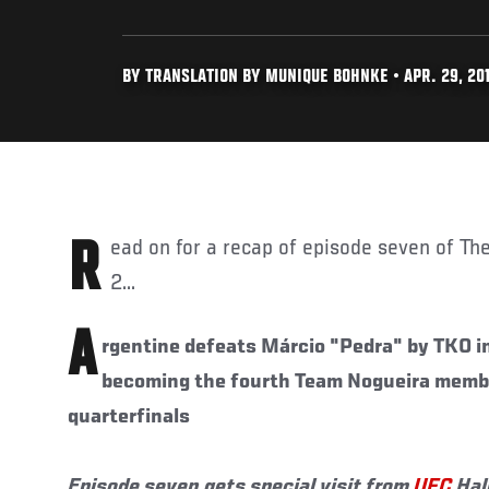
BY TRANSLATION BY MUNIQUE BOHNKE • APR. 29, 20
Read on for a recap of episode seven of The Ultimate Fighter Brasil
2...
A
rgentine defeats Márcio "Pedra" by TKO in
becoming the fourth Team Nogueira member
quarterfinals
Episode seven gets special visit from
UFC
Hal