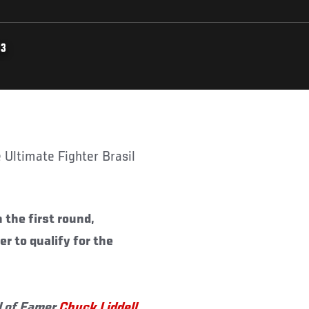
13
 the first round,
 to qualify for the
l of Famer
Chuck Liddell
,