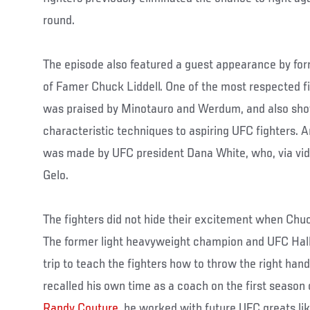
round.
The episode also featured a guest appearance by fo
of Famer Chuck Liddell. One of the most respected fig
was praised by Minotauro and Werdum, and also sho
characteristic techniques to aspiring UFC fighters. 
was made by UFC president Dana White, who, via vid
Gelo.
The fighters did not hide their excitement when Chuc
The former light heavyweight champion and UFC Hal
trip to teach the fighters how to throw the right hand
recalled his own time as a coach on the first season
Randy Couture
, he worked with future UFC greats li