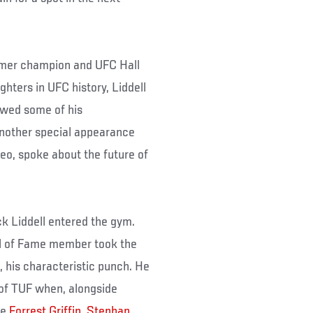
rmer champion and UFC Hall
hters in UFC history, Liddell
wed some of his
Another special appearance
eo, spoke about the future of
k Liddell entered the gym.
l of Fame member took the
, his characteristic punch. He
 of TUF when, alongside
ke
Forrest Griffin
,
Stephan