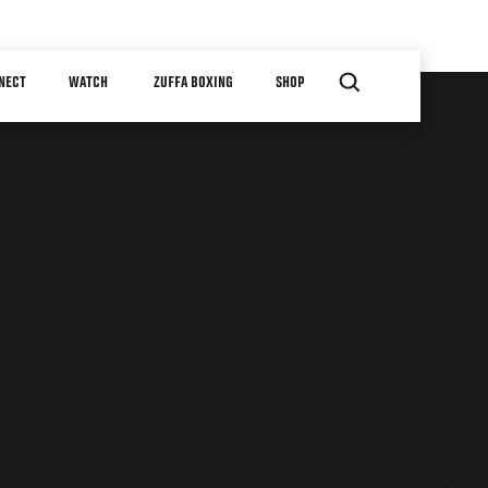
NECT
WATCH
ZUFFA BOXING
SHOP