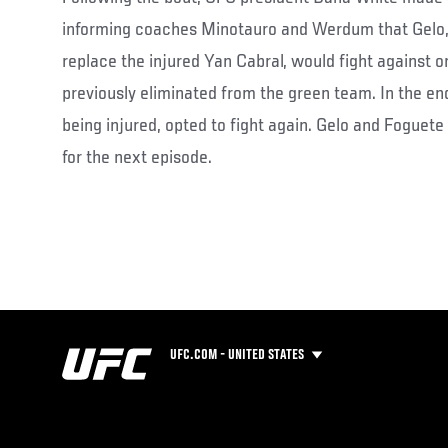
informing coaches Minotauro and Werdum that Gelo,
replace the injured Yan Cabral, would fight against o
previously eliminated from the green team. In the en
being injured, opted to fight again. Gelo and Foguete
for the next episode.
UFC.COM - UNITED STATES