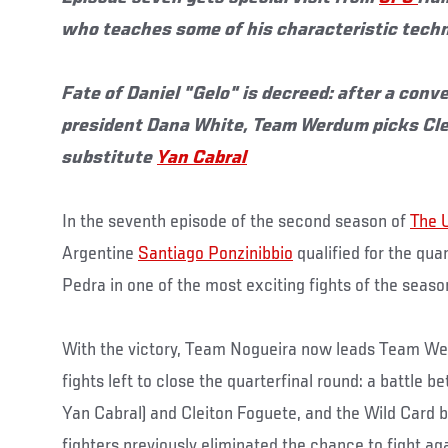
who teaches some of his characteristic tech
Fate of Daniel "Gelo" is decreed: after a con
president Dana White, Team Werdum picks Cle
substitute
Yan Cabral
In the seventh episode of the second season of
The 
Argentine
Santiago Ponzinibbio
qualified for the qua
Pedra in one of the most exciting fights of the season
With the victory, Team Nogueira now leads Team We
fights left to close the quarterfinal round: a battle b
Yan Cabral) and Cleiton Foguete, and the Wild Card b
fighters previously eliminated the chance to fight aga