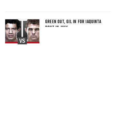
GREEN OUT, GIL IN FOR IAQUINTA
BOUT IN JULY