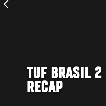
TUF BRASIL 2
RECAP