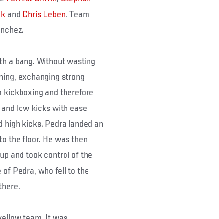
ck
and
Chris Leben
. Team
anchez.
th a bang. Without wasting
hing, exchanging strong
 kickboxing and therefore
 and low kicks with ease,
d high kicks. Pedra landed an
 to the floor. He was then
up and took control of the
 of Pedra, who fell to the
there.
yellow team. It was