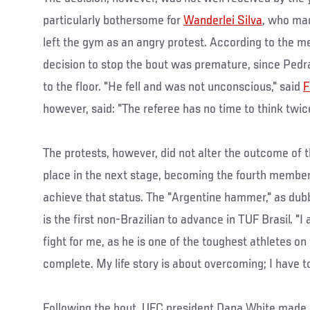
particularly bothersome for
Wanderlei Silva
, who mad
left the gym as an angry protest. According to the
decision to stop the bout was premature, since Pedra
to the floor. "He fell and was not unconscious," said
F
however, said: "The referee has no time to think twice
The protests, however, did not alter the outcome of 
place in the next stage, becoming the fourth membe
achieve that status. The "Argentine hammer," as dub
is the first non-Brazilian to advance in TUF Brasil. "I
fight for me, as he is one of the toughest athletes on
complete. My life story is about overcoming; I have to
Following the bout, UFC president Dana White made