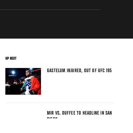
UP NEXT
GASTELUM INJURED, OUT OF UFC 195
MIR VS. DUFFEE TO HEADLINE IN SAN
DIEGO