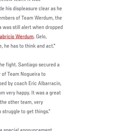
e his displeasure clear as he
 members of Team Werdum, the
 was still alert when dropped
abricio Werdum
. Gelo,
, he has to think and act."
the fight. Santiago secured a
r of Team Nogueira to
bed by coach Eric Albarracin,
 am very happy. It was a great
 the other team, very
 struggle to get things.”
 a special announcement,