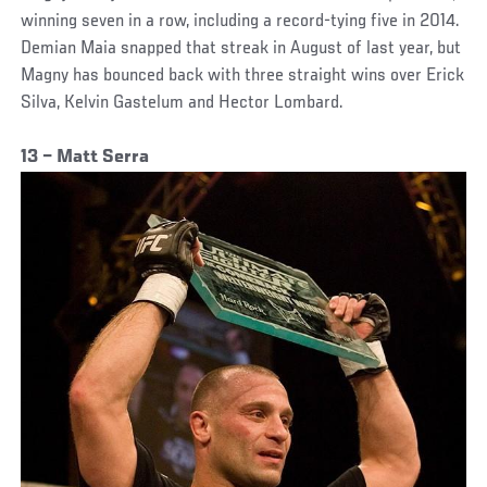
winning seven in a row, including a record-tying five in 2014.
Demian Maia snapped that streak in August of last year, but
Magny has bounced back with three straight wins over Erick
Silva, Kelvin Gastelum and Hector Lombard.
13 – Matt Serra