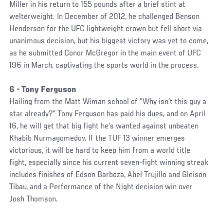
Miller in his return to 155 pounds after a brief stint at
welterweight. In December of 2012, he challenged Benson
Henderson for the UFC lightweight crown but fell short via
unanimous decision, but his biggest victory was yet to come,
as he submitted Conor McGregor in the main event of UFC
196 in March, captivating the sports world in the process.
6 - Tony Ferguson
Hailing from the Matt Wiman school of “Why isn’t this guy a
star already?” Tony Ferguson has paid his dues, and on April
16, he will get that big fight he’s wanted against unbeaten
Khabib Nurmagomedov. If the TUF 13 winner emerges
victorious, it will be hard to keep him from a world title
fight, especially since his current seven-fight winning streak
includes finishes of Edson Barboza, Abel Trujillo and Gleison
Tibau, and a Performance of the Night decision win over
Josh Thomson.