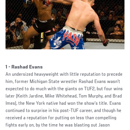
1 - Rashad Evans
An undersized heavyweight with little reputation to precede
him, former Michigan State wrestler Rashad Evans wasn’t
expected to do much with the giants on TUF2, but four wins
later (Keith Jardine, Mike Whitehead, Tom Murphy, and Brad
Imes), the New York native had won the show’s title. Evans
continued to surprise in his post-TUF career, and though he
received a reputation for putting on less than compelling
fights early on, by the time he was blasting out Jason