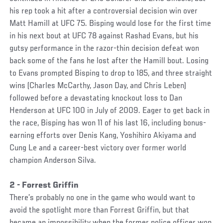
his rep took a hit after a controversial decision win over
Matt Hamill at UFC 75. Bisping would lose for the first time
in his next bout at UFC 78 against Rashad Evans, but his
gutsy performance in the razor-thin decision defeat won
back some of the fans he lost after the Hamill bout. Losing
to Evans prompted Bisping to drop to 185, and three straight
wins (Charles McCarthy, Jason Day, and Chris Leben)
followed before a devastating knockout loss to Dan
Henderson at UFC 100 in July of 2009. Eager to get back in
the race, Bisping has won 11 of his last 16, including bonus-
earning efforts over Denis Kang, Yoshihiro Akiyama and
Cung Le and a career-best victory over former world
champion Anderson Silva.
2 - Forrest Griffin
There’s probably no one in the game who would want to
avoid the spotlight more than Forrest Griffin, but that