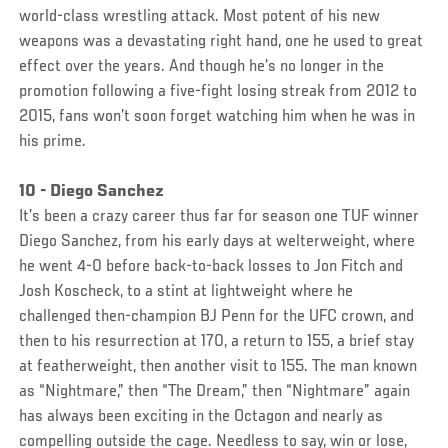
world-class wrestling attack. Most potent of his new
weapons was a devastating right hand, one he used to great
effect over the years. And though he’s no longer in the
promotion following a five-fight losing streak from 2012 to
2015, fans won’t soon forget watching him when he was in
his prime.
10 - Diego Sanchez
It’s been a crazy career thus far for season one TUF winner
Diego Sanchez, from his early days at welterweight, where
he went 4-0 before back-to-back losses to Jon Fitch and
Josh Koscheck, to a stint at lightweight where he
challenged then-champion BJ Penn for the UFC crown, and
then to his resurrection at 170, a return to 155, a brief stay
at featherweight, then another visit to 155. The man known
as “Nightmare,” then “The Dream,” then “Nightmare” again
has always been exciting in the Octagon and nearly as
compelling outside the cage. Needless to say, win or lose,