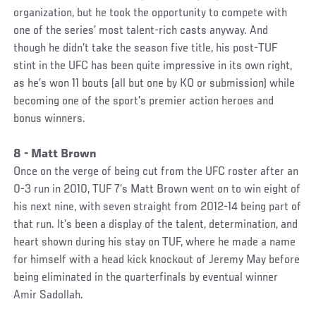
organization, but he took the opportunity to compete with
one of the series’ most talent-rich casts anyway. And
though he didn’t take the season five title, his post-TUF
stint in the UFC has been quite impressive in its own right,
as he’s won 11 bouts (all but one by KO or submission) while
becoming one of the sport’s premier action heroes and
bonus winners.
8 - Matt Brown
Once on the verge of being cut from the UFC roster after an
0-3 run in 2010, TUF 7’s Matt Brown went on to win eight of
his next nine, with seven straight from 2012-14 being part of
that run. It’s been a display of the talent, determination, and
heart shown during his stay on TUF, where he made a name
for himself with a head kick knockout of Jeremy May before
being eliminated in the quarterfinals by eventual winner
Amir Sadollah.