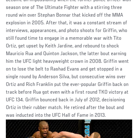
became an impossibility when the former police officer won
season one of The Ultimate Fighter with a stirring three
round win over Stephan Bonnar that kicked off the MMA
explosion in 2005. After that, it was a constant stream of
interviews, appearances, and photo shoots for Griffin, who
still found time to engage in a memorable war with Tito
Ortiz, get upset by Keith Jardine, and rebound to shock
Mauricio Rua and Quinton Jackson, the latter bout earning
him the UFC light heavyweight crown in 2008. Griffin went
on to lose the belt to Rashad Evans and get stopped in a
single round by Anderson Silva, but consecutive wins over
Ortiz and Rich Franklin put the ever-popular Griffin back on
track before Rua got even with a first round TKO victory at
UFC 134. Griffin bounced back in July of 2012, decisioning
Ortiz in their rubber match. He retired after the bout and
was inducted into the UFC Hall of Fame in 2013.