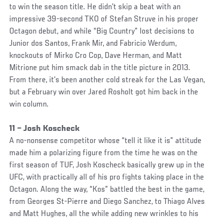
to win the season title. He didn’t skip a beat with an
impressive 39-second TKO of Stefan Struve in his proper
Octagon debut, and while “Big Country” lost decisions to
Junior dos Santos, Frank Mir, and Fabricio Werdum,
knockouts of Mirko Cro Cop, Dave Herman, and Matt
Mitrione put him smack dab in the title picture in 2013.
From there, it’s been another cold streak for the Las Vegan,
but a February win over Jared Rosholt got him back in the
win column.
11 – Josh Koscheck
A no-nonsense competitor whose “tell it like it is” attitude
made him a polarizing figure from the time he was on the
first season of TUF, Josh Koscheck basically grew up in the
UFC, with practically all of his pro fights taking place in the
Octagon. Along the way, “Kos” battled the best in the game,
from Georges St-Pierre and Diego Sanchez, to Thiago Alves
and Matt Hughes, all the while adding new wrinkles to his