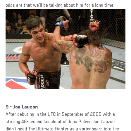
odds are that we’ll be talking about him for a long time.
9 - Joe Lauzon
After debuting in the UFC in September of 2006 with a
stirring 48-second knockout of Jens Pulver, Joe Lauzon
didn’t need The Ultimate Fighter as a springboard into the