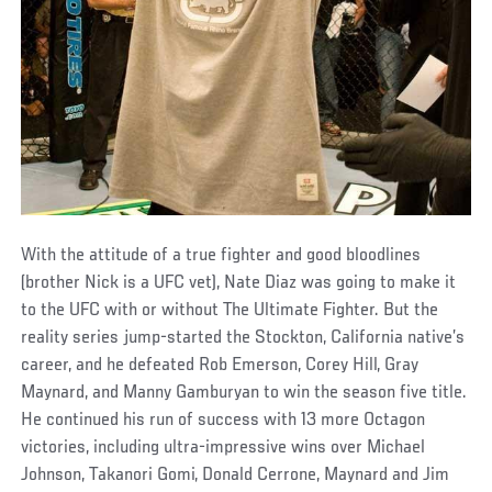
With the attitude of a true fighter and good bloodlines
(brother Nick is a UFC vet), Nate Diaz was going to make it
to the UFC with or without The Ultimate Fighter. But the
reality series jump-started the Stockton, California native’s
career, and he defeated Rob Emerson, Corey Hill, Gray
Maynard, and Manny Gamburyan to win the season five title.
He continued his run of success with 13 more Octagon
victories, including ultra-impressive wins over Michael
Johnson, Takanori Gomi, Donald Cerrone, Maynard and Jim