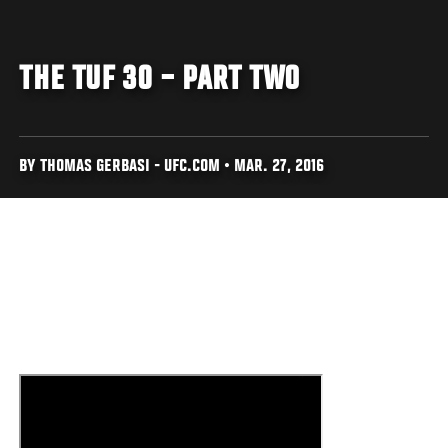
THE TUF 30 – PART TWO
BY THOMAS GERBASI - UFC.COM • MAR. 27, 2016