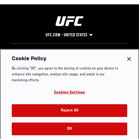
UFC.COM - UNITED STATES
Footer
UFC
SOCIAL MEDIA
HELP
Cookie Policy
The Sport
Facebook
Fight Pass FAQ
By clicking “OK”, you agree to the storing of cookies on your device to
UFC Foundation
Instagram
Press
enhance site navigation, analyze site usage, and assist in our
UFC Careers
Threads
Credentials
marketing efforts.
Zuffa Boxing
WhatsApp
Cookies Settings
Careers
YouTube
Store
TikTok
UFC Fight Club
Twitter
Reject All
UFC Video
Archive
OK