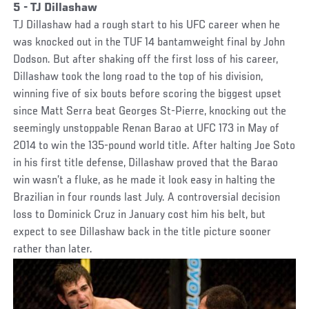
5 - TJ Dillashaw
TJ Dillashaw had a rough start to his UFC career when he
was knocked out in the TUF 14 bantamweight final by John
Dodson. But after shaking off the first loss of his career,
Dillashaw took the long road to the top of his division,
winning five of six bouts before scoring the biggest upset
since Matt Serra beat Georges St-Pierre, knocking out the
seemingly unstoppable Renan Barao at UFC 173 in May of
2014 to win the 135-pound world title. After halting Joe Soto
in his first title defense, Dillashaw proved that the Barao
win wasn’t a fluke, as he made it look easy in halting the
Brazilian in four rounds last July. A controversial decision
loss to Dominick Cruz in January cost him his belt, but
expect to see Dillashaw back in the title picture sooner
rather than later.