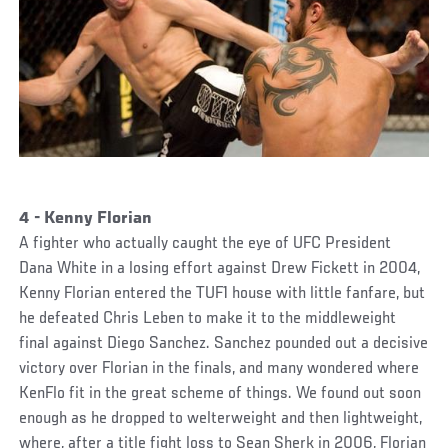
4 - Kenny Florian
A fighter who actually caught the eye of UFC President
Dana White in a losing effort against Drew Fickett in 2004,
Kenny Florian entered the TUF1 house with little fanfare, but
he defeated Chris Leben to make it to the middleweight
final against Diego Sanchez. Sanchez pounded out a decisive
victory over Florian in the finals, and many wondered where
KenFlo fit in the great scheme of things. We found out soon
enough as he dropped to welterweight and then lightweight,
where, after a title fight loss to Sean Sherk in 2006, Florian