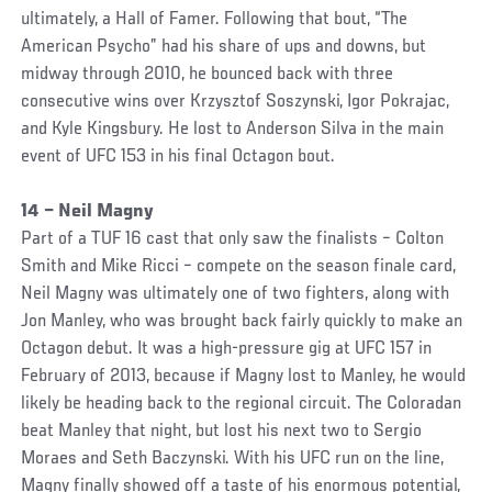
ultimately, a Hall of Famer. Following that bout, “The
American Psycho” had his share of ups and downs, but
midway through 2010, he bounced back with three
consecutive wins over Krzysztof Soszynski, Igor Pokrajac,
and Kyle Kingsbury. He lost to Anderson Silva in the main
event of UFC 153 in his final Octagon bout.
14 – Neil Magny
Part of a TUF 16 cast that only saw the finalists – Colton
Smith and Mike Ricci – compete on the season finale card,
Neil Magny was ultimately one of two fighters, along with
Jon Manley, who was brought back fairly quickly to make an
Octagon debut. It was a high-pressure gig at UFC 157 in
February of 2013, because if Magny lost to Manley, he would
likely be heading back to the regional circuit. The Coloradan
beat Manley that night, but lost his next two to Sergio
Moraes and Seth Baczynski. With his UFC run on the line,
Magny finally showed off a taste of his enormous potential,