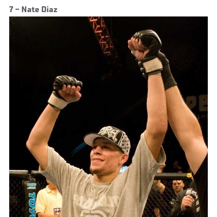
7 – Nate Diaz