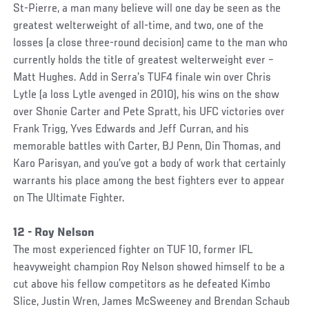
St-Pierre, a man many believe will one day be seen as the
greatest welterweight of all-time, and two, one of the
losses (a close three-round decision) came to the man who
currently holds the title of greatest welterweight ever –
Matt Hughes. Add in Serra’s TUF4 finale win over Chris
Lytle (a loss Lytle avenged in 2010), his wins on the show
over Shonie Carter and Pete Spratt, his UFC victories over
Frank Trigg, Yves Edwards and Jeff Curran, and his
memorable battles with Carter, BJ Penn, Din Thomas, and
Karo Parisyan, and you’ve got a body of work that certainly
warrants his place among the best fighters ever to appear
on The Ultimate Fighter.
12 - Roy Nelson
The most experienced fighter on TUF 10, former IFL
heavyweight champion Roy Nelson showed himself to be a
cut above his fellow competitors as he defeated Kimbo
Slice, Justin Wren, James McSweeney and Brendan Schaub