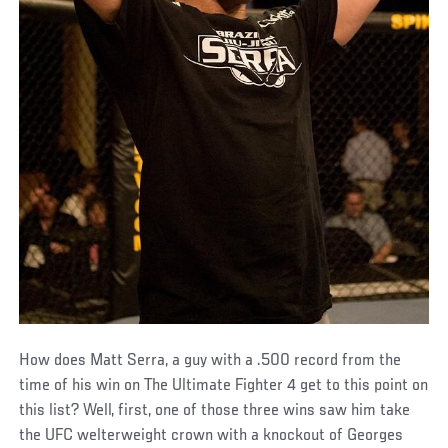
How does Matt Serra, a guy with a .500 record from the
time of his win on The Ultimate Fighter 4 get to this point on
this list? Well, first, one of those three wins saw him take
the UFC welterweight crown with a knockout of Georges