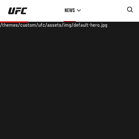
Skip
NEWS
to
main
/themes/custom/ufc/assets/img/default-hero.jpg
content