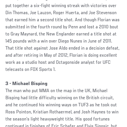
put together a six-fight winning streak with victories over
Din Thomas, Joe Lauzon, Roger Huerta, and Joe Stevenson
that earned him a second title shot. And though Florian was
submitted in the fourth round by Penn and lost a 2010 bout
to Gray Maynard, the New Englander earned a title shot at
145 pounds with a win over Diego Nunes in June of 2011.
That title shot against Jose Aldo ended in a decision defeat,
and after retiring in May of 2012, Florian is doing excellent
work as a studio host and Octagonside analyst for UFC
telecasts on FOX Sports 1.
3 - Michael Bisping
The man who put MMA on the map in the UK, Michael
Bisping had little difficulty winning on the British circuit,
and he continued his winning ways on TUF3 as he took out
Ross Pointon, Kristian Rothaermel, and Josh Haynes to win
the season’s light heavyweight title. His good fortunes
continued in finishes of Eric Schafer and Elvis Sinosic, but