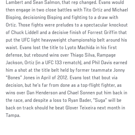
Lambert and Sean Salmon, that rep changed. Evans would
then engage in two close battles with Tito Ortiz and Michael
Bisping, decisioning Bisping and fighting to a draw with
Ortiz. Those fights were preludes to a spectacular knockout
of Chuck Liddell and a decisive finish of Forrest Griffin that
put the UFC light heavyweight championship belt around his
waist. Evans lost the title to Lyoto Machida in his first
defense, but rebound wins over Thiago Silva, Rampage
Jackson, Ortiz (in a UFC 133 rematch), and Phil Davis earned
him a shot at the title belt held by former teammate Jonny
“Bones” Jones in April of 2012. Evans lost that bout via
decision, but he’s far from done as a top-flight fighter, as
wins over Dan Henderson and Chael Sonnen put him back in
the race, and despite a loss to Ryan Bader, “Suga” will be
back on track should he beat Glover Teixeira next month in
Tampa.