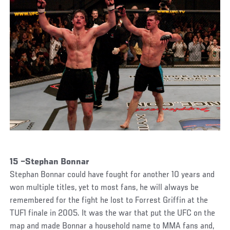
15 –Stephan Bonnar
Stephan Bonnar could have fought for another 10 years and
won multiple titles, yet to most fans, he will always be
remembered for the fight he lost to Forrest Griffin at the
TUF1 finale in 2005. It was the war that put the UFC on the
map and made Bonnar a household name to MMA fans and,