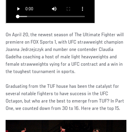
On April 20, the newest season of The Ultimate Fighter will
premiere on FOX Sports 1, with UFC strawweight champion
Joanna Jedrzejczyk and number one contender Claudia
Gadelha coaching a host of male light heavyweights and
female strawweights vying for a UFC contract and a win in
the toughest tournament in sports.
Graduating from the TUF house has been the catalyst for
several notable fighters to have success in the UFC
Octagon, but who are the best to emerge from TUF? In Part
One, we counted down from 30 to 16. Here are the top 15.