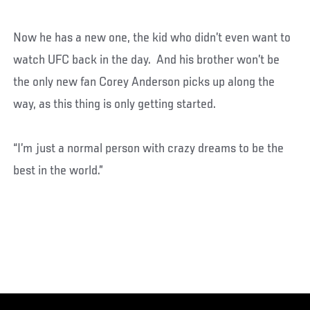
Now he has a new one, the kid who didn’t even want to
watch UFC back in the day. And his brother won’t be
the only new fan Corey Anderson picks up along the
way, as this thing is only getting started.
“I’m just a normal person with crazy dreams to be the
best in the world.”