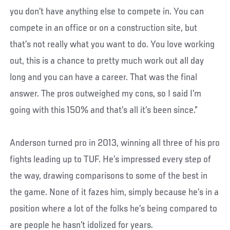
you don’t have anything else to compete in. You can
compete in an office or on a construction site, but
that’s not really what you want to do. You love working
out, this is a chance to pretty much work out all day
long and you can have a career. That was the final
answer. The pros outweighed my cons, so I said I’m
going with this 150% and that’s all it’s been since.”
Anderson turned pro in 2013, winning all three of his pro
fights leading up to TUF. He’s impressed every step of
the way, drawing comparisons to some of the best in
the game. None of it fazes him, simply because he’s in a
position where a lot of the folks he’s being compared to
are people he hasn’t idolized for years.