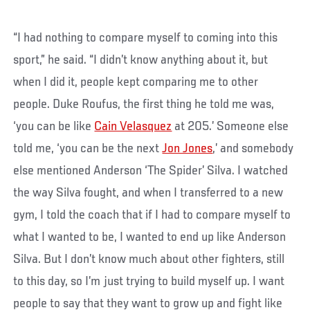
“I had nothing to compare myself to coming into this
sport,” he said. “I didn’t know anything about it, but
when I did it, people kept comparing me to other
people. Duke Roufus, the first thing he told me was,
‘you can be like
Cain Velasquez
at 205.’ Someone else
told me, ‘you can be the next
Jon Jones
,’ and somebody
else mentioned Anderson ‘The Spider’ Silva. I watched
the way Silva fought, and when I transferred to a new
gym, I told the coach that if I had to compare myself to
what I wanted to be, I wanted to end up like Anderson
Silva. But I don’t know much about other fighters, still
to this day, so I’m just trying to build myself up. I want
people to say that they want to grow up and fight like