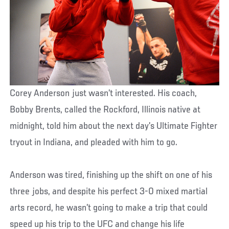
Corey Anderson just wasn’t interested. His coach,
Bobby Brents, called the Rockford, Illinois native at
midnight, told him about the next day’s Ultimate Fighter
tryout in Indiana, and pleaded with him to go.
Anderson was tired, finishing up the shift on one of his
three jobs, and despite his perfect 3-0 mixed martial
arts record, he wasn’t going to make a trip that could
speed up his trip to the UFC and change his life