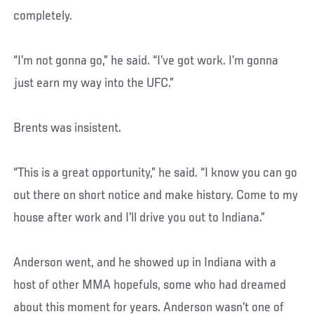
completely.
“I’m not gonna go,” he said. “I’ve got work. I’m gonna
just earn my way into the UFC.”
Brents was insistent.
“This is a great opportunity,” he said. “I know you can go
out there on short notice and make history. Come to my
house after work and I’ll drive you out to Indiana.”
Anderson went, and he showed up in Indiana with a
host of other MMA hopefuls, some who had dreamed
about this moment for years. Anderson wasn’t one of