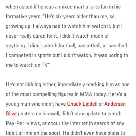
when asked if he was a mixed martial arts fan in his
formative years. “He’s six years older than me, so
growing up, I always had to watch him watch it, but I
never really cared for it. I didn’t watch much of
anything. I didn’t watch football, basketball, or baseball.
I competed in sports but I didn’t watch. It was boring to
me to watch on TV.”
He’s not kidding either, immediately marking him as one
of the most compelling figures in MMA today. Here’s a
young man who didn’t have
Chuck Liddell
or
Anderson
Silva
posters on his wall, didn’t stay up late to watch
Pay-Per-Views, or scour the internet in search of any
tidbit of info on the sport. He didn’t even have plans to