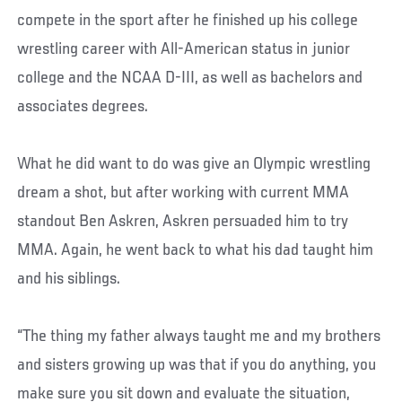
compete in the sport after he finished up his college
wrestling career with All-American status in junior
college and the NCAA D-III, as well as bachelors and
associates degrees.
What he did want to do was give an Olympic wrestling
dream a shot, but after working with current MMA
standout Ben Askren, Askren persuaded him to try
MMA. Again, he went back to what his dad taught him
and his siblings.
“The thing my father always taught me and my brothers
and sisters growing up was that if you do anything, you
make sure you sit down and evaluate the situation,