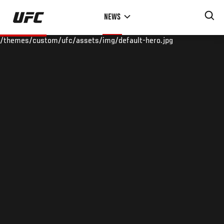
Skip
NEWS
to
main
/themes/custom/ufc/assets/img/default-hero.jpg
content