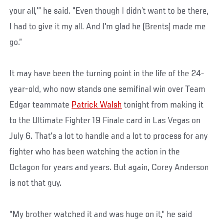
your all,’” he said. “Even though I didn’t want to be there,
I had to give it my all. And I’m glad he (Brents) made me
go.”
It may have been the turning point in the life of the 24-
year-old, who now stands one semifinal win over Team
Edgar teammate
Patrick Walsh
tonight from making it
to
the Ultimate Fighter 19 Finale card in Las Vegas on
July 6. That’s a lot to handle and a lot to process for any
fighter who has been watching the action in the
Octagon for years and years. But again, Corey Anderson
is not that guy.
“My brother watched it and was huge on it,” he said