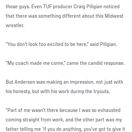
those guys. Even TUF producer Craig Piligian noticed
that there was something different about this Midwest
wrestler.
“You don’t look too excited to be here,” said Piligian.
“My coach made me come,” came the candid response.
But Anderson was making an impression, not just with
his honesty, but with his work during the tryouts.
“Part of me wasn’t there because I was so exhausted
coming straight from work, and the other part was my
father telling me ‘if you do anything, you’ve got to give it