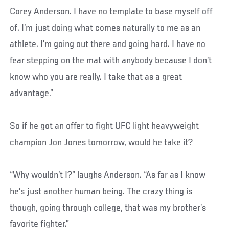
Corey Anderson. I have no template to base myself off
of. I’m just doing what comes naturally to me as an
athlete. I’m going out there and going hard. I have no
fear stepping on the mat with anybody because I don’t
know who you are really. I take that as a great
advantage.”
So if he got an offer to fight UFC light heavyweight
champion Jon Jones tomorrow, would he take it?
“Why wouldn’t I?” laughs Anderson. “As far as I know
he’s just another human being. The crazy thing is
though, going through college, that was my brother’s
favorite fighter.”