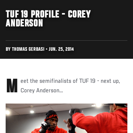
TUF 19 PROFILE - COREY
ANDERSON
BY THOMAS GERBASI • JUN. 25, 2014
Meet the semifinalists of TUF 19 - next up,
Corey Anderson...