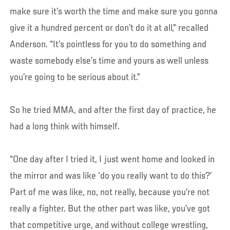
make sure it’s worth the time and make sure you gonna
give it a hundred percent or don’t do it at all,” recalled
Anderson. “It’s pointless for you to do something and
waste somebody else’s time and yours as well unless
you’re going to be serious about it.”
So he tried MMA, and after the first day of practice, he
had a long think with himself.
“One day after I tried it, I just went home and looked in
the mirror and was like ‘do you really want to do this?’
Part of me was like, no, not really, because you’re not
really a fighter. But the other part was like, you’ve got
that competitive urge, and without college wrestling,