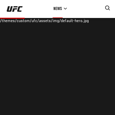
Skip
NEWS
to
main
/themes/custom/ufc/assets/img/default-hero.jpg
content