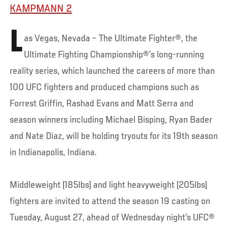
KAMPMANN 2
L
as Vegas, Nevada – The Ultimate Fighter®, the
Ultimate Fighting Championship®’s long-running
reality series, which launched the careers of more than
100 UFC fighters and produced champions such as
Forrest Griffin, Rashad Evans and Matt Serra and
season winners including Michael Bisping, Ryan Bader
and Nate Diaz, will be holding tryouts for its 19th season
in Indianapolis, Indiana.
Middleweight (185lbs) and light heavyweight (205lbs)
fighters are invited to attend the season 19 casting on
Tuesday, August 27, ahead of Wednesday night’s UFC®