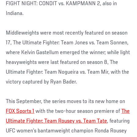
FIGHT NIGHT: CONDIT vs. KAMPMANN 2, also in
Indiana.
Middleweights were most recently featured on season
17, The Ultimate Fighter: Team Jones vs. Team Sonnen,
where Kelvin Gastellum emerged the winner; while light
heavyweights were last featured on season 8, The
Ultimate Fighter: Team Nogueira vs. Team Mir, with the
victory captured by Ryan Bader.
This September, the series moves to its new home on
FOX Sports 1
with the two-hour season premiere of
The
Ultimate Fighter: Team Rousey vs. Team Tate
, featuring
UFC women’s bantamweight champion Ronda Rousey