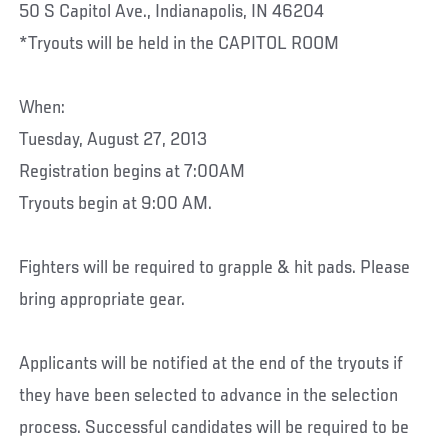
50 S Capitol Ave., Indianapolis, IN 46204
*Tryouts will be held in the CAPITOL ROOM
When:
Tuesday, August 27, 2013
Registration begins at 7:00AM
Tryouts begin at 9:00 AM.
Fighters will be required to grapple & hit pads. Please
bring appropriate gear.
Applicants will be notified at the end of the tryouts if
they have been selected to advance in the selection
process. Successful candidates will be required to be