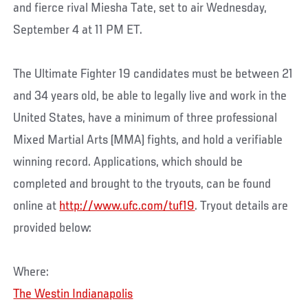
and fierce rival Miesha Tate, set to air Wednesday,
September 4 at 11 PM ET.
The Ultimate Fighter 19 candidates must be between 21
and 34 years old, be able to legally live and work in the
United States, have a minimum of three professional
Mixed Martial Arts (MMA) fights, and hold a verifiable
winning record. Applications, which should be
completed and brought to the tryouts, can be found
online at
http://www.ufc.com/tuf19
. Tryout details are
provided below:
Where:
The Westin Indianapolis