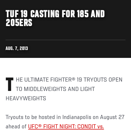
TUF 19 CASTING FOR 185 AND
205ERS
AUG. 7, 2013
THE ULTIMATE FIGHTER® 19 TRYOUTS OPEN
TO MIDDLEWEIGHTS AND LIGHT
HEAVYWEIGHTS
Tryouts to be hosted in Indianapolis on August 27
ahead of
UFC® FIGHT NIGHT: CONDIT vs.