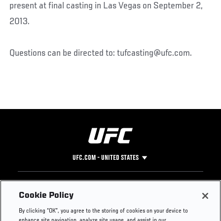
present at final casting in Las Vegas on September 2,
2013.
Questions can be directed to: tufcasting@ufc.com.
UFC.COM - UNITED STATES
Footer
UFC
SOCIAL MEDIA
HELP
Cookie Policy
The Sport
Facebook
Fight Pass FAQ
By clicking “OK”, you agree to the storing of cookies on your device to
UFC Foundation
Instagram
Press
enhance site navigation, analyze site usage, and assist in our