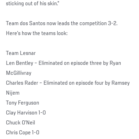
sticking out of his skin.”
Team dos Santos now leads the competition 3-2.
Here’s how the teams look:
Team Lesnar
Len Bentley – Eliminated on episode three by Ryan
McGillivray
Charles Rader – Eliminated on episode four by Ramsey
Nijem
Tony Ferguson
Clay Harvison 1-0
Chuck O’Neil
Chris Cope 1-0