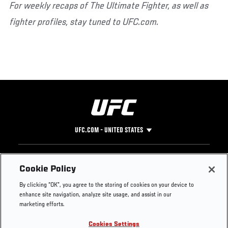
For weekly recaps of The Ultimate Fighter, as well as
fighter profiles, stay tuned to UFC.com.
UFC.COM - UNITED STATES
Footer
UFC
SOCIAL MEDIA
HELP
Cookie Policy
The Sport
Facebook
Fight Pass FAQ
By clicking “OK”, you agree to the storing of cookies on your device to
UFC Foundation
Instagram
Press
enhance site navigation, analyze site usage, and assist in our
UFC Careers
Threads
Credentials
marketing efforts.
Zuffa Boxing
WhatsApp
Cookies Settings