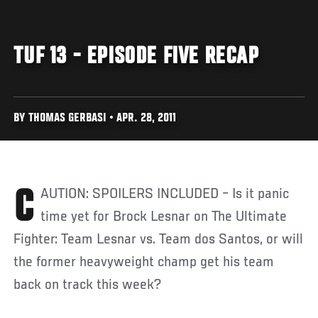
TUF 13 - EPISODE FIVE RECAP
BY THOMAS GERBASI • APR. 28, 2011
CAUTION: SPOILERS INCLUDED – Is it panic
time yet for Brock Lesnar on The Ultimate
Fighter: Team Lesnar vs. Team dos Santos, or will
the former heavyweight champ get his team
back on track this week?