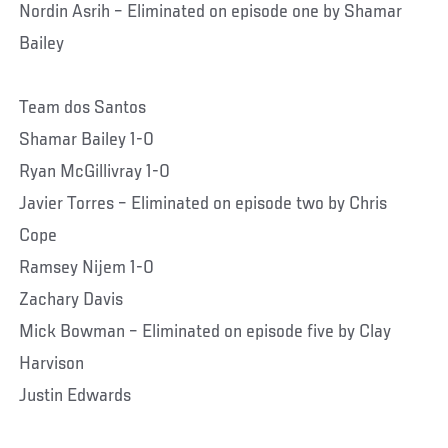
Nordin Asrih – Eliminated on episode one by Shamar
Bailey
Team dos Santos
Shamar Bailey 1-0
Ryan McGillivray 1-0
Javier Torres – Eliminated on episode two by Chris
Cope
Ramsey Nijem 1-0
Zachary Davis
Mick Bowman – Eliminated on episode five by Clay
Harvison
Justin Edwards