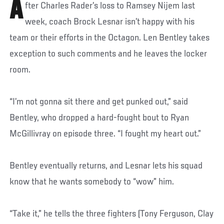
A
fter Charles Rader’s loss to Ramsey Nijem last
week, coach Brock Lesnar isn’t happy with his
team or their efforts in the Octagon. Len Bentley takes
exception to such comments and he leaves the locker
room.
“I’m not gonna sit there and get punked out,” said
Bentley, who dropped a hard-fought bout to Ryan
McGillivray on episode three. “I fought my heart out.”
Bentley eventually returns, and Lesnar lets his squad
know that he wants somebody to “wow” him.
“Take it,” he tells the three fighters (Tony Ferguson, Clay