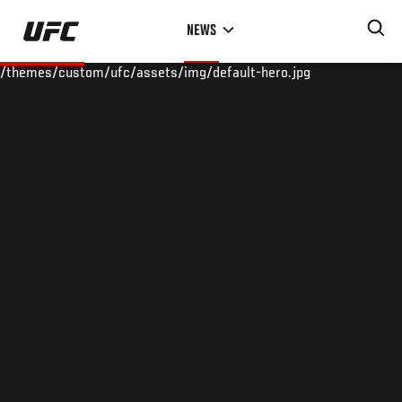
Skip
NEWS
to
main
/themes/custom/ufc/assets/img/default-hero.jpg
content