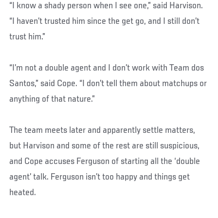
“I know a shady person when I see one,” said Harvison.
“I haven’t trusted him since the get go, and I still don’t
trust him.”
“I’m not a double agent and I don’t work with Team dos
Santos,” said Cope. “I don’t tell them about matchups or
anything of that nature.”
The team meets later and apparently settle matters,
but Harvison and some of the rest are still suspicious,
and Cope accuses Ferguson of starting all the ‘double
agent’ talk. Ferguson isn’t too happy and things get
heated.