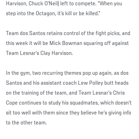
Harvison, Chuck O’Neil) left to compete. “When you
step into the Octagon, it’s kill or be killed.”
Team dos Santos retains control of the fight picks, and
this week it will be Mick Bowman squaring off against
Team Lesnar’s Clay Harvison.
In the gym, two recurring themes pop up again, as dos
Santos and his assistant coach Lew Polley butt heads
on the training of the team, and Team Lesnar’s Chris
Cope continues to study his squadmates, which doesn’t
sit too well with them since they believe he’s giving info
to the other team.