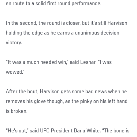
en route to a solid first round performance.
In the second, the round is closer, but it’s still Harvison
holding the edge as he earns a unanimous decision
victory.
“It was a much needed win,” said Lesnar. “I was
wowed.”
After the bout, Harvison gets some bad news when he
removes his glove though, as the pinky on his left hand
is broken.
“He’s out,” said UFC President Dana White. “The bone is