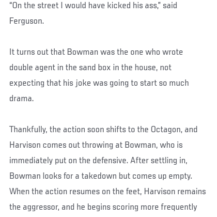
“On the street I would have kicked his ass,” said
Ferguson.
It turns out that Bowman was the one who wrote
double agent in the sand box in the house, not
expecting that his joke was going to start so much
drama.
Thankfully, the action soon shifts to the Octagon, and
Harvison comes out throwing at Bowman, who is
immediately put on the defensive. After settling in,
Bowman looks for a takedown but comes up empty.
When the action resumes on the feet, Harvison remains
the aggressor, and he begins scoring more frequently