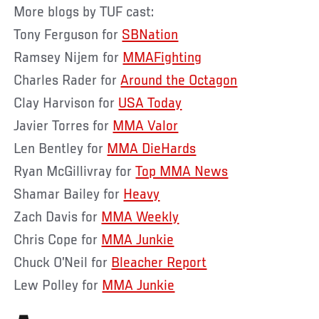
More blogs by TUF cast:
Tony Ferguson for
SBNation
Ramsey Nijem for
MMAFighting
Charles Rader for
Around the Octagon
Clay Harvison for
USA Today
Javier Torres for
MMA Valor
Len Bentley for
MMA DieHards
Ryan McGillivray for
Top MMA News
Shamar Bailey for
Heavy
Zach Davis for
MMA Weekly
Chris Cope for
MMA Junkie
Chuck O’Neil for
Bleacher Report
Lew Polley for
MMA Junkie