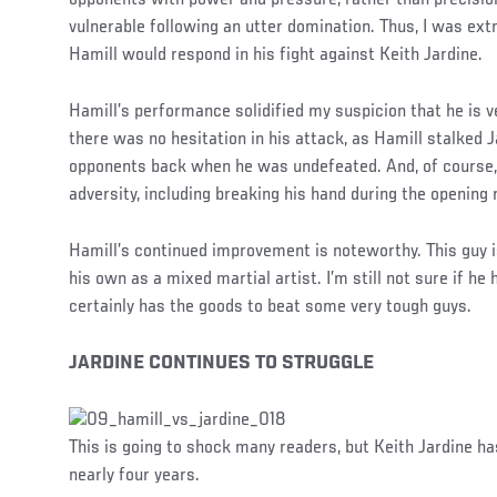
vulnerable following an utter domination. Thus, I was ex
Hamill would respond in his fight against Keith Jardine.
Hamill’s performance solidified my suspicion that he is v
there was no hesitation in his attack, as Hamill stalked J
opponents back when he was undefeated. And, of course
adversity, including breaking his hand during the opening 
Hamill’s continued improvement is noteworthy. This guy is
his own as a mixed martial artist. I’m still not sure if he
certainly has the goods to beat some very tough guys.
JARDINE CONTINUES TO STRUGGLE
This is going to shock many readers, but Keith Jardine h
nearly four years.