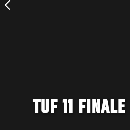
TUF 11 FINAL