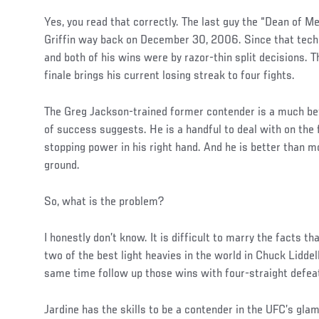
Yes, you read that correctly. The last guy the “Dean of
Griffin way back on December 30, 2006. Since that techn
and both of his wins were by razor-thin split decisions. T
finale brings his current losing streak to four fights.
The Greg Jackson-trained former contender is a much bett
of success suggests. He is a handful to deal with on the 
stopping power in his right hand. And he is better than mo
ground.
So, what is the problem?
I honestly don’t know. It is difficult to marry the facts t
two of the best light heavies in the world in Chuck Lidde
same time follow up those wins with four-straight defea
Jardine has the skills to be a contender in the UFC’s glam