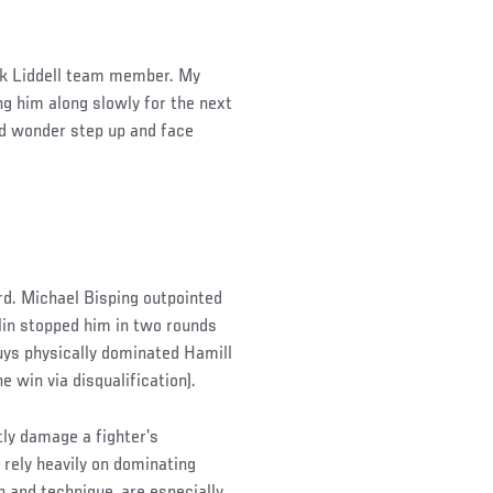
uck Liddell team member. My
g him along slowly for the next
ded wonder step up and face
rd. Michael Bisping outpointed
lin stopped him in two rounds
 guys physically dominated Hamill
 win via disqualification).
ly damage a fighter’s
 rely heavily on dominating
 and technique, are especially