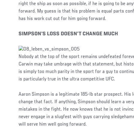
right the ship as soon as possible, if he is going to be a
forward. My guess is that his problem is equal parts con
has his work cut out for him going forward.
SIMPSON’S LOSS DOESN’T CHANGE MUCH
Nobody at the top of the sport remains undefeated forev
Carwin may take umbrage with that statement, but histor
is simply too much parity in the sport for a guy to continu
is particularly true in the ultra competitive UFC.
Aaron Simpson is a legitimate 185-lb star prospect. His 
change that fact. If anything, Simpson should learn a ver
mistakes in the fight. He now knows that he is not invinc
never engage in a slugfest with guys carrying sledgehamm
will serve him well going forward.