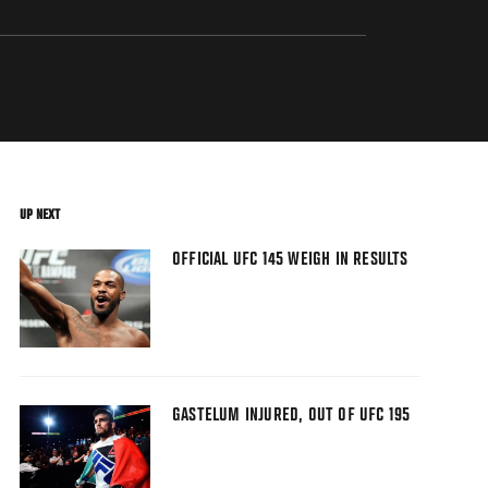
UP NEXT
OFFICIAL UFC 145 WEIGH IN RESULTS
GASTELUM INJURED, OUT OF UFC 195