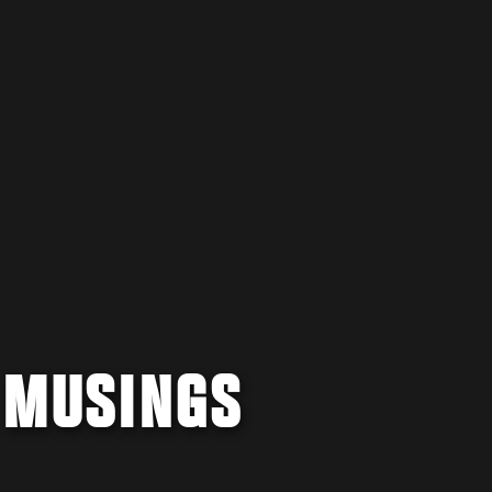
E MUSINGS