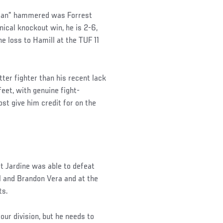
 Mean” hammered was Forrest
ical knockout win, he is 2-6,
he loss to Hamill at the TUF 11
er fighter than his recent lack
feet, with genuine fight-
st give him credit for on the
hat Jardine was able to defeat
ll and Brandon Vera and at the
ts.
our division, but he needs to