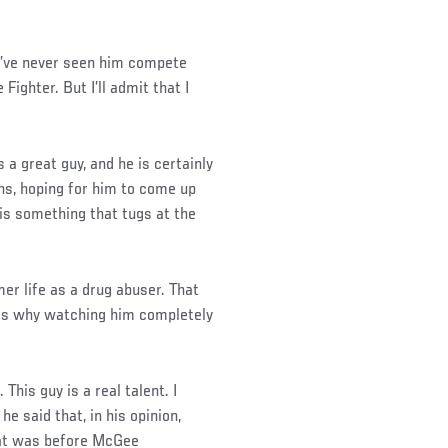
 I’ve never seen him compete
ighter. But I’ll admit that I
 a great guy, and he is certainly
ans, hoping for him to come up
is something that tugs at the
r life as a drug abuser. That
ch is why watching him completely
This guy is a real talent. I
 said that, in his opinion,
at was before McGee