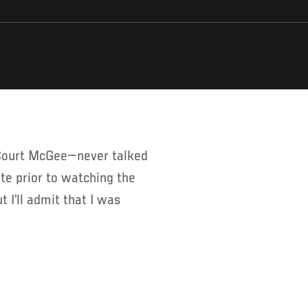
Court McGee—never talked
ete prior to watching the
 I’ll admit that I was