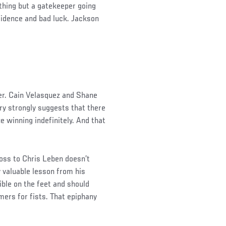
nything but a gatekeeper going
fidence and bad luck. Jackson
er. Cain Velasquez and Shane
y strongly suggests that there
e winning indefinitely. And that
loss to Chris Leben doesn’t
y valuable lesson from his
ible on the feet and should
ers for fists. That epiphany