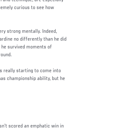
tremely curious to see how
ery strong mentally. Indeed,
ardine no differently than he did
, he survived moments of
round.
 really starting to come into
 has championship ability, but he
asn’t scored an emphatic win in