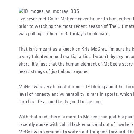
I’ve never met Court McGee—never talked to him, either.
prior to watching the most recent season of The Ultimate F
was pulling for him on Saturday’s finale card.
That isn’t meant as a knock on Kris McCray. I’m sure he is
a very talented mixed martial artist. I wasn’t, by any me
short. It’s just that the human element of McGee’s story 
heart strings of just about anyone.
McGee was very honest during TUF filming about his forme
level of honesty and vulnerability is rare in sports, whi
turn his life around feels good to the soul.
With that said, there is more to McGee than just his past. 
recently spoke with John Hackleman, and out of nowhere he
McGee was someone to watch out for going forward. Th