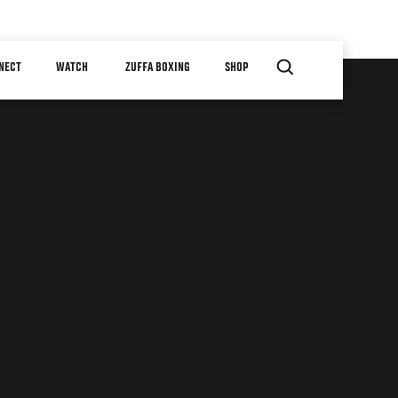
NECT
WATCH
ZUFFA BOXING
SHOP