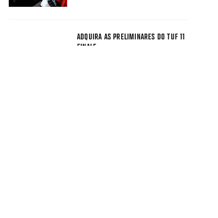
ADQUIRA AS PRELIMINARES DO TUF 11
FINALE