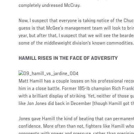
completely undressed McCray.
Now, I suspect that everyone is taking notice of the Ch
guess is that McGee’s management team will look to brin
year, but after that, I suspect that we will see the bear
some of the middleweight division’s known commodities.
HAMILL RISES IN THE FACE OF ADVERSITY
Matt Hamill has a couple losses on his professional reco
him in a close battle. Former 185-lb champion Rich Frank
with a brilliant display of striking. Yet, neither of those
like Jon Jones did back in December (though Hamill got the
Jones gave Hamill the kind of beating that can permanent
confidence. More often than not, fighters like Hamill who
opponents with power and pressure, rather than precision