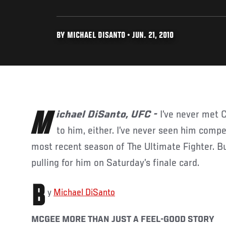
BY MICHAEL DISANTO • JUN. 21, 2010
Michael DiSanto, UFC -
I’ve never met 
to him, either. I’ve never seen him comp
most recent season of The Ultimate Fighter. But
pulling for him on Saturday’s finale card.
B
y
Michael DiSanto
MCGEE MORE THAN JUST A FEEL-GOOD STORY