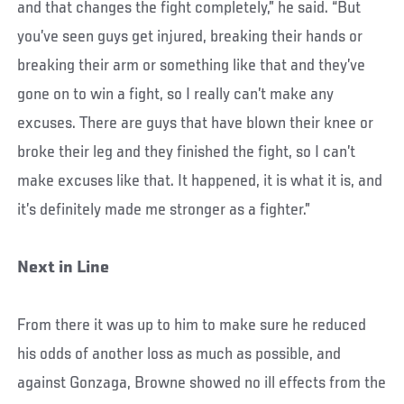
and that changes the fight completely,” he said. “But
you’ve seen guys get injured, breaking their hands or
breaking their arm or something like that and they’ve
gone on to win a fight, so I really can’t make any
excuses. There are guys that have blown their knee or
broke their leg and they finished the fight, so I can’t
make excuses like that. It happened, it is what it is, and
it’s definitely made me stronger as a fighter.”
Next in Line
From there it was up to him to make sure he reduced
his odds of another loss as much as possible, and
against Gonzaga, Browne showed no ill effects from the