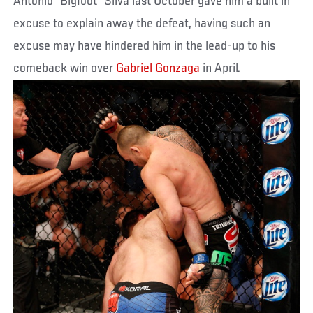
Antonio “Bigfoot” Silva last October gave him a built in
excuse to explain away the defeat, having such an
excuse may have hindered him in the lead-up to his
comeback win over
Gabriel Gonzaga
in April.