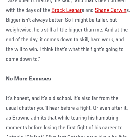
“Size doesn’t matter,” he said, “and that’s been proven
with the days of the
Brock Lesnar
s and
Shane Carwin
s.
Bigger isn’t always better. So I might be taller, but
weightwise, he’s still a little bigger than me. And at the
end of the day, it comes down to skill, hard work, and
the will to win. I think that’s what this fight’s going to
come down to.”
No More Excuses
It’s honest, and it’s old school. It’s also far from the
usual chatter you’ll hear before a fight. Or even after it,
as Browne admits that while tearing his hamstring
moments before losing the first fight of his career to