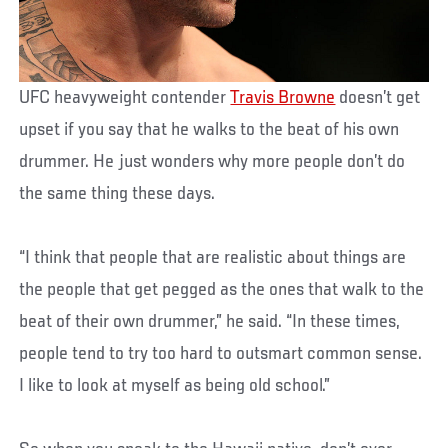
UFC heavyweight contender
Travis Browne
doesn’t get
upset if you say that he walks to the beat of his own
drummer. He just wonders why more people don’t do
the same thing these days.
“I think that people that are realistic about things are
the people that get pegged as the ones that walk to the
beat of their own drummer,” he said. “In these times,
people tend to try too hard to outsmart common sense.
I like to look at myself as being old school.”