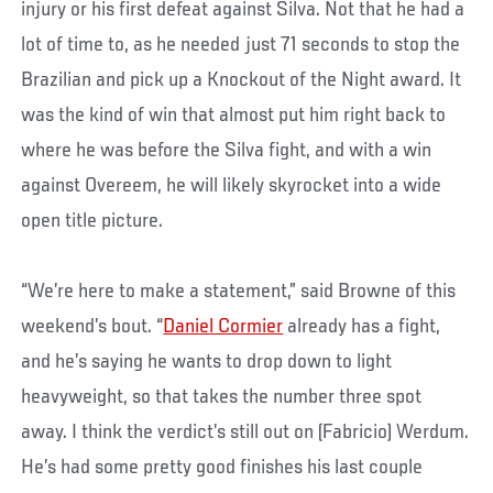
injury or his first defeat against Silva. Not that he had a
lot of time to, as he needed just 71 seconds to stop the
Brazilian and pick up a Knockout of the Night award. It
was the kind of win that almost put him right back to
where he was before the Silva fight, and with a win
against Overeem, he will likely skyrocket into a wide
open title picture.
“We’re here to make a statement,” said Browne of this
weekend’s bout. “
Daniel Cormier
already has a fight,
and he’s saying he wants to drop down to light
heavyweight, so that takes the number three spot
away. I think the verdict’s still out on (Fabricio) Werdum.
He’s had some pretty good finishes his last couple