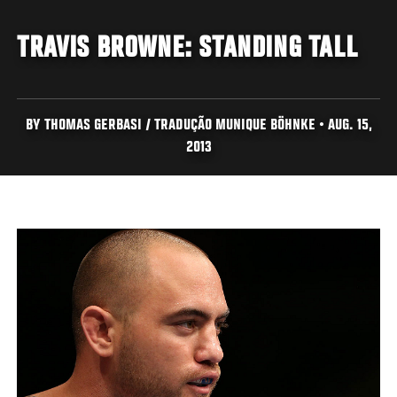
TRAVIS BROWNE: STANDING TALL
BY THOMAS GERBASI / TRADUÇÃO MUNIQUE BÖHNKE • AUG. 15,
2013