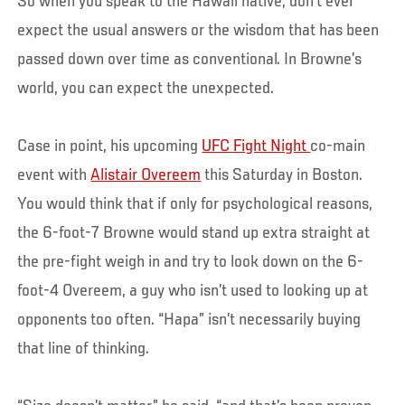
So when you speak to the Hawaii native, don’t ever
expect the usual answers or the wisdom that has been
passed down over time as conventional. In Browne’s
world, you can expect the unexpected.
Case in point, his upcoming
UFC Fight Night
co-main
event with
Alistair Overeem
this Saturday in Boston.
You would think that if only for psychological reasons,
the 6-foot-7 Browne would stand up extra straight at
the pre-fight weigh in and try to look down on the 6-
foot-4 Overeem, a guy who isn’t used to looking up at
opponents too often. “Hapa” isn’t necessarily buying
that line of thinking.