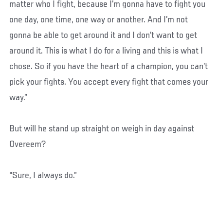
matter who I fight, because I’m gonna have to fight you
one day, one time, one way or another. And I’m not
gonna be able to get around it and I don’t want to get
around it. This is what I do for a living and this is what I
chose. So if you have the heart of a champion, you can’t
pick your fights. You accept every fight that comes your
way.”
But will he stand up straight on weigh in day against
Overeem?
“Sure, I always do.”