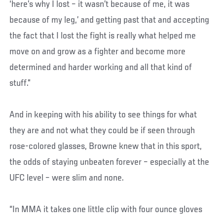
‘here’s why I lost – it wasn’t because of me, it was
because of my leg,’ and getting past that and accepting
the fact that I lost the fight is really what helped me
move on and grow as a fighter and become more
determined and harder working and all that kind of
stuff.”
And in keeping with his ability to see things for what
they are and not what they could be if seen through
rose-colored glasses, Browne knew that in this sport,
the odds of staying unbeaten forever – especially at the
UFC level – were slim and none.
“In MMA it takes one little clip with four ounce gloves