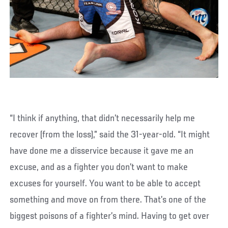
“I think if anything, that didn’t necessarily help me
recover (from the loss),” said the 31-year-old. “It might
have done me a disservice because it gave me an
excuse, and as a fighter you don’t want to make
excuses for yourself. You want to be able to accept
something and move on from there. That’s one of the
biggest poisons of a fighter’s mind. Having to get over