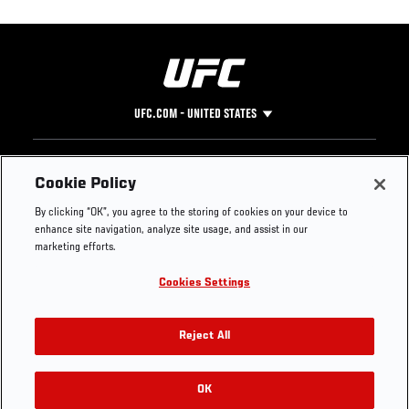
UFC.COM - UNITED STATES
Footer
UFC
SOCIAL MEDIA
HELP
Cookie Policy
The Sport
Facebook
Fight Pass FAQ
By clicking “OK”, you agree to the storing of cookies on your device to
UFC Foundation
Instagram
Press
enhance site navigation, analyze site usage, and assist in our
UFC Careers
Threads
Credentials
marketing efforts.
Zuffa Boxing
WhatsApp
Cookies Settings
Careers
YouTube
Store
TikTok
UFC Fight Club
Twitter
Reject All
UFC Video
Archive
OK