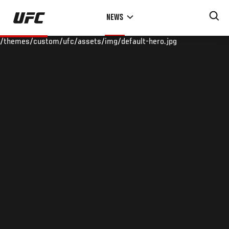
Skip
NEWS
to
main
/themes/custom/ufc/assets/img/default-hero.jpg
content