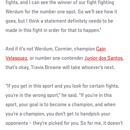
fights, and I can see the winner of our fight fighting
Werdum for the number one spot. So we’ll see how it
goes, but I think a statement definitely needs to be
made in this fight in order for that to happen.”
And if it’s not Werdum, Cormier, champion
Cain
Velasquez
, or number one contender
Junior dos Santos
,
that’s okay, Travis Browne will take whoever’s next.
“If you get in this sport and you look for certain fights,
you’re in the wrong sport,” he said. “If you’re in this
sport, your goal is to become a champion, and when
you’re a champion, you don’t get to handpick your
opponents – they’re picked for you. So for me, it doesn’t