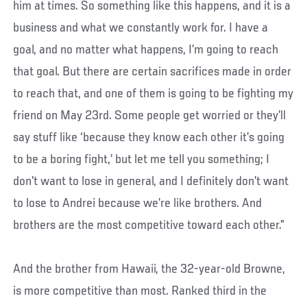
him at times. So something like this happens, and it is a
business and what we constantly work for. I have a
goal, and no matter what happens, I’m going to reach
that goal. But there are certain sacrifices made in order
to reach that, and one of them is going to be fighting my
friend on May 23rd. Some people get worried or they’ll
say stuff like ‘because they know each other it’s going
to be a boring fight,’ but let me tell you something; I
don’t want to lose in general, and I definitely don’t want
to lose to Andrei because we’re like brothers. And
brothers are the most competitive toward each other.”
And the brother from Hawaii, the 32-year-old Browne,
is more competitive than most. Ranked third in the