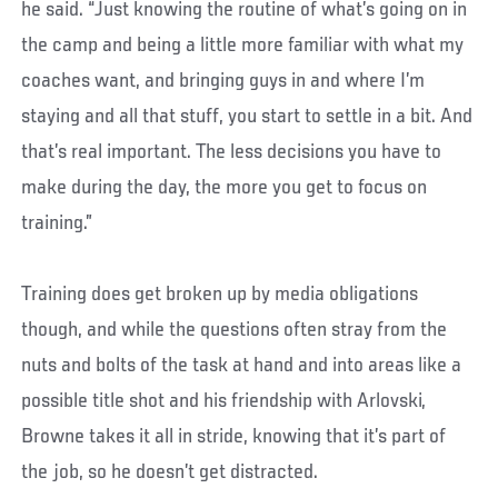
he said. “Just knowing the routine of what’s going on in
the camp and being a little more familiar with what my
coaches want, and bringing guys in and where I’m
staying and all that stuff, you start to settle in a bit. And
that’s real important. The less decisions you have to
make during the day, the more you get to focus on
training.”
Training does get broken up by media obligations
though, and while the questions often stray from the
nuts and bolts of the task at hand and into areas like a
possible title shot and his friendship with Arlovski,
Browne takes it all in stride, knowing that it’s part of
the job, so he doesn’t get distracted.