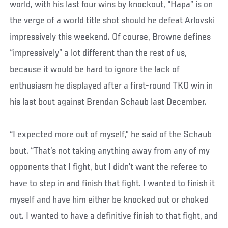
world, with his last four wins by knockout, “Hapa” is on
the verge of a world title shot should he defeat Arlovski
impressively this weekend. Of course, Browne defines
“impressively” a lot different than the rest of us,
because it would be hard to ignore the lack of
enthusiasm he displayed after a first-round TKO win in
his last bout against Brendan Schaub last December.
“I expected more out of myself,” he said of the Schaub
bout. “That’s not taking anything away from any of my
opponents that I fight, but I didn’t want the referee to
have to step in and finish that fight. I wanted to finish it
myself and have him either be knocked out or choked
out. I wanted to have a definitive finish to that fight, and