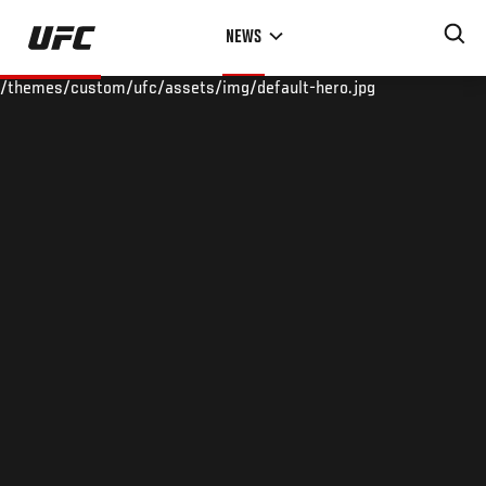
Skip
NEWS
to
main
/themes/custom/ufc/assets/img/default-hero.jpg
content