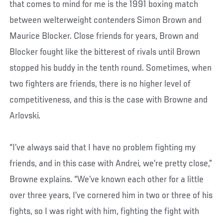
that comes to mind for me is the 1991 boxing match
between welterweight contenders Simon Brown and
Maurice Blocker. Close friends for years, Brown and
Blocker fought like the bitterest of rivals until Brown
stopped his buddy in the tenth round. Sometimes, when
two fighters are friends, there is no higher level of
competitiveness, and this is the case with Browne and
Arlovski.
“I’ve always said that I have no problem fighting my
friends, and in this case with Andrei, we’re pretty close,”
Browne explains. “We’ve known each other for a little
over three years, I’ve cornered him in two or three of his
fights, so I was right with him, fighting the fight with