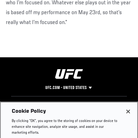
who I’m focused on. Whatever else plays out in the year
is based off my performance on May 23rd, so that’s
really what I’m focused on.”
UFC.COM - UNITED STATES
Footer
UFC
SOCIAL MEDIA
HELP
Cookie Policy
The Sport
Facebook
Fight Pass FAQ
By clicking “OK”, you agree to the storing of cookies on your device to
UFC Foundation
Instagram
Press
enhance site navigation, analyze site usage, and assist in our
UFC Careers
Threads
Credentials
marketing efforts.