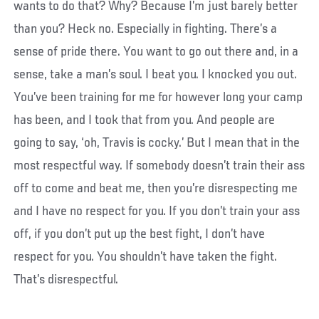
wants to do that? Why? Because I’m just barely better
than you? Heck no. Especially in fighting. There’s a
sense of pride there. You want to go out there and, in a
sense, take a man’s soul. I beat you. I knocked you out.
You’ve been training for me for however long your camp
has been, and I took that from you. And people are
going to say, ‘oh, Travis is cocky.’ But I mean that in the
most respectful way. If somebody doesn’t train their ass
off to come and beat me, then you’re disrespecting me
and I have no respect for you. If you don’t train your ass
off, if you don’t put up the best fight, I don’t have
respect for you. You shouldn’t have taken the fight.
That’s disrespectful.