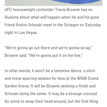
UFC heavyweight contender Travis Browne has no
illusions about what will happen when he and his good
friend Andrei Arlovski meet in the Octagon on Saturday
night in Las Vegas.
“We’re gonna go out there and we’re gonna scrap,”
Browne said. “We’re gonna put it on the line.”
In other words, it won’t be a tentative dance, a stick
and move sparring session for fans at the MGM Grand
Garden Arena. It will be Browne seeking a finish and
Arlovski doing the same. It may be a strange concept
for some to wrap their head around, but the first thing