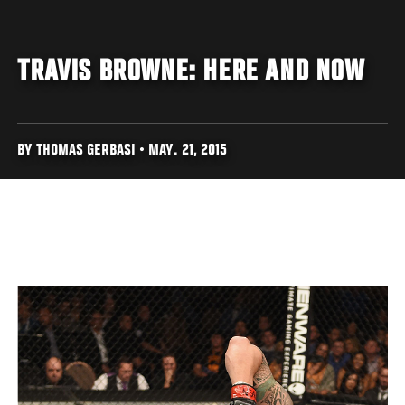
TRAVIS BROWNE: HERE AND NOW
BY THOMAS GERBASI • MAY. 21, 2015