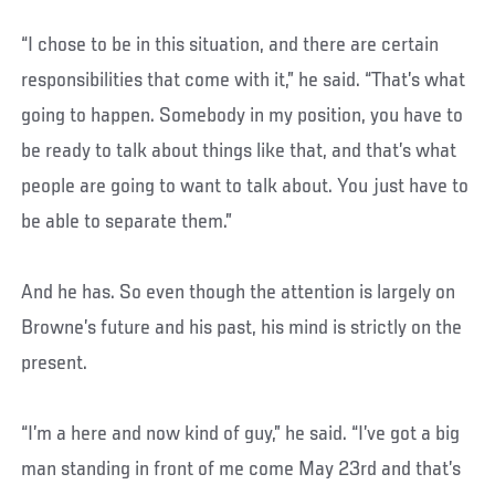
“I chose to be in this situation, and there are certain
responsibilities that come with it,” he said. “That’s what
going to happen. Somebody in my position, you have to
be ready to talk about things like that, and that’s what
people are going to want to talk about. You just have to
be able to separate them.”
And he has. So even though the attention is largely on
Browne’s future and his past, his mind is strictly on the
present.
“I’m a here and now kind of guy,” he said. “I’ve got a big
man standing in front of me come May 23rd and that’s