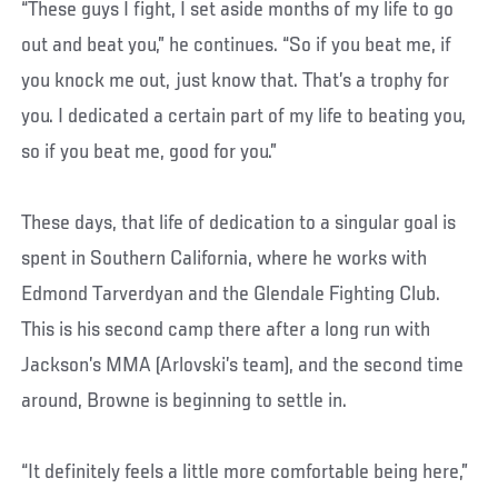
“These guys I fight, I set aside months of my life to go
out and beat you,” he continues. “So if you beat me, if
you knock me out, just know that. That’s a trophy for
you. I dedicated a certain part of my life to beating you,
so if you beat me, good for you.”
These days, that life of dedication to a singular goal is
spent in Southern California, where he works with
Edmond Tarverdyan and the Glendale Fighting Club.
This is his second camp there after a long run with
Jackson’s MMA (Arlovski’s team), and the second time
around, Browne is beginning to settle in.
“It definitely feels a little more comfortable being here,”