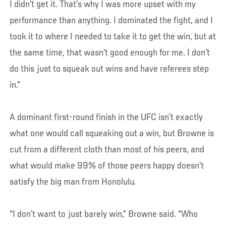
I didn’t get it. That’s why I was more upset with my
performance than anything. I dominated the fight, and I
took it to where I needed to take it to get the win, but at
the same time, that wasn’t good enough for me. I don’t
do this just to squeak out wins and have referees step
in.”
A dominant first-round finish in the UFC isn’t exactly
what one would call squeaking out a win, but Browne is
cut from a different cloth than most of his peers, and
what would make 99% of those peers happy doesn’t
satisfy the big man from Honolulu.
“I don’t want to just barely win,” Browne said. “Who