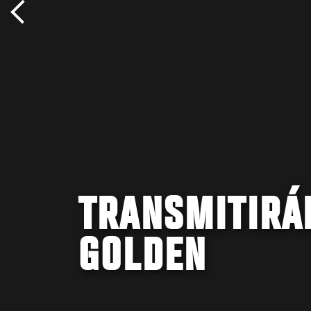
TRANSMITIRÁN
GOLDEN