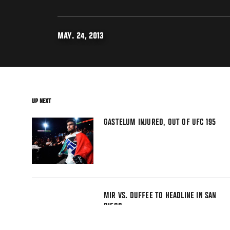
MAY. 24, 2013
UP NEXT
GASTELUM INJURED, OUT OF UFC 195
MIR VS. DUFFEE TO HEADLINE IN SAN
DIEGO