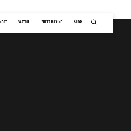
NECT
WATCH
ZUFFA BOXING
SHOP