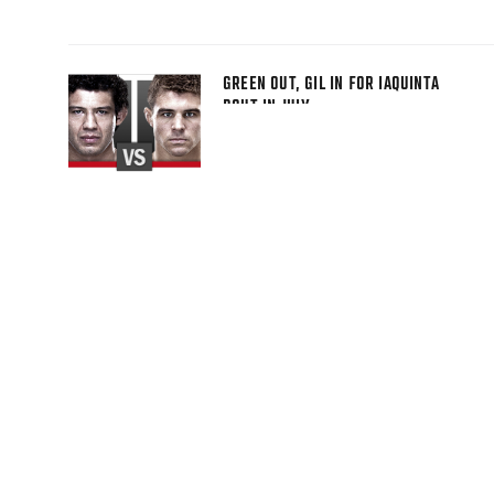
GREEN OUT, GIL IN FOR IAQUINTA
BOUT IN JULY