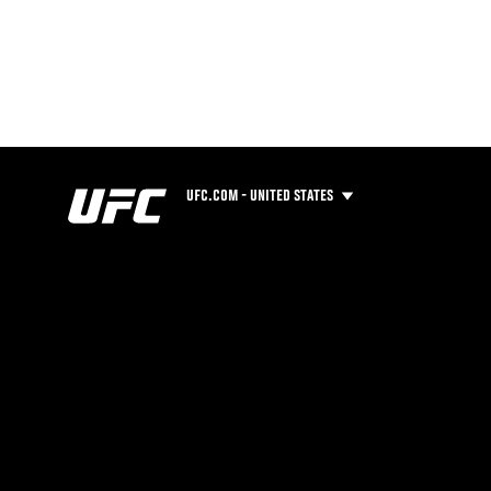
UFC.COM - UNITED STATES