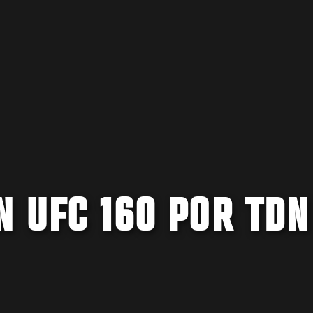
 UFC 160 POR TDN