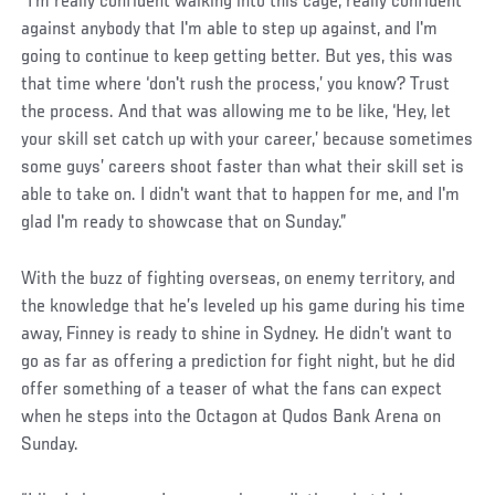
“I’m really confident walking into this cage, really confident
against anybody that I'm able to step up against, and I'm
going to continue to keep getting better. But yes, this was
that time where ‘don't rush the process,’ you know? Trust
the process. And that was allowing me to be like, ‘Hey, let
your skill set catch up with your career,’ because sometimes
some guys’ careers shoot faster than what their skill set is
able to take on. I didn't want that to happen for me, and I'm
glad I'm ready to showcase that on Sunday.”
With the buzz of fighting overseas, on enemy territory, and
the knowledge that he’s leveled up his game during his time
away, Finney is ready to shine in Sydney. He didn’t want to
go as far as offering a prediction for fight night, but he did
offer something of a teaser of what the fans can expect
when he steps into the Octagon at Qudos Bank Arena on
Sunday.