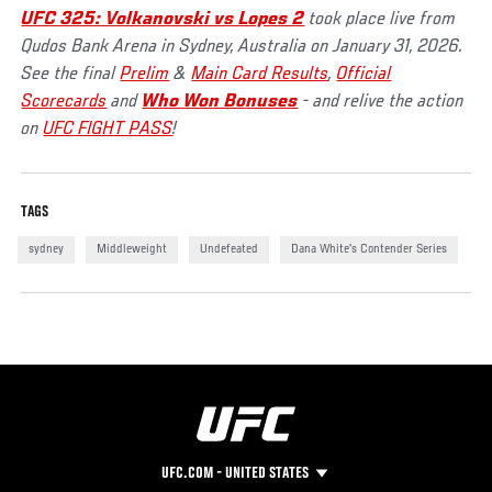
UFC 325: Volkanovski vs Lopes 2
took place live from
Qudos Bank Arena in Sydney, Australia on January 31, 2026.
See the final
Prelim
&
Main Card Results
,
Official
Scorecards
and
Who Won Bonuses
- and relive the action
on
UFC FIGHT PASS
!
TAGS
sydney
Middleweight
Undefeated
Dana White's Contender Series
UFC.COM - UNITED STATES