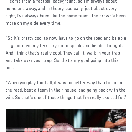
“I come from a football background, so I'm always about
home and away, and in theory, basically, just about every
fight, I've always been like the home team. The crowd’s been
more on my side every time.
“So it's pretty cool to now have to go on the road and be able
to go into enemy territory, so to speak, and be able to fight.
And I think that's really cool. They call it, walk in your trap
and take over your trap. So, that's my goal going into this
one.
“When you play football, it was no better way than to go on
the road, beat a team in their house, and going back with the
win. So that's one of those things that I'm really excited for.”