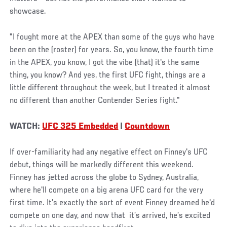
showcase.
"I fought more at the APEX than some of the guys who have
been on the (roster) for years. So, you know, the fourth time
in the APEX, you know, I got the vibe (that) it's the same
thing, you know? And yes, the first UFC fight, things are a
little different throughout the week, but I treated it almost
no different than another Contender Series fight."
WATCH:
UFC 325 Embedded
|
Countdown
If over-familiarity had any negative effect on Finney's UFC
debut, things will be markedly different this weekend.
Finney has jetted across the globe to Sydney, Australia,
where he'll compete on a big arena UFC card for the very
first time. It's exactly the sort of event Finney dreamed he'd
compete on one day, and now that it’s arrived, he’s excited