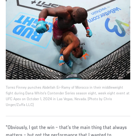
Torrez Finney punches Abdellah Er-Ramy of Morocco in their middleweight
fight during Dana White's Contender Series season eight, week eight event at
UFC Apex on October 1, 2024 in Las Vegas, Nevada. (Photo by Chris
Unger/Zuffa LLC)
"Obviously, I got the win – that's the main thing that always
matters – but not the performance that I wanted to