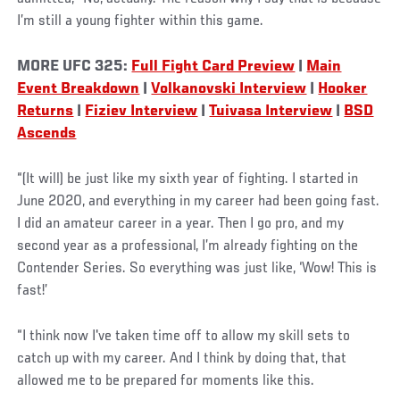
I’m still a young fighter within this game.
MORE
UFC 325:
Full Fight Card Preview
|
Main
Event Breakdown
|
Volkanovski Interview
|
Hooker
Returns
|
Fiziev Interview
|
Tuivasa Interview
|
BSD
Ascends
“(It will) be just like my sixth year of fighting. I started in
June 2020, and everything in my career had been going fast.
I did an amateur career in a year. Then I go pro, and my
second year as a professional, I’m already fighting on the
Contender Series. So everything was just like, ‘Wow! This is
fast!’
“I think now I've taken time off to allow my skill sets to
catch up with my career. And I think by doing that, that
allowed me to be prepared for moments like this.