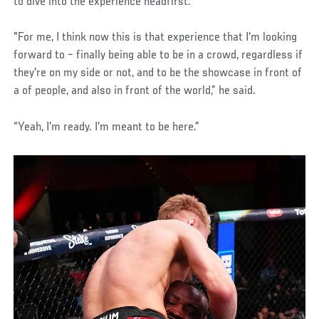
to dive into the experience headfirst.
"For me, I think now this is that experience that I'm looking
forward to – finally being able to be in a crowd, regardless if
they're on my side or not, and to be the showcase in front of
a of people, and also in front of the world,” he said.
“Yeah, I'm ready. I'm meant to be here.”