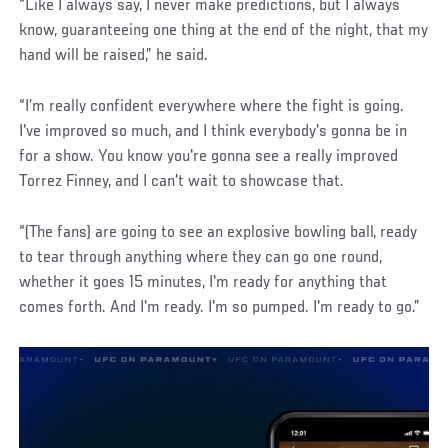
“Like I always say, I never make predictions, but I always
know, guaranteeing one thing at the end of the night, that my
hand will be raised,” he said.
“I’m really confident everywhere where the fight is going.
I've improved so much, and I think everybody's gonna be in
for a show. You know you're gonna see a really improved
Torrez Finney, and I can't wait to showcase that.
“(The fans) are going to see an explosive bowling ball, ready
to tear through anything where they can go one round,
whether it goes 15 minutes, I'm ready for anything that
comes forth. And I'm ready. I'm so pumped. I'm ready to go.”