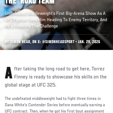
THE ‘ROAD TEAM’
Undefeated Middleweight’s First Big-Arena Show As A
UFC Fighter Sees Him Heading To Enemy Territory, And
He’s Relishing The Challenge
BY SIMON HEAD, ON X: @SIMONHEADSPORT • JAN. 29, 2026
After taking the long road to get here, Torrez
Finney is ready to showcase his skills on the
global stage at UFC 325.
The undefeated middleweight had to fight three times in
Dana White's Contender Series before eventually earning a
UFC contract. Then, when he got his first bout assignment