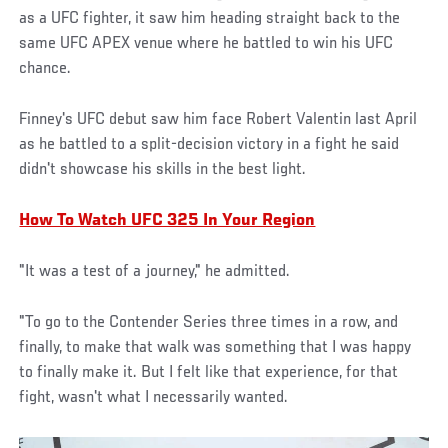
as a UFC fighter, it saw him heading straight back to the
same UFC APEX venue where he battled to win his UFC
chance.
Finney's UFC debut saw him face Robert Valentin last April
as he battled to a split-decision victory in a fight he said
didn't showcase his skills in the best light.
How To Watch UFC 325 In Your Region
"It was a test of a journey," he admitted.
"To go to the Contender Series three times in a row, and
finally, to make that walk was something that I was happy
to finally make it. But I felt like that experience, for that
fight, wasn't what I necessarily wanted.