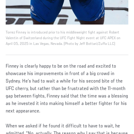
Torrez Finney is introduced prior to his middleweight fight against Robert
Valentin of Switzerland during the UFC Fight Night event at UFC APEX on
April 05, 2025 in Las Vegas, Nevada. (Photo by Jeff Bottari/Zuffa LLC)
Finney is clearly happy to be on the road and excited to
showcase his improvements in front of a big crowd in
Sydney. He’s had to wait a while for his second bite of the
UFC cherry, but rather than be frustrated with the 11-month
gap between fights, Finney said that the time was a blessing
as he invested it into making himself a better fighter for his
next appearance.
When we asked if he found it difficult to have to wait, he
admitted, “No, actually. The reason why I say that is because