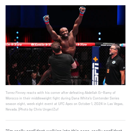
Torrez Finney reacts with his corner after defeating Abdellah Er-Ramy of
Morocco in their middleweight fight during Dana White's Contender Series
season eight, week eight event at UFC Apex on October 1, 2024 in Las Vegas,
Nevada. (Photo by Chris Unger/Zuf