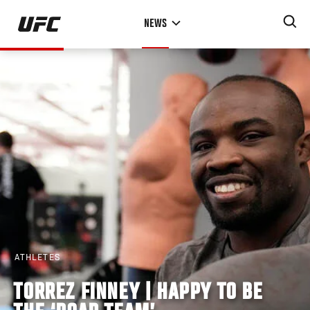
Skip
NEWS
to
main
content
ATHLETES
TORREZ FINNEY | HAPPY TO BE