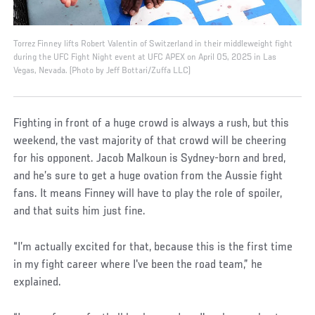
Torrez Finney lifts Robert Valentin of Switzerland in their middleweight fight
during the UFC Fight Night event at UFC APEX on April 05, 2025 in Las
Vegas, Nevada. (Photo by Jeff Bottari/Zuffa LLC)
Fighting in front of a huge crowd is always a rush, but this
weekend, the vast majority of that crowd will be cheering
for his opponent. Jacob Malkoun is Sydney-born and bred,
and he’s sure to get a huge ovation from the Aussie fight
fans. It means Finney will have to play the role of spoiler,
and that suits him just fine.
“I’m actually excited for that, because this is the first time
in my fight career where I've been the road team,” he
explained.