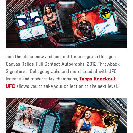
Join the chase now and look out for autograph Octagon
Canvas Relics, Full Contact Autographs, 2012 Throwback
Signatures, Collageagraphs and more! Loaded with UFC
legends and modern-day champions,
Topps Knockout
UFC
allows you to take your collection to the next level.