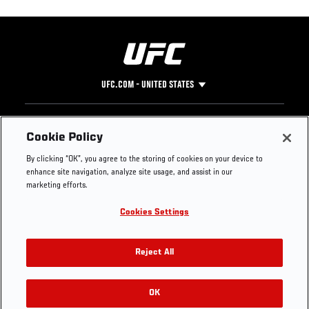
UFC.COM - UNITED STATES
Footer
UFC
SOCIAL MEDIA
HELP
Cookie Policy
The Sport
Facebook
Fight Pass FAQ
By clicking “OK”, you agree to the storing of cookies on your device to
UFC Foundation
Instagram
Press
enhance site navigation, analyze site usage, and assist in our
UFC Careers
Threads
Credentials
marketing efforts.
Zuffa Boxing
WhatsApp
Cookies Settings
Careers
YouTube
Store
TikTok
UFC Fight Club
Twitter
Reject All
UFC Video
Archive
OK