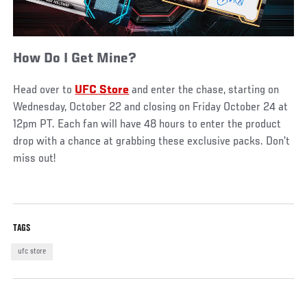
How Do I Get Mine?
Head over to
UFC Store
and enter the chase, starting on
Wednesday, October 22 and closing on Friday October 24 at
12pm PT. Each fan will have 48 hours to enter the product
drop with a chance at grabbing these exclusive packs. Don’t
miss out!
TAGS
ufc store