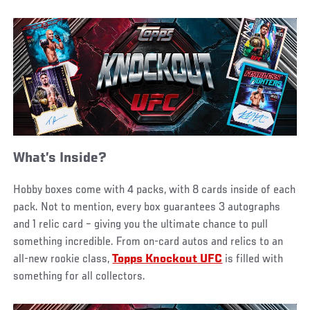
What’s Inside?
Hobby boxes come with 4 packs, with 8 cards inside of each
pack. Not to mention, every box guarantees 3 autographs
and 1 relic card – giving you the ultimate chance to pull
something incredible. From on-card autos and relics to an
all-new rookie class,
Topps Knockout UFC
is filled with
something for all collectors.