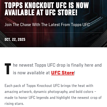
TOPPS KNOCKOUT UFC IS NOW
AVAILABLE AT UFC STORE!
Join The Chase With The Latest From Topps UFC
OCT. 22, 2025
The newest Topps UFC drop is finally here and
is now available at
UFC Store
!
Each pack of Topps Knockout UFC brings the heat with
amazing artwork, dynamic photography, and bold colors –
made to honor UFC legends and highlight the newest crop of
rising stars.